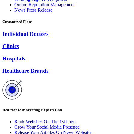
Online Reputation Management
News Press Release
Customized Plans
Individual Doctors
Clinics
Hospitals
Healthcare Brands
Healthcare Marketing Experts Can
Rank Websites On The 1st Page
Grow Your Social Media Presence
Release Your Articles On News Websites