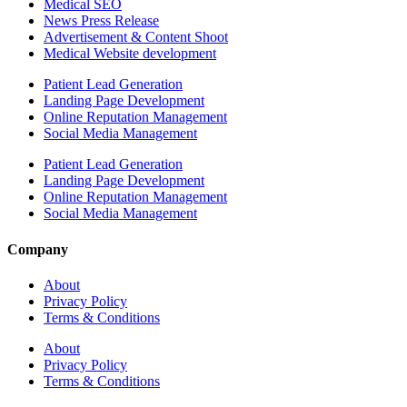
Medical SEO
News Press Release
Advertisement & Content Shoot
Medical Website development
Patient Lead Generation
Landing Page Development
Online Reputation Management
Social Media Management
Patient Lead Generation
Landing Page Development
Online Reputation Management
Social Media Management
Company
About
Privacy Policy
Terms & Conditions
About
Privacy Policy
Terms & Conditions