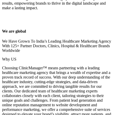
results, empowering brands to thrive in the digital landscape and
make a lasting impact.
We are global
We Have Grown To India’s Leading Healthcare Marketing Agency
With 125+ Partner Doctors, Clinics, Hospital & Healthcare Brands
Worldwide
Why US
Choosing ClinicManager™ means partnering with a leading
healthcare marketing agency that brings a wealth of expertise and a
proven track record of success. With our deep understanding of the
healthcare industry, cutting-edge strategies, and data-driven
approach, we are committed to driving tangible results for our
clients. Our dedicated team of healthcare marketing experts
collaborates closely with each client, tailoring strategies to their
unique goals and challenges. From patient lead generation and
online reputation management to website development and
performance marketing, we offer a comprehensive suite of services
designed to elevate your brand’s visibility, attract more patients, and