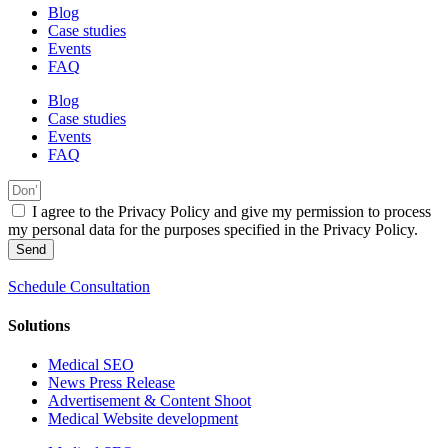
Blog
Case studies
Events
FAQ
Blog
Case studies
Events
FAQ
I agree to the Privacy Policy and give my permission to process
my personal data for the purposes specified in the Privacy Policy.
Send
Schedule Consultation
Solutions
Medical SEO
News Press Release
Advertisement & Content Shoot
Medical Website development