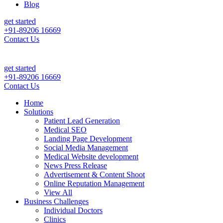
Blog
get started
+91-89206 16669
Contact Us
ly Patient Leads & Sales For Your Clinic, Hospital Or Healthcare Bran
get started
+91-89206 16669
Contact Us
Home
Solutions
Patient Lead Generation
Medical SEO
Landing Page Development
Social Media Management
Medical Website development
News Press Release
Advertisement & Content Shoot
Online Reputation Management
View All
Business Challenges
Individual Doctors
Clinics