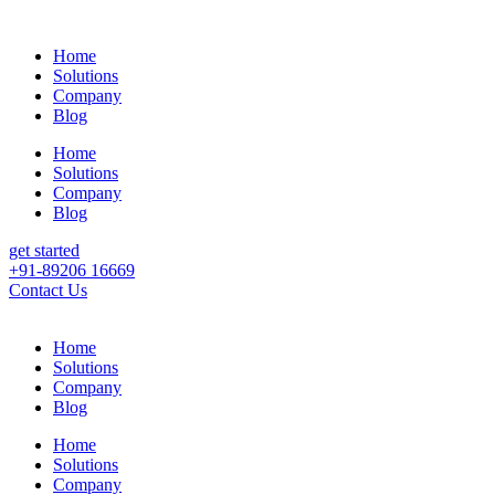
Home
Solutions
Company
Blog
Home
Solutions
Company
Blog
get started
+91-89206 16669
Contact Us
Home
Solutions
Company
Blog
Home
Solutions
Company