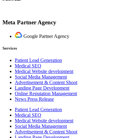
Meta Partner Agency
Google Partner Agency
Services
Patient Lead Generation
Medical SEO
Medical Website development
Social Media Management
Advertisement & Content Shoot
Landing Page Development
Online Reputation Management
News Press Release
Patient Lead Generation
Medical SEO
Medical Website development
Social Media Management
Advertisement & Content Shoot
Landing Page Development