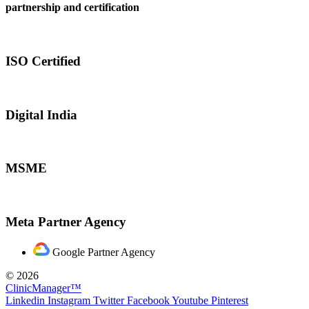
partnership and certification
ISO Certified
Digital India
MSME
Meta Partner Agency
Google Partner Agency
© 2026
ClinicManager™
Linkedin
Instagram
Twitter
Facebook
Youtube
Pinterest