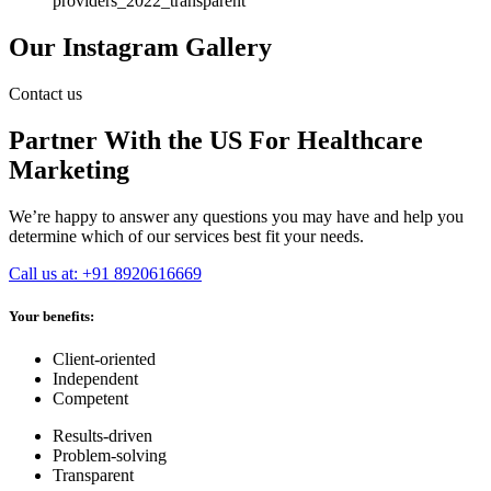
Our Instagram Gallery
Contact us
Partner With the US For Healthcare
Marketing
We’re happy to answer any questions you may have and help you
determine which of our services best fit your needs.
Call us at: +91 8920616669
Your benefits:
Client-oriented
Independent
Competent
Results-driven
Problem-solving
Transparent