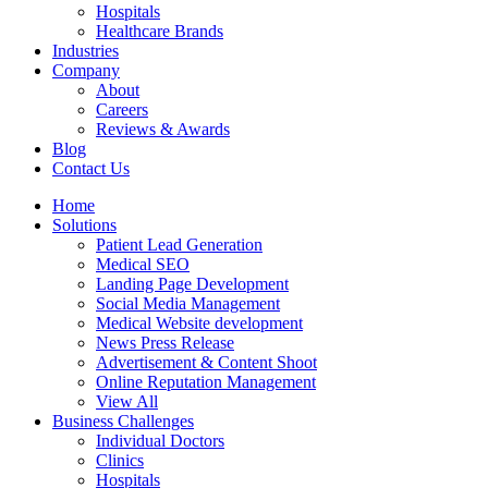
Hospitals
Healthcare Brands
Industries
Company
About
Careers
Reviews & Awards
Blog
Contact Us
Home
Solutions
Patient Lead Generation
Medical SEO
Landing Page Development
Social Media Management
Medical Website development
News Press Release
Advertisement & Content Shoot
Online Reputation Management
View All
Business Challenges
Individual Doctors
Clinics
Hospitals