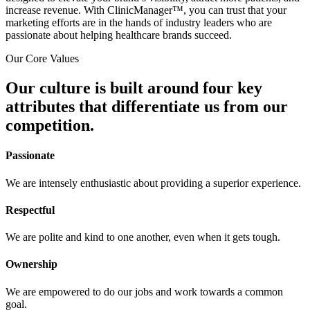
increase revenue. With ClinicManager™, you can trust that your
marketing efforts are in the hands of industry leaders who are
passionate about helping healthcare brands succeed.
Our Core Values
Our culture is built around four key
attributes that differentiate us from our
competition.
Passionate
We are intensely enthusiastic about providing a superior experience.
Respectful
We are polite and kind to one another, even when it gets tough.
Ownership
We are empowered to do our jobs and work towards a common
goal.