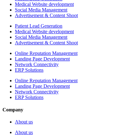
Medical Website development
Social Media Management
Advertisement & Content Shoot
Patient Lead Generation
Medical Website development
Social Media Management
Advertisement & Content Shoot
Online Reputation Management
Landing Page Development
Network Connectivity
ERP Solutions
Online Reputation Management
Landing Page Development
Network Connectivity
ERP Solutions
Company
About us
About us