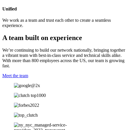
Unified
We work as a team and trust each other to create a seamless
experience.
A team built on experience
We’re continuing to build our network nationally, bringing together
a vibrant team with best-in-class service and technical skills alike.
With more than 800 employees across the US, our team is growing
fast.
Meet the team