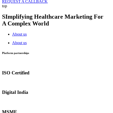
REQUEST A CALLBACK
top
SImplifying Healthcare Marketing For
A Complex World
About us
About us
Platform partnerships
ISO Certified
Digital India
MSME