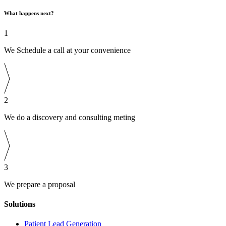
What happens next?
1
We Schedule a call at your convenience
2
We do a discovery and consulting meting
3
We prepare a proposal
Solutions
Patient Lead Generation