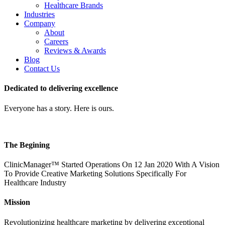
Healthcare Brands
Industries
Company
About
Careers
Reviews & Awards
Blog
Contact Us
Dedicated to delivering excellence
Everyone has a story. Here is ours.
The Begining
ClinicManager™ Started Operations On 12 Jan 2020 With A Vision
To Provide Creative Marketing Solutions Specifically For
Healthcare Industry
Mission
Revolutionizing healthcare marketing by delivering exceptional