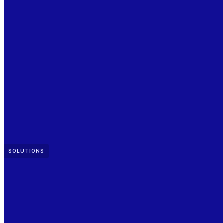
SOLUTIONS