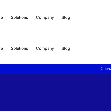
me
Solutions
Company
Blog
me
Solutions
Company
Blog
Generate Daily