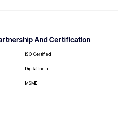
artnership And Certification
ISO Certified
Digital India
MSME
Meta Partner Agency
Google Partner Agency