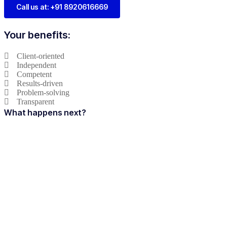
Call us at: +91 8920616669
Your benefits:
Client-oriented
Independent
Competent
Results-driven
Problem-solving
Transparent
What happens next?