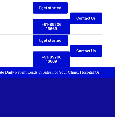
get started
Contact Us
+91-89206
16669
get started
Contact Us
+91-89206
16669
 Patient Leads & Sales For Your Clinic, Hospital Or Healthcare Brand