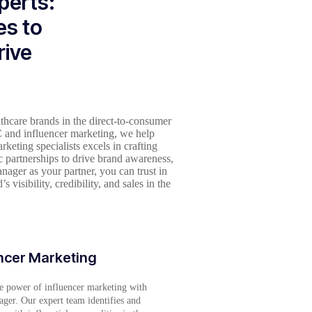
perts:
es to
rive
thcare brands in the direct-to-consumer
 and influencer marketing, we help
eting specialists excels in crafting
c partnerships to drive brand awareness,
ager as your partner, you can trust in
 visibility, credibility, and sales in the
ncer Marketing
e power of influencer marketing with
ger. Our expert team identifies and