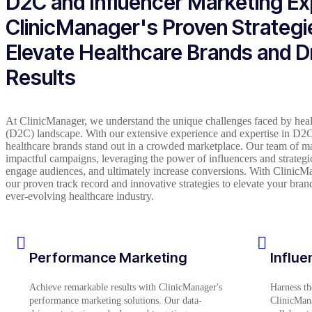
D2C and Influencer Marketing Ex
ClinicManager's Proven Strategi
Elevate Healthcare Brands and D
Results
At ClinicManager, we understand the unique challenges faced by heal
(D2C) landscape. With our extensive experience and expertise in D2C
healthcare brands stand out in a crowded marketplace. Our team of mark
impactful campaigns, leveraging the power of influencers and strategi
engage audiences, and ultimately increase conversions. With ClinicMan
our proven track record and innovative strategies to elevate your brand’s
ever-evolving healthcare industry.
Performance Marketing
Influe
Achieve remarkable results with ClinicManager's
Harness th
performance marketing solutions. Our data-
ClinicMana