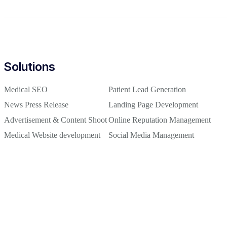
Solutions
Medical SEO
Patient Lead Generation
News Press Release
Landing Page Development
Advertisement & Content Shoot
Online Reputation Management
Medical Website development
Social Media Management