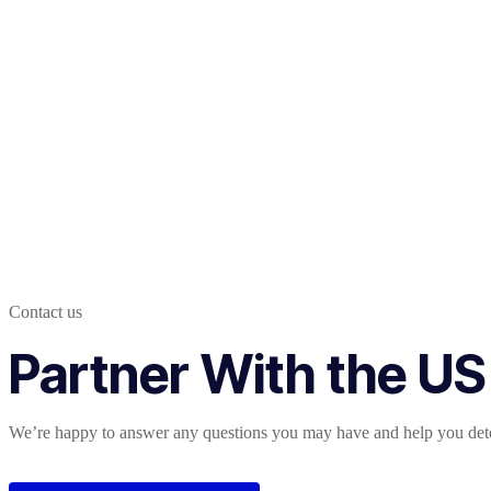
Contact us
Partner With the US
We’re happy to answer any questions you may have and help you deter