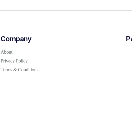
Company
P
About
Privacy Policy
Terms & Conditions