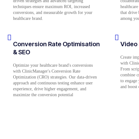
driven strategies and advanced targeting
collaborate
techniques ensure maximum ROI, increased
healthcare
conversions, and measurable growth for your
that drive
healthcare brand.
among your
Conversion Rate Optimisation
Video 
& SEO
Create impa
with Clini
Optimize your healthcare brand's conversions
From scrip
with ClinicManager's Conversion Rate
combine cr
Optimization (CRO) strategies. Our data-driven
to engage 
approach and continuous testing enhance user
and boost 
experience, drive higher engagement, and
maximize the conversion potential