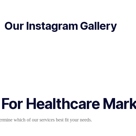
Our Instagram Gallery
 For Healthcare Mar
mine which of our services best fit your needs.