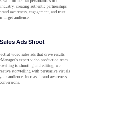
s with influential personalities in the
 industry, creating authentic partnerships
 brand awareness, engagement, and trust
 target audience.
Sales Ads Shoot
ctful video sales ads that drive results
cManager's expert video production team.
twriting to shooting and editing, we
eative storytelling with persuasive visuals
your audience, increase brand awareness,
conversions.