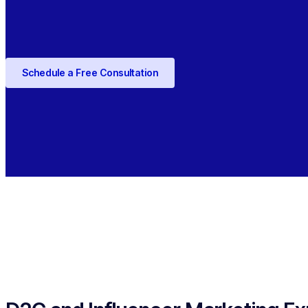
Schedule a Free Consultation