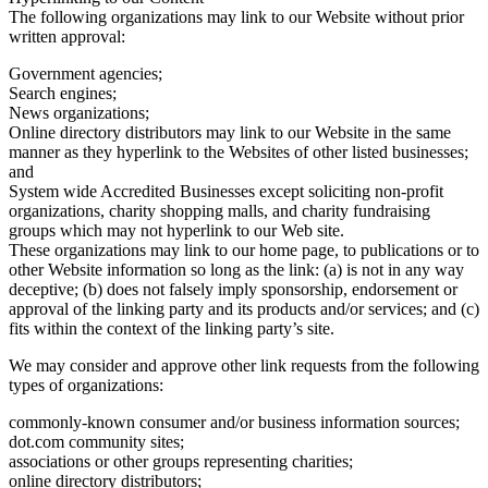
The following organizations may link to our Website without prior
written approval:
Government agencies;
Search engines;
News organizations;
Online directory distributors may link to our Website in the same
manner as they hyperlink to the Websites of other listed businesses;
and
System wide Accredited Businesses except soliciting non-profit
organizations, charity shopping malls, and charity fundraising
groups which may not hyperlink to our Web site.
These organizations may link to our home page, to publications or to
other Website information so long as the link: (a) is not in any way
deceptive; (b) does not falsely imply sponsorship, endorsement or
approval of the linking party and its products and/or services; and (c)
fits within the context of the linking party’s site.
We may consider and approve other link requests from the following
types of organizations:
commonly-known consumer and/or business information sources;
dot.com community sites;
associations or other groups representing charities;
online directory distributors;