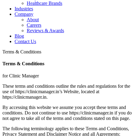
Healthcare Brands
Industries
Company
About
Careers
Reviews & Awards
Blog
Contact Us
Terms & Conditions
Terms & Conditions
for Clinic Manager
These terms and conditions outline the rules and regulations for the
use of https://clinicmanager.in’s Website, located at
https://clinicmanager.in.
By accessing this website we assume you accept these terms and
conditions. Do not continue to use https://clinicmanager.in if you do
not agree to take all of the terms and conditions stated on this page.
The following terminology applies to these Terms and Conditions,
Privacy Statement and Disclaimer Notice and all Agreements: