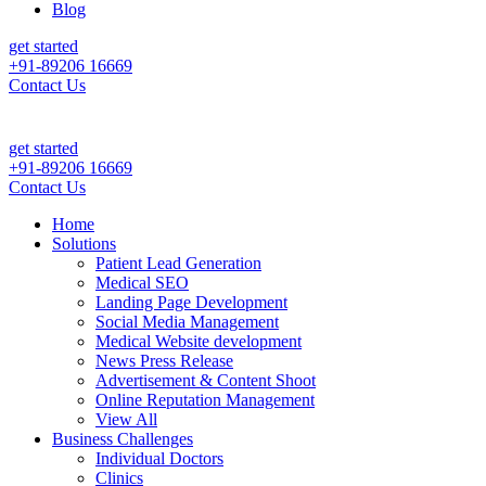
Blog
get started
+91-89206 16669
Contact Us
Patient Leads & Sales For Your Clinic, Hospital Or Healthcare Brand 
get started
+91-89206 16669
Contact Us
Home
Solutions
Patient Lead Generation
Medical SEO
Landing Page Development
Social Media Management
Medical Website development
News Press Release
Advertisement & Content Shoot
Online Reputation Management
View All
Business Challenges
Individual Doctors
Clinics