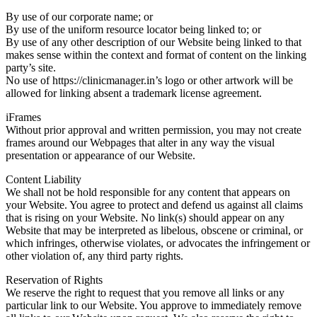
By use of our corporate name; or
By use of the uniform resource locator being linked to; or
By use of any other description of our Website being linked to that
makes sense within the context and format of content on the linking
party’s site.
No use of https://clinicmanager.in’s logo or other artwork will be
allowed for linking absent a trademark license agreement.
iFrames
Without prior approval and written permission, you may not create
frames around our Webpages that alter in any way the visual
presentation or appearance of our Website.
Content Liability
We shall not be hold responsible for any content that appears on
your Website. You agree to protect and defend us against all claims
that is rising on your Website. No link(s) should appear on any
Website that may be interpreted as libelous, obscene or criminal, or
which infringes, otherwise violates, or advocates the infringement or
other violation of, any third party rights.
Reservation of Rights
We reserve the right to request that you remove all links or any
particular link to our Website. You approve to immediately remove