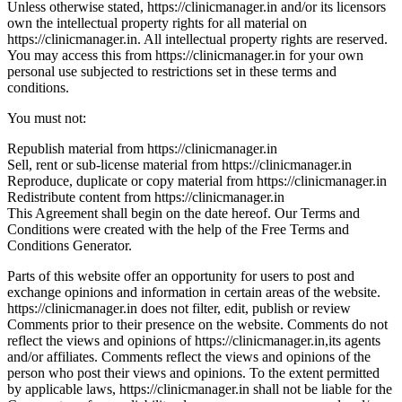
Unless otherwise stated, https://clinicmanager.in and/or its licensors
own the intellectual property rights for all material on
https://clinicmanager.in. All intellectual property rights are reserved.
You may access this from https://clinicmanager.in for your own
personal use subjected to restrictions set in these terms and
conditions.
You must not:
Republish material from https://clinicmanager.in
Sell, rent or sub-license material from https://clinicmanager.in
Reproduce, duplicate or copy material from https://clinicmanager.in
Redistribute content from https://clinicmanager.in
This Agreement shall begin on the date hereof. Our Terms and
Conditions were created with the help of the Free Terms and
Conditions Generator.
Parts of this website offer an opportunity for users to post and
exchange opinions and information in certain areas of the website.
https://clinicmanager.in does not filter, edit, publish or review
Comments prior to their presence on the website. Comments do not
reflect the views and opinions of https://clinicmanager.in,its agents
and/or affiliates. Comments reflect the views and opinions of the
person who post their views and opinions. To the extent permitted
by applicable laws, https://clinicmanager.in shall not be liable for the