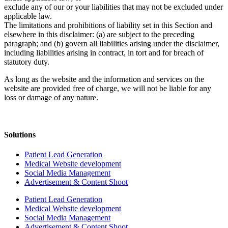
exclude any of our or your liabilities that may not be excluded under
applicable law.
The limitations and prohibitions of liability set in this Section and
elsewhere in this disclaimer: (a) are subject to the preceding
paragraph; and (b) govern all liabilities arising under the disclaimer,
including liabilities arising in contract, in tort and for breach of
statutory duty.
As long as the website and the information and services on the
website are provided free of charge, we will not be liable for any
loss or damage of any nature.
Solutions
Patient Lead Generation
Medical Website development
Social Media Management
Advertisement & Content Shoot
Patient Lead Generation
Medical Website development
Social Media Management
Advertisement & Content Shoot