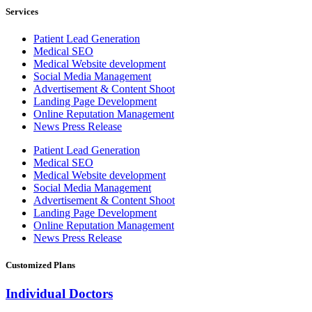
Services
Patient Lead Generation
Medical SEO
Medical Website development
Social Media Management
Advertisement & Content Shoot
Landing Page Development
Online Reputation Management
News Press Release
Patient Lead Generation
Medical SEO
Medical Website development
Social Media Management
Advertisement & Content Shoot
Landing Page Development
Online Reputation Management
News Press Release
Customized Plans
Individual Doctors