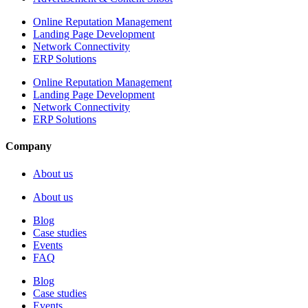
Online Reputation Management
Landing Page Development
Network Connectivity
ERP Solutions
Online Reputation Management
Landing Page Development
Network Connectivity
ERP Solutions
Company
About us
About us
Blog
Case studies
Events
FAQ
Blog
Case studies
Events