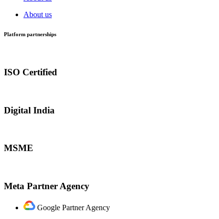
About us
Platform partnerships
ISO Certified
Digital India
MSME
Meta Partner Agency
Google Partner Agency