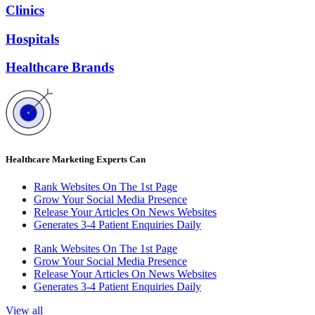
Clinics
Hospitals
Healthcare Brands
Healthcare Marketing Experts Can
Rank Websites On The 1st Page
Grow Your Social Media Presence
Release Your Articles On News Websites
Generates 3-4 Patient Enquiries Daily
Rank Websites On The 1st Page
Grow Your Social Media Presence
Release Your Articles On News Websites
Generates 3-4 Patient Enquiries Daily
View all