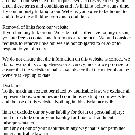
all links to our Website upon request. We also reserve the right to
amen these terms and conditions and it’s linking policy at any time.
By continuously linking to our Website, you agree to be bound to
and follow these linking terms and conditions.
Removal of links from our website
If you find any link on our Website that is offensive for any reason,
you are free to contact and inform us any moment. We will consider
requests to remove links but we are not obligated to or so or to
respond to you directly.
We do not ensure that the information on this website is correct, we
do not warrant its completeness or accuracy; nor do we promise to
ensure that the website remains available or that the material on the
website is kept up to date.
Disclaimer
To the maximum extent permitted by applicable law, we exclude all
representations, warranties and conditions relating to our website
and the use of this website. Nothing in this disclaimer will:
limit or exclude our or your liability for death or personal injury;
limit or exclude our or your liability for fraud or fraudulent
misrepresentation;
limit any of our or your liabilities in any way that is not permitted
under applicable law; or