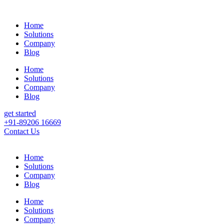
Home
Solutions
Company
Blog
Home
Solutions
Company
Blog
get started
+91-89206 16669
Contact Us
Home
Solutions
Company
Blog
Home
Solutions
Company