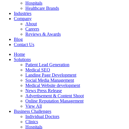
Hospitals
Healthcare Brands
Industries
Company
About
Careers
Reviews & Awards
Blog
Contact Us
Home
Solutions
Patient Lead Generation
Medical SEO
Landing Page Development
Social Media Management
Medical Website development
News Press Release
Advertisement & Content Shoot
Online Reputation Management
View All
Business Challenges
Individual Doctors
Clinics
Hospitals