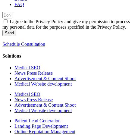
FAQ
I agree to the Privacy Policy and give my permission to process
my personal data for the purposes specified in the Privacy Policy.
Send
Schedule Consultation
Solutions
Medical SEO
News Press Release
Advertisement & Content Shoot
Medical Website development
Medical SEO
News Press Release
Advertisement & Content Shoot
Medical Website development
Patient Lead Generation
Landing Page Development
Online Reputation Management