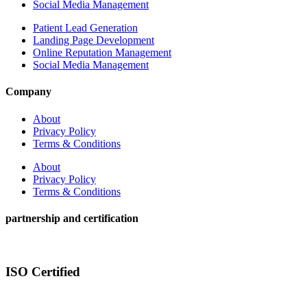
Social Media Management
Patient Lead Generation
Landing Page Development
Online Reputation Management
Social Media Management
Company
About
Privacy Policy
Terms & Conditions
About
Privacy Policy
Terms & Conditions
partnership and certification
ISO Certified