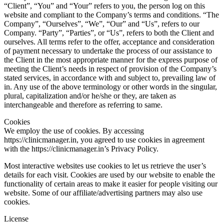
“Client”, “You” and “Your” refers to you, the person log on this
website and compliant to the Company’s terms and conditions. “The
Company”, “Ourselves”, “We”, “Our” and “Us”, refers to our
Company. “Party”, “Parties”, or “Us”, refers to both the Client and
ourselves. All terms refer to the offer, acceptance and consideration
of payment necessary to undertake the process of our assistance to
the Client in the most appropriate manner for the express purpose of
meeting the Client’s needs in respect of provision of the Company’s
stated services, in accordance with and subject to, prevailing law of
in. Any use of the above terminology or other words in the singular,
plural, capitalization and/or he/she or they, are taken as
interchangeable and therefore as referring to same.
Cookies
We employ the use of cookies. By accessing
https://clinicmanager.in, you agreed to use cookies in agreement
with the https://clinicmanager.in’s Privacy Policy.
Most interactive websites use cookies to let us retrieve the user’s
details for each visit. Cookies are used by our website to enable the
functionality of certain areas to make it easier for people visiting our
website. Some of our affiliate/advertising partners may also use
cookies.
License