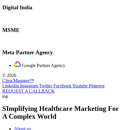
Digital India
MSME
Meta Partner Agency
Google Partner Agency
© 2026
ClinicManager™
Linkedin
Instagram
Twitter
Facebook
Youtube
Pinterest
REQUEST A CALLBACK
top
SImplifying Healthcare Marketing For
A Complex World
About us