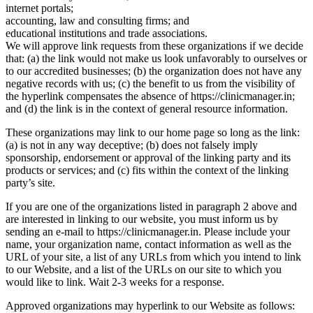
internet portals;
accounting, law and consulting firms; and
educational institutions and trade associations.
We will approve link requests from these organizations if we decide
that: (a) the link would not make us look unfavorably to ourselves or
to our accredited businesses; (b) the organization does not have any
negative records with us; (c) the benefit to us from the visibility of
the hyperlink compensates the absence of https://clinicmanager.in;
and (d) the link is in the context of general resource information.
These organizations may link to our home page so long as the link:
(a) is not in any way deceptive; (b) does not falsely imply
sponsorship, endorsement or approval of the linking party and its
products or services; and (c) fits within the context of the linking
party’s site.
If you are one of the organizations listed in paragraph 2 above and
are interested in linking to our website, you must inform us by
sending an e-mail to https://clinicmanager.in. Please include your
name, your organization name, contact information as well as the
URL of your site, a list of any URLs from which you intend to link
to our Website, and a list of the URLs on our site to which you
would like to link. Wait 2-3 weeks for a response.
Approved organizations may hyperlink to our Website as follows: