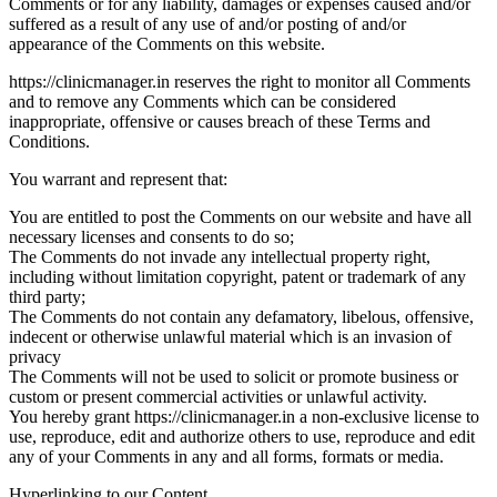
Comments or for any liability, damages or expenses caused and/or
suffered as a result of any use of and/or posting of and/or
appearance of the Comments on this website.
https://clinicmanager.in reserves the right to monitor all Comments
and to remove any Comments which can be considered
inappropriate, offensive or causes breach of these Terms and
Conditions.
You warrant and represent that:
You are entitled to post the Comments on our website and have all
necessary licenses and consents to do so;
The Comments do not invade any intellectual property right,
including without limitation copyright, patent or trademark of any
third party;
The Comments do not contain any defamatory, libelous, offensive,
indecent or otherwise unlawful material which is an invasion of
privacy
The Comments will not be used to solicit or promote business or
custom or present commercial activities or unlawful activity.
You hereby grant https://clinicmanager.in a non-exclusive license to
use, reproduce, edit and authorize others to use, reproduce and edit
any of your Comments in any and all forms, formats or media.
Hyperlinking to our Content