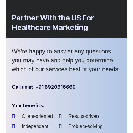
Partner With the US For
Healthcare Marketing
We’re happy to answer any questions
you may have and help you determine
which of our services best fit your needs.
Call us at: +91 8920616669
Your benefits:
Client-oriented
Results-driven
Independent
Problem-solving