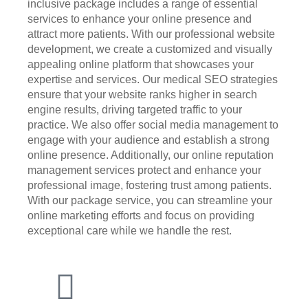
inclusive package includes a range of essential
services to enhance your online presence and
attract more patients. With our professional website
development, we create a customized and visually
appealing online platform that showcases your
expertise and services. Our medical SEO strategies
ensure that your website ranks higher in search
engine results, driving targeted traffic to your
practice. We also offer social media management to
engage with your audience and establish a strong
online presence. Additionally, our online reputation
management services protect and enhance your
professional image, fostering trust among patients.
With our package service, you can streamline your
online marketing efforts and focus on providing
exceptional care while we handle the rest.