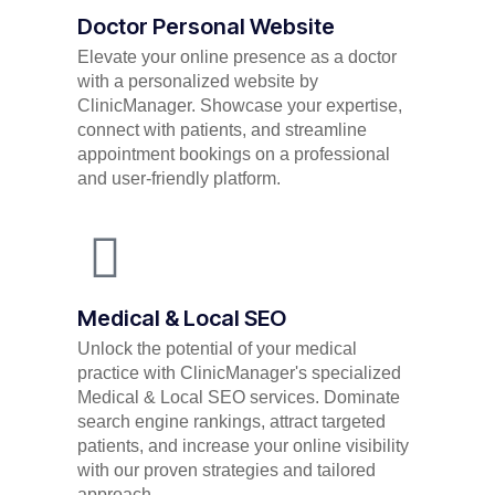
Doctor Personal Website
Elevate your online presence as a doctor
with a personalized website by
ClinicManager. Showcase your expertise,
connect with patients, and streamline
appointment bookings on a professional
and user-friendly platform.
Medical & Local SEO
Unlock the potential of your medical
practice with ClinicManager's specialized
Medical & Local SEO services. Dominate
search engine rankings, attract targeted
patients, and increase your online visibility
with our proven strategies and tailored
approach.