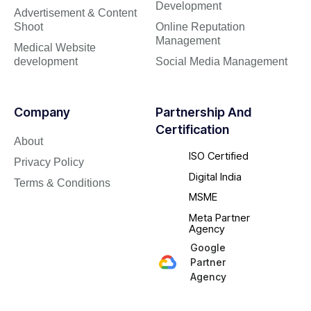
Development
Advertisement & Content
Shoot
Online Reputation
Management
Medical Website
development
Social Media Management
Company
Partnership And
Certification
About
ISO Certified
Privacy Policy
Digital India
Terms & Conditions
MSME
Meta Partner
Agency
Google
Partner
Agency