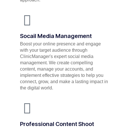
Socail Media Management
Boost your online presence and engage
with your target audience through
ClinicManager's expert social media
management. We create compelling
content, manage your accounts, and
implement effective strategies to help you
connect, grow, and make a lasting impact in
the digital world.
Professional Content Shoot