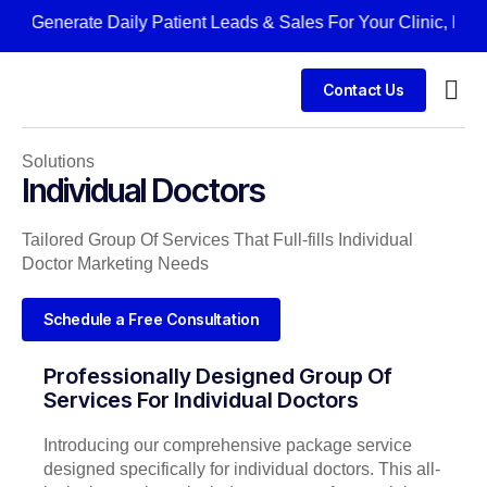
Generate Daily Patient Leads & Sales For Your Clinic, Hospit
Contact Us
Solutions
Individual Doctors
Tailored Group Of Services That Full-fills Individual
Doctor Marketing Needs
Schedule a Free Consultation
Professionally Designed Group Of
Services For Individual Doctors
Introducing our comprehensive package service
designed specifically for individual doctors. This all-