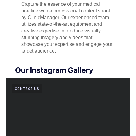
Capture the essence of your medical
practice with a professional content shoot
by ClinicManager. Our experienced team
utilizes state-of-the-art equipment and
creative expertise to produce visually
stunning imagery and videos that
showcase your expertise and engage your
target audience.
Our Instagram Gallery
CONTACT US