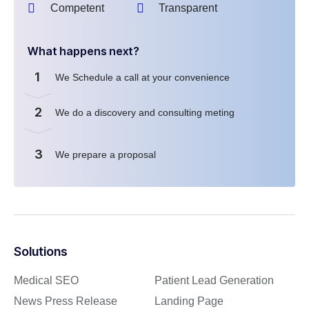
Competent
Transparent
What happens next?
1
We Schedule a call at your convenience
2
We do a discovery and consulting meting
3
We prepare a proposal
Solutions
Medical SEO
Patient Lead Generation
News Press Release
Landing Page