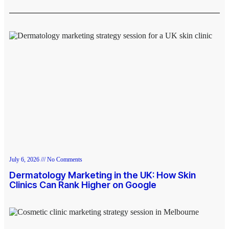
July 6, 2026
No Comments
Dermatology Marketing in the UK: How Skin
Clinics Can Rank Higher on Google