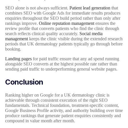
SEO alone is not always sufficient.
Patient lead generation
that
combines SEO with Google Ads for immediate results produces
enquiries throughout the SEO build period rather than only after
rankings improve.
Online reputation management
ensures the
review profile that converts patients who find the clinic through
search reflects clinical quality accurately.
Social media
management
keeps the clinic visible during the extended research
periods that UK dermatology patients typically go through before
booking.
Landing pages
for paid traffic ensure that any ad spend running
alongside SEO converts at the highest possible rate rather than
sending paid traffic to underperforming general website pages.
Conclusion
Ranking higher on Google for a UK dermatology clinic is
achievable through consistent execution of the right SEO
fundamentals. Technical foundation, treatment-specific content,
Google Business Profile activity, and authority building over time
produce rankings that generate patient enquiries consistently and
compound in value month after month.