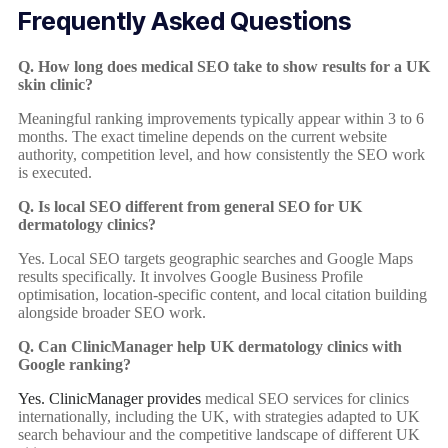
Frequently Asked Questions
Q. How long does medical SEO take to show results for a UK
skin clinic?
Meaningful ranking improvements typically appear within 3 to 6
months. The exact timeline depends on the current website
authority, competition level, and how consistently the SEO work
is executed.
Q. Is local SEO different from general SEO for UK
dermatology clinics?
Yes. Local SEO targets geographic searches and Google Maps
results specifically. It involves Google Business Profile
optimisation, location-specific content, and local citation building
alongside broader SEO work.
Q. Can ClinicManager help UK dermatology clinics with
Google ranking?
Yes. ClinicManager provides
medical SEO services for clinics
internationally, including the UK, with strategies adapted to UK
search behaviour and the competitive landscape of different UK