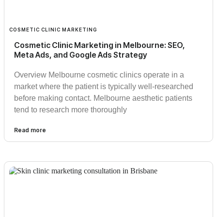
COSMETIC CLINIC MARKETING
Cosmetic Clinic Marketing in Melbourne: SEO,
Meta Ads, and Google Ads Strategy
Overview Melbourne cosmetic clinics operate in a
market where the patient is typically well-researched
before making contact. Melbourne aesthetic patients
tend to research more thoroughly
Read more