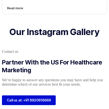
Read more
Our Instagram Gallery
Contact us
Partner With the US For Healthcare
Marketing
We’re happy to answer any questions you may have and help you
determine which of our services best fit your needs.
Call us at: +91 8920616669