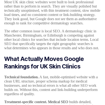
Most UK skin clinic websites were built to look professional
rather than to perform in search. They are visually polished but
technically unoptimised, with thin treatment content, slow mobile
load times, and no consistent content or link-building strategy.
They look good, but Google does not see them as authoritative
enough to rank for competitive dermatology searches.
The other common issue is local SEO. A dermatology clinic in
Manchester, Birmingham, or Edinburgh is competing against
other local clinics for searches that include location terms. Local
SEO that specifically targets the right geographic searches is
what determines who appears in those results and who does not.
What Actually Moves Google
Rankings for UK Skin Clinics
Technical foundation.
A fast, mobile-optimised website with a
clean URL structure, proper schema markup for medical
businesses, and no technical errors is what all other SEO work
builds on. Without this, content and link-building underperform
regardless of quality.
Treatment-specific content.
Medical SEO
builds detailed,