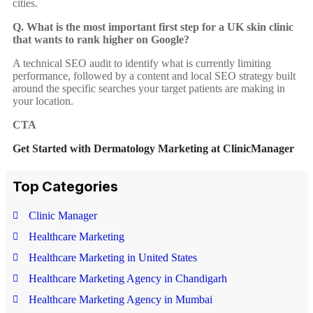
cities.
Q. What is the most important first step for a UK skin clinic
that wants to rank higher on Google?
A technical SEO audit to identify what is currently limiting
performance, followed by a content and local SEO strategy built
around the specific searches your target patients are making in
your location.
CTA
Get Started with Dermatology Marketing at ClinicManager
Top Categories
Rate this post
Clinic Manager
Healthcare Marketing
Healthcare Marketing in United States
Healthcare Marketing Agency in Chandigarh
Healthcare Marketing Agency in Mumbai