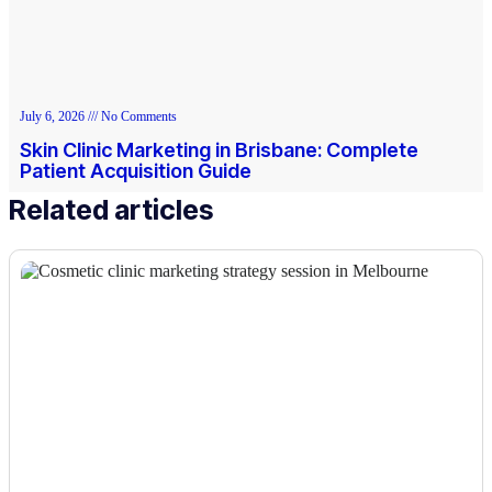
July 6, 2026
No Comments
Skin Clinic Marketing in Brisbane: Complete
Patient Acquisition Guide
Related articles