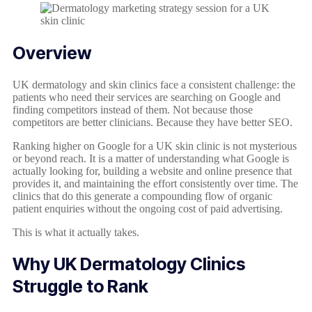
Overview
UK dermatology and skin clinics face a consistent challenge: the
patients who need their services are searching on Google and
finding competitors instead of them. Not because those
competitors are better clinicians. Because they have better SEO.
Ranking higher on Google for a UK skin clinic is not mysterious
or beyond reach. It is a matter of understanding what Google is
actually looking for, building a website and online presence that
provides it, and maintaining the effort consistently over time. The
clinics that do this generate a compounding flow of organic
patient enquiries without the ongoing cost of paid advertising.
This is what it actually takes.
Why UK Dermatology Clinics
Struggle to Rank