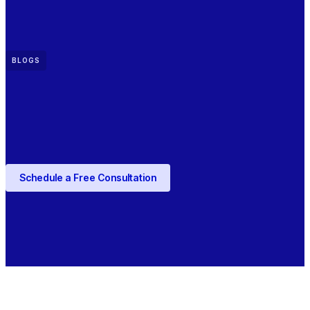
BLOGS
Schedule a Free Consultation