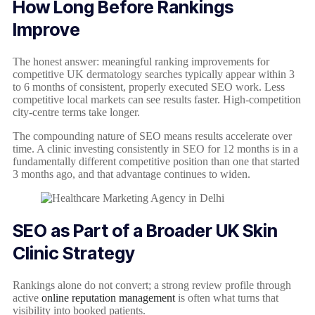
How Long Before Rankings
Improve
The honest answer: meaningful ranking improvements for
competitive UK dermatology searches typically appear within 3
to 6 months of consistent, properly executed SEO work. Less
competitive local markets can see results faster. High-competition
city-centre terms take longer.
The compounding nature of SEO means results accelerate over
time. A clinic investing consistently in SEO for 12 months is in a
fundamentally different competitive position than one that started
3 months ago, and that advantage continues to widen.
SEO as Part of a Broader UK Skin
Clinic Strategy
Rankings alone do not convert; a strong review profile through
active
online reputation management
is often what turns that
visibility into booked patients.