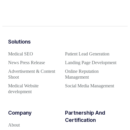
Solutions
Medical SEO
Patient Lead Generation
News Press Release
Landing Page Development
Advertisement & Content
Online Reputation
Shoot
Management
Medical Website
Social Media Management
development
Company
Partnership And
Certification
About