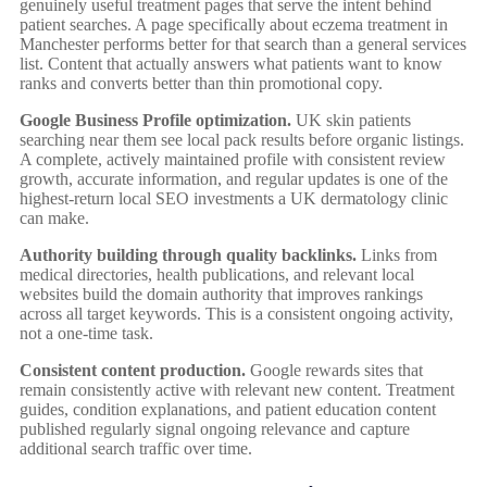
genuinely useful treatment pages that serve the intent behind
patient searches. A page specifically about eczema treatment in
Manchester performs better for that search than a general services
list. Content that actually answers what patients want to know
ranks and converts better than thin promotional copy.
Google Business Profile optimization.
UK skin patients
searching near them see local pack results before organic listings.
A complete, actively maintained profile with consistent review
growth, accurate information, and regular updates is one of the
highest-return local SEO investments a UK dermatology clinic
can make.
Authority building through quality backlinks.
Links from
medical directories, health publications, and relevant local
websites build the domain authority that improves rankings
across all target keywords. This is a consistent ongoing activity,
not a one-time task.
Consistent content production.
Google rewards sites that
remain consistently active with relevant new content. Treatment
guides, condition explanations, and patient education content
published regularly signal ongoing relevance and capture
additional search traffic over time.