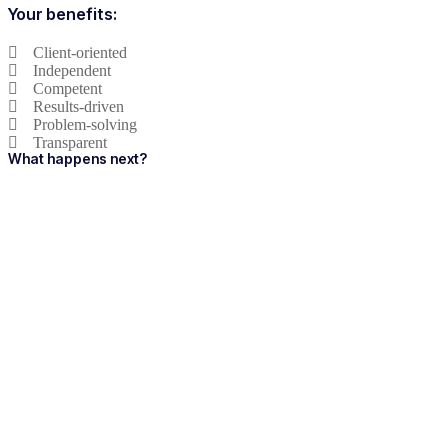
Your benefits:
Client-oriented
Independent
Competent
Results-driven
Problem-solving
Transparent
What happens next?