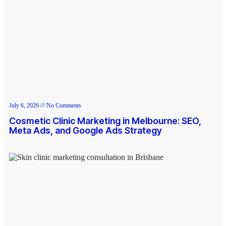
July 6, 2026
No Comments
Cosmetic Clinic Marketing in Melbourne: SEO,
Meta Ads, and Google Ads Strategy