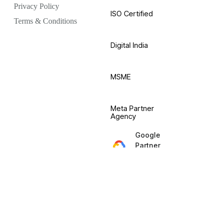
Privacy Policy
ISO Certified
Terms & Conditions
Digital India
MSME
Meta Partner
Agency
Google
Partner
Agency