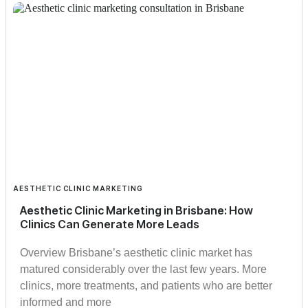
AESTHETIC CLINIC MARKETING
Aesthetic Clinic Marketing in Brisbane: How
Clinics Can Generate More Leads
Overview Brisbane’s aesthetic clinic market has
matured considerably over the last few years. More
clinics, more treatments, and patients who are better
informed and more