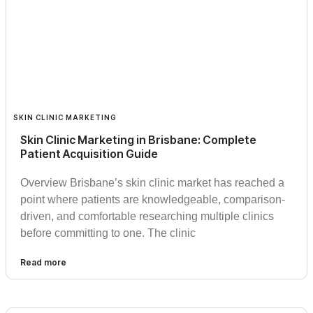
SKIN CLINIC MARKETING
Skin Clinic Marketing in Brisbane: Complete
Patient Acquisition Guide
Overview Brisbane’s skin clinic market has reached a
point where patients are knowledgeable, comparison-
driven, and comfortable researching multiple clinics
before committing to one. The clinic
Read more