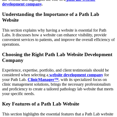
development company
.
Understanding the Importance of a Path Lab
Website
This section explains why having a website is essential for Path
Labs. It discusses how a website can enhance visibility, provide
convenient services to patients, and improve the overall efficiency of
operations.
Choosing the Right Path Lab Website Development
Company
Experience, expertise, portfolio, and client testimonials should be
considered when selecting a
website development company
for
your Path Lab.
ClinicManager™
, with its specialized focus on
clinic management solutions, brings the necessary professionalism
and proficiency to create a tailored pathology lab website that meets
your specific needs.
Key Features of a Path Lab Website
This section highlights the essential features that a Path Lab website