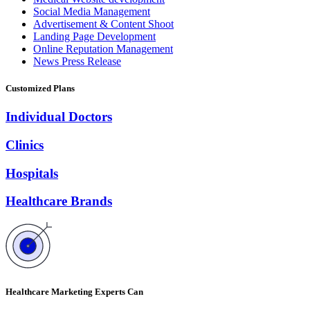
Social Media Management
Advertisement & Content Shoot
Landing Page Development
Online Reputation Management
News Press Release
Customized Plans
Individual Doctors
Clinics
Hospitals
Healthcare Brands
Healthcare Marketing Experts Can