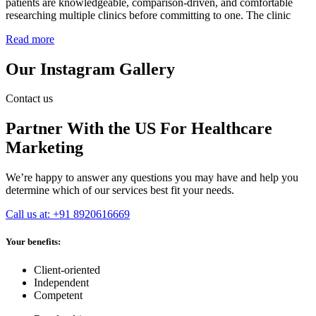
patients are knowledgeable, comparison-driven, and comfortable
researching multiple clinics before committing to one. The clinic
Read more
Our Instagram Gallery
Contact us
Partner With the US For Healthcare
Marketing
We’re happy to answer any questions you may have and help you
determine which of our services best fit your needs.
Call us at: +91 8920616669
Your benefits:
Client-oriented
Independent
Competent