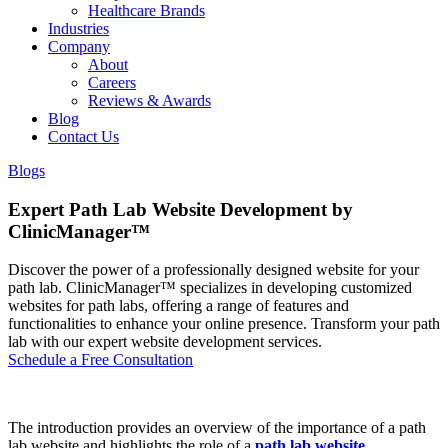
Healthcare Brands
Industries
Company
About
Careers
Reviews & Awards
Blog
Contact Us
Blogs
Expert Path Lab Website Development by
ClinicManager™
Discover the power of a professionally designed website for your
path lab. ClinicManager™ specializes in developing customized
websites for path labs, offering a range of features and
functionalities to enhance your online presence. Transform your path
lab with our expert website development services.
Schedule a Free Consultation
The introduction provides an overview of the importance of a path
lab website and highlights the role of a
path lab website