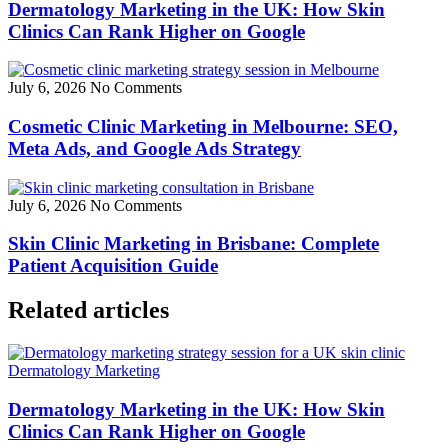
Dermatology Marketing in the UK: How Skin
Clinics Can Rank Higher on Google
July 6, 2026
No Comments
Cosmetic Clinic Marketing in Melbourne: SEO,
Meta Ads, and Google Ads Strategy
July 6, 2026
No Comments
Skin Clinic Marketing in Brisbane: Complete
Patient Acquisition Guide
Related articles
Dermatology Marketing
Dermatology Marketing in the UK: How Skin
Clinics Can Rank Higher on Google