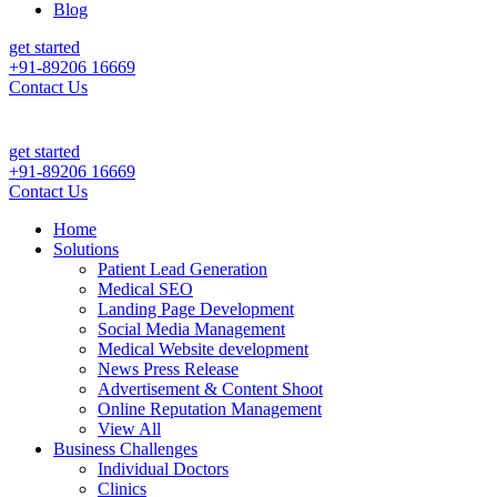
Blog
get started
+91-89206 16669
Contact Us
tient Leads & Sales For Your Clinic, Hospital Or Healthcare Brand |
C
get started
+91-89206 16669
Contact Us
Home
Solutions
Patient Lead Generation
Medical SEO
Landing Page Development
Social Media Management
Medical Website development
News Press Release
Advertisement & Content Shoot
Online Reputation Management
View All
Business Challenges
Individual Doctors
Clinics