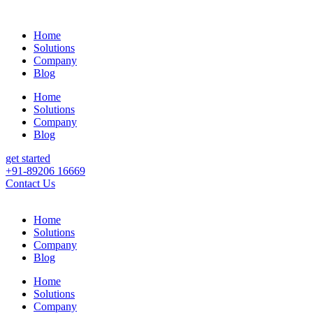
Home
Solutions
Company
Blog
Home
Solutions
Company
Blog
get started
+91-89206 16669
Contact Us
Home
Solutions
Company
Blog
Home
Solutions
Company