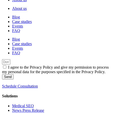
About us
Blog
Case studies
Events
FAQ
Blog
Case studies
Events
FAQ
I agree to the Privacy Policy and give my permission to process
my personal data for the purposes specified in the Privacy Policy.
Send
Schedule Consultation
Solutions
Medical SEO
News Press Release