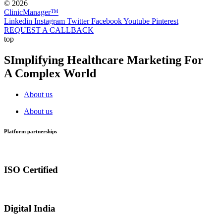
© 2026
ClinicManager™
Linkedin
Instagram
Twitter
Facebook
Youtube
Pinterest
REQUEST A CALLBACK
top
SImplifying Healthcare Marketing For
A Complex World
About us
About us
Platform partnerships
ISO Certified
Digital India