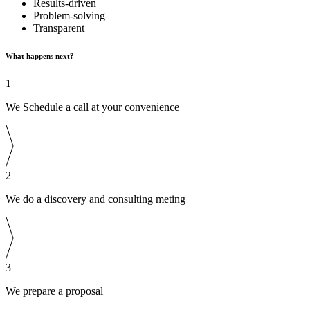
Results-driven
Problem-solving
Transparent
What happens next?
1
We Schedule a call at your convenience
2
We do a discovery and consulting meting
3
We prepare a proposal