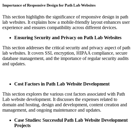
Importance of Responsive Design for Path Lab Websites
This section highlights the significance of responsive design in path
lab websites. It explains how a mobile-friendly layout enhances user
experience and ensures compatibility across different devices.
Ensuring Security and Privacy on Path Lab Websites
This section addresses the critical security and privacy aspect of path
lab websites. It covers SSL encryption, HIPAA compliance, secure
database management, and the importance of regular security audits
and updates.
Cost Factors in Path Lab Website Development
This section explores the various cost factors associated with Path
Lab website development. It discusses the expenses related to
domain and hosting, design and development, content creation and
management, and ongoing maintenance and updates.
Case Studies: Successful Path Lab Website Development
Projects