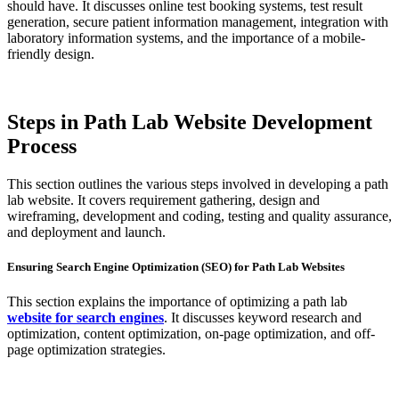
should have. It discusses online test booking systems, test result
generation, secure patient information management, integration with
laboratory information systems, and the importance of a mobile-
friendly design.
Steps in Path Lab Website Development
Process
This section outlines the various steps involved in developing a path
lab website. It covers requirement gathering, design and
wireframing, development and coding, testing and quality assurance,
and deployment and launch.
Ensuring Search Engine Optimization (SEO) for Path Lab Websites
This section explains the importance of optimizing a path lab
website for search engines
. It discusses keyword research and
optimization, content optimization, on-page optimization, and off-
page optimization strategies.