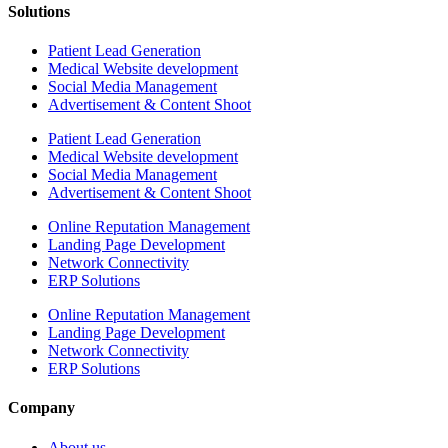
Solutions
Patient Lead Generation
Medical Website development
Social Media Management
Advertisement & Content Shoot
Patient Lead Generation
Medical Website development
Social Media Management
Advertisement & Content Shoot
Online Reputation Management
Landing Page Development
Network Connectivity
ERP Solutions
Online Reputation Management
Landing Page Development
Network Connectivity
ERP Solutions
Company
About us