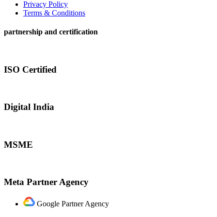
Privacy Policy
Terms & Conditions
partnership and certification
ISO Certified
Digital India
MSME
Meta Partner Agency
Google Partner Agency