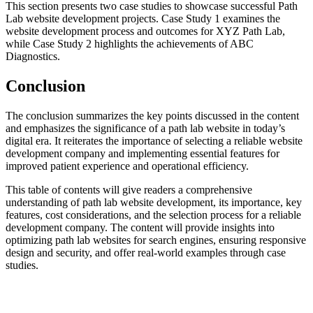
This section presents two case studies to showcase successful Path
Lab website development projects. Case Study 1 examines the
website development process and outcomes for XYZ Path Lab,
while Case Study 2 highlights the achievements of ABC
Diagnostics.
Conclusion
The conclusion summarizes the key points discussed in the content
and emphasizes the significance of a path lab website in today’s
digital era. It reiterates the importance of selecting a reliable website
development company and implementing essential features for
improved patient experience and operational efficiency.
This table of contents will give readers a comprehensive
understanding of path lab website development, its importance, key
features, cost considerations, and the selection process for a reliable
development company. The content will provide insights into
optimizing path lab websites for search engines, ensuring responsive
design and security, and offer real-world examples through case
studies.