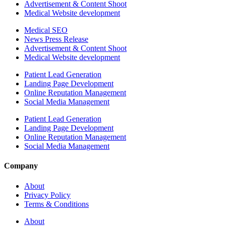
Advertisement & Content Shoot
Medical Website development
Medical SEO
News Press Release
Advertisement & Content Shoot
Medical Website development
Patient Lead Generation
Landing Page Development
Online Reputation Management
Social Media Management
Patient Lead Generation
Landing Page Development
Online Reputation Management
Social Media Management
Company
About
Privacy Policy
Terms & Conditions
About