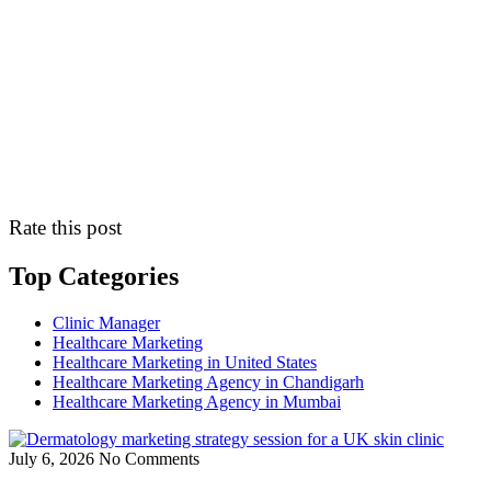
Rate this post
Top Categories
Clinic Manager
Healthcare Marketing
Healthcare Marketing in United States
Healthcare Marketing Agency in Chandigarh
Healthcare Marketing Agency in Mumbai
July 6, 2026
No Comments