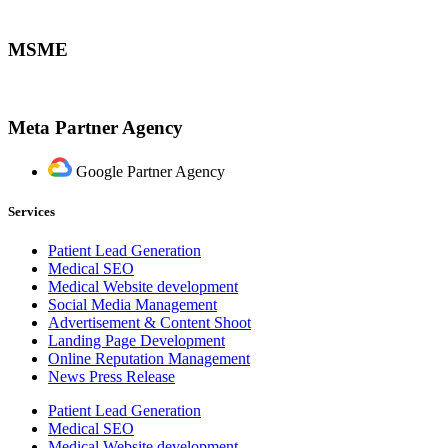
MSME
Meta Partner Agency
Google Partner Agency
Services
Patient Lead Generation
Medical SEO
Medical Website development
Social Media Management
Advertisement & Content Shoot
Landing Page Development
Online Reputation Management
News Press Release
Patient Lead Generation
Medical SEO
Medical Website development