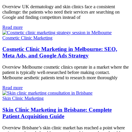
Overview UK dermatology and skin clinics face a consistent
challenge: the patients who need their services are searching on
Google and finding competitors instead of
Read more
Cosmetic Clinic Marketing
Cosmetic Clinic Marketing in Melbourne: SEO,
Meta Ads, and Google Ads Strategy
Overview Melbourne cosmetic clinics operate in a market where the
patient is typically well-researched before making contact.
Melbourne aesthetic patients tend to research more thoroughly
Read more
Skin Clinic Marketing
Skin Clinic Marketing in Brisbane: Complete
Patient Acquisition Guide
Overview Brisbane’s skin clinic market has reached a point where