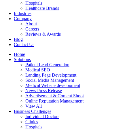
Hospitals
Healthcare Brands
Industries
Company
About
Careers
Reviews & Awards
Blog
Contact Us
Home
Solutions
Patient Lead Generation
Medical SEO
Landing Page Development
Social Media Management
Medical Website development
News Press Release
Advertisement & Content Shoot
Online Reputation Management
View All
Business Challenges
Individual Doctors
Clinics
Hospitals