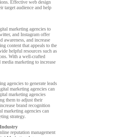
sions. Effective web design
eir target audience and help
gital marketing agencies to
witter, and Instagram offer
and awareness, and increase
ng content that appeals to the
ovide helpful resources such as
ions. With a well-crafted
al media marketing to increase
ing agencies to generate leads
digital marketing agencies can
igital marketing agencies
ng them to adjust their
 increase brand recognition
tal marketing agencies can
ting strategy.
Industry
d online reputation management