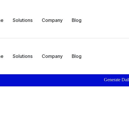
me
Solutions
Company
Blog
me
Solutions
Company
Blog
Generate Daily Patient