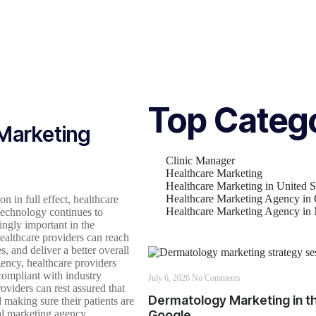
Top Categ
 Marketing
Clinic Manager
Healthcare Marketing
Healthcare Marketing in United S
Healthcare Marketing Agency in
n in full effect, healthcare
Healthcare Marketing Agency i
technology continues to
ingly important in the
healthcare providers can reach
s, and deliver a better overall
gency, healthcare providers
 compliant with industry
July 6, 2026
No Comments
oviders can rest assured that
Dermatology Marketing in th
 making sure their patients are
tal marketing agency,
Google