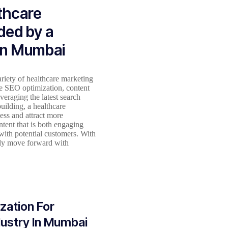
lthcare
ded by a
In Mumbai
iety of healthcare marketing
de SEO optimization, content
eraging the latest search
uilding, a healthcare
ess and attract more
ntent that is both engaging
 with potential customers. With
tly move forward with
zation For
dustry In Mumbai