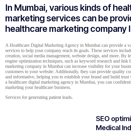
In Mumbai, various kinds of hea
marketing services can be provi
healthcare marketing company 
A Healthcare Digital Marketing Agency in Mumbai can provide a var
services to help your company reach its goals. These services inclu
creation, social media management, website design, and more. By lev
engine optimization techniques, such as keyword research and link b
marketing company in Mumbai can increase visibility for your busin
customers to your website. Additionally, they can provide quality co
and informative, helping you to establish your brand and build trust
a healthcare digital marketing agency in Mumbai, you can confiden
marketing your healthcare business.
Services for generating patient leads.
SEO optimi
Medical In