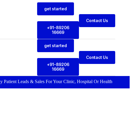
get started
Contact Us
+91-89206
16669
get started
Contact Us
+91-89206
16669
 Leads & Sales For Your Clinic, Hospital Or Healthcare Brand |
Call N