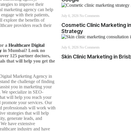
rategies to improve their
ital marketing agency can help
 engage with their patients,
July 6, 2026
No Comments
ll explore the benefits of
Cosmetic Clinic Marketing 
thcare providers reach their
Strategy
for a
Healthcare Digital
July 6, 2026
No Comments
y
in Mumbai? Look no
over 125 partner doctors,
Skin Clinic Marketing in Bri
als that will help you get the
Digital Marketing Agency in
and the challenge of finding
o assist you in marketing your
s. We specialize in SEO-
that will help you reach your
d promote your services. Our
d professionals will work with
ive strategies that will help
ity, generate leads, and
 We have extensive
healthcare industry and have