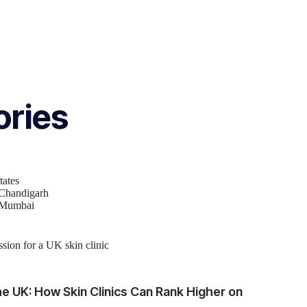
ories
tates
 Chandigarh
n Mumbai
e UK: How Skin Clinics Can Rank Higher on