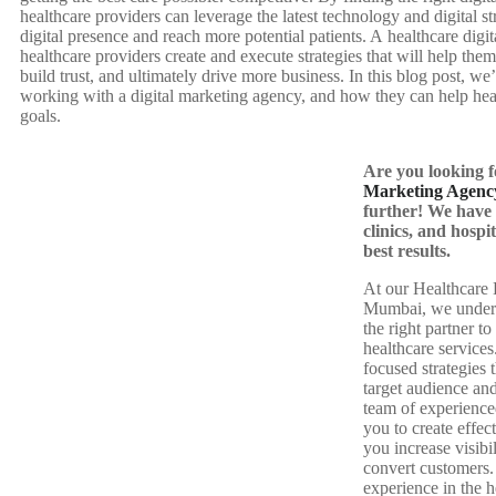
healthcare providers can leverage the latest technology and digital st
digital presence and reach more potential patients. A healthcare dig
healthcare providers create and execute strategies that will help them
build trust, and ultimately drive more business. In this blog post, we’
working with a digital marketing agency, and how they can help heal
goals.
Are you looking 
Marketing Agenc
further! We have 
clinics, and hospit
best results.
At our Healthcare 
Mumbai, we underst
the right partner t
healthcare service
focused strategies 
target audience an
team of experience
you to create effect
you increase visibil
convert customers.
experience in the 