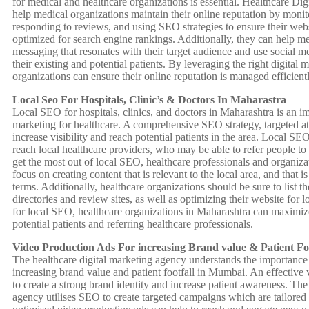
for medical and healthcare organizations is essential. Healthcare D
help medical organizations maintain their online reputation by monit
responding to reviews, and using SEO strategies to ensure their webs
optimized for search engine rankings. Additionally, they can help me
messaging that resonates with their target audience and use social 
their existing and potential patients. By leveraging the right digital m
organizations can ensure their online reputation is managed efficientl
Local Seo For Hospitals, Clinic’s & Doctors In Maharastra
Local SEO for hospitals, clinics, and doctors in Maharashtra is an imp
marketing for healthcare. A comprehensive SEO strategy, targeted at 
increase visibility and reach potential patients in the area. Local SE
reach local healthcare providers, who may be able to refer people to 
get the most out of local SEO, healthcare professionals and organiz
focus on creating content that is relevant to the local area, and that i
terms. Additionally, healthcare organizations should be sure to list th
directories and review sites, as well as optimizing their website for 
for local SEO, healthcare organizations in Maharashtra can maximize 
potential patients and referring healthcare professionals.
Video Production Ads For increasing Brand value & Patient F
The healthcare digital marketing agency understands the importance 
increasing brand value and patient footfall in Mumbai. An effective
to create a strong brand identity and increase patient awareness. The
agency utilises SEO to create targeted campaigns which are tailored