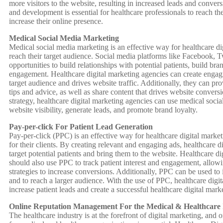
more visitors to the website, resulting in increased leads and conver
and development is essential for healthcare professionals to reach th
increase their online presence.
Medical Social Media Marketing
Medical social media marketing is an effective way for healthcare di
reach their target audience. Social media platforms like Facebook, T
opportunities to build relationships with potential patients, build br
engagement. Healthcare digital marketing agencies can create engagi
target audience and drives website traffic. Additionally, they can pr
tips and advice, as well as share content that drives website convers
strategy, healthcare digital marketing agencies can use medical soci
website visibility, generate leads, and promote brand loyalty.
Pay-per-click For Patient Lead Generation
Pay-per-click (PPC) is an effective way for healthcare digital market
for their clients. By creating relevant and engaging ads, healthcare 
target potential patients and bring them to the website. Healthcare d
should also use PPC to track patient interest and engagement, allowi
strategies to increase conversions. Additionally, PPC can be used to
and to reach a larger audience. With the use of PPC, healthcare digi
increase patient leads and create a successful healthcare digital marke
Online Reputation Management For the Medical & Healthcare 
The healthcare industry is at the forefront of digital marketing, an