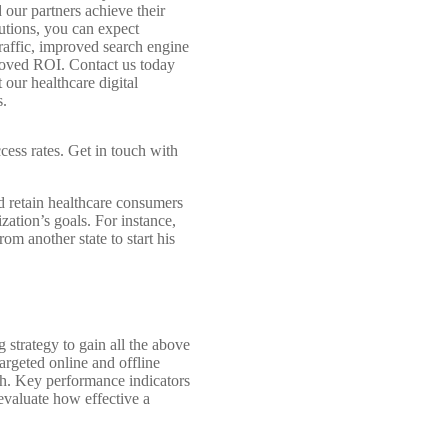
 our partners achieve their
lutions, you can expect
raffic, improved search engine
roved ROI. Contact us today
 our healthcare digital
s.
cess rates. Get in touch with
nd retain healthcare consumers
ation’s goals. For instance,
om another state to start his
 strategy to gain all the above
argeted online and offline
th. Key performance indicators
evaluate how effective a