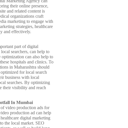
igital Marketing Agency can
oring their online presence,
ite and related content is
dical organizations craft
media marketing to engage with
arketing strategies, healthcare
y and effectively.
ortant part of digital
local searchers, can help to
O optimization can also help to
these hospitals and clinics. To
ations in Maharashtra should
s optimized for local search
eir business with local
local searches. By optimizing
their visibility and reach
ootfall In Mumbai
of video production ads for
 video production ad can help
 healthcare digital marketing
 to the local market. SEO