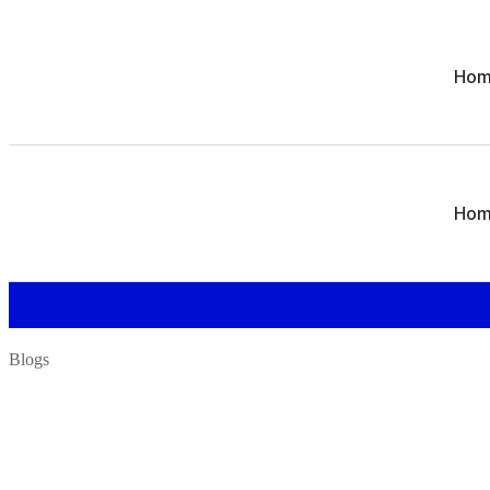
Ho
Ho
Blogs