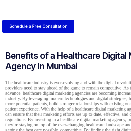
Schedule a Free Consultation
Benefits of a Healthcare Digital
Agency In Mumbai
The healthcare industry is ever-evolving and with the digital revolutio
providers need to stay ahead of the game to remain competitive. As 
advance, healthcare digital marketing agencies are becoming increas
industry. By leveraging modern technologies and digital strategies, 
more potential patients, build stronger relationships with existing one
patient experience. With the help of a healthcare digital marketing a
can ensure that their marketing efforts are up-to-date, effective, and
regulations. By investing in a healthcare digital marketing agency, pr
they’re staying on top of the ever-changing healthcare landscape and
getting the best care possible. competitive. By finding the right digi