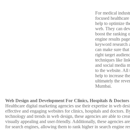
For medical indus
focused healthcare
help to optimize the
web. They can devis
boost the ranking o
engine results pag
keyword research a
can make sure that 
right target audien
techniques like lin
and social media ma
to the website. All 
help to increase the
ultimately the reve
Mumbai.
Web Design and Development For Clinics, Hospitals & Doctors
Healthcare digital marketing agencies use their expertise in web de
effective and engaging websites for clinics, hospitals and doctors. By 
technology and trends in web design, these agencies are able to creat
visually appealing and user-friendly. Additionally, these agencies ar
for search engines, allowing them to rank higher in search engine re