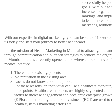
successfully helped
goals. With our so
increased organic t
rankings, and imp
to learn more about
marketing solution
With our expertise in digital marketing, you can be sure of 100% suc
us today and start your journey to better healthcare!
It is the mission of Health Marketing in Mumbai to attract, guide, a
through communication and outreach strategies to achieve the organiz
in Mumbai, there is a recently opened clinic where a doctor moved fr
medical practice.
There are no existing patients
No reputation in the existing area
Locals do not know about the problem.
For these reasons, an individual can use a healthcare marketing
three points. Healthcare marketers use highly segmented and t
tactics to increase engagement and accelerate enterprise grow
(KPIs) and marketing return on investment (ROI) are used to 
health system’s marketing efforts are.