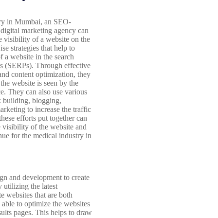
try in Mumbai, an SEO-
 digital marketing agency can
 visibility of a website on the
e strategies that help to
f a website in the search
es (SERPs). Through effective
nd content optimization, they
the website is seen by the
ce. They can also use various
k building, blogging,
rketing to increase the traffic
these efforts put together can
 visibility of the website and
nue for the medical industry in
sign and development to create
utilizing the latest
e websites that are both
e able to optimize the websites
sults pages. This helps to draw