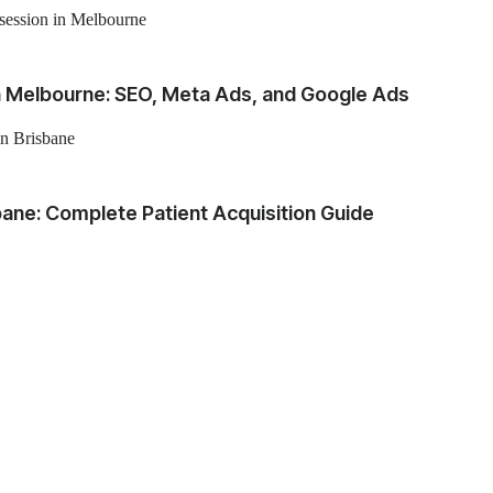
in Melbourne: SEO, Meta Ads, and Google Ads
sbane: Complete Patient Acquisition Guide