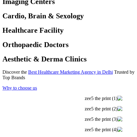
Imaging Centers
Cardio, Brain & Sexology
Healthcare Facility
Orthopaedic Doctors
Aesthetic & Derma Clinics
Discover the
Best Healthcare Marketing Agency in Delhi
Trusted by
Top Brands
Why to choose us