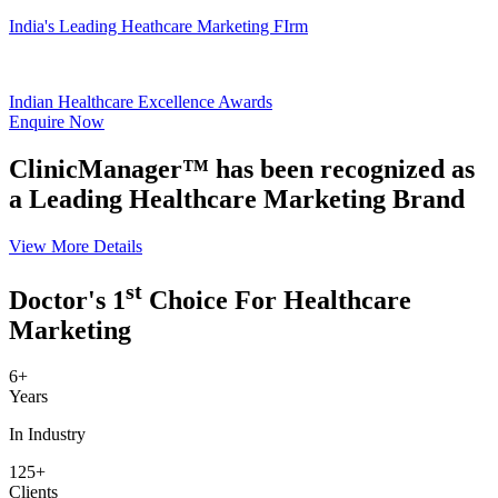
India's Leading Heathcare Marketing FIrm
Indian Healthcare Excellence Awards
Enquire Now
ClinicManager™ has been recognized as
a Leading Healthcare Marketing Brand
View More Details
st
Doctor's 1
Choice For Healthcare
Marketing
6+
Years
In Industry
125+
Clients