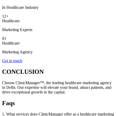
In Healthcare Industry
12+
Healthcare
Marketing Experts
#1
Healthcare
Marketing Agency
Get in touch
CONCLUSION
Choose ClinicManager™, the leading healthcare marketing agency
in Delhi. Our expertise will elevate your brand, attract patients, and
drive exceptional growth in the capital.
Faqs
1. What services does ClinicManager offer as a healthcare marketing