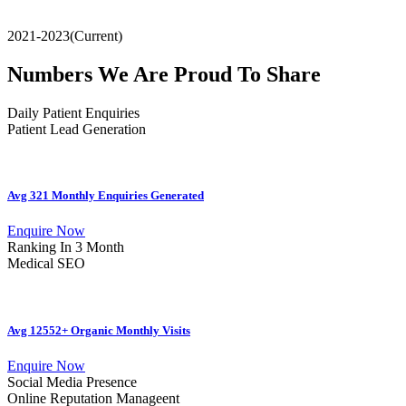
2021-2023(Current)
Numbers We Are Proud To Share
Daily Patient Enquiries
Patient Lead Generation
Avg 321 Monthly Enquiries Generated
Enquire Now
Ranking In 3 Month
Medical SEO
Avg 12552+ Organic Monthly Visits
Enquire Now
Social Media Presence
Online Reputation Manageent