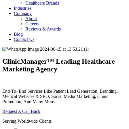
Healthcare Brands
Industries
Company
About
Careers
Reviews & Awards
Blog
Contact Us
ClinicManager™ Leading Healthcare
Marketing Agency
End-To- End Services Like Patient Lead Generation, Branding,
Medical Websites & SEO, Social Media Marketing, Clinic
Promotion, And Many More.
Request A Call Back
Serving Worldwide Clients