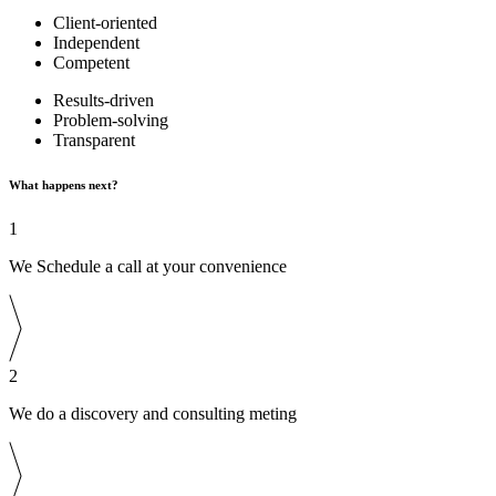
Client-oriented
Independent
Competent
Results-driven
Problem-solving
Transparent
What happens next?
1
We Schedule a call at your convenience
2
We do a discovery and consulting meting