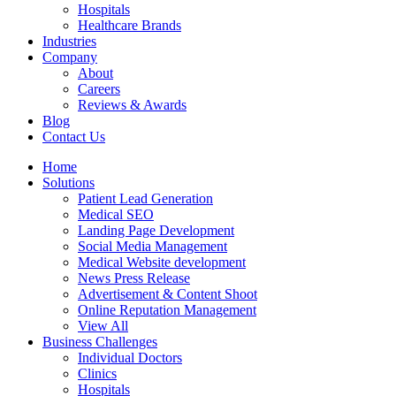
Hospitals
Healthcare Brands
Industries
Company
About
Careers
Reviews & Awards
Blog
Contact Us
Home
Solutions
Patient Lead Generation
Medical SEO
Landing Page Development
Social Media Management
Medical Website development
News Press Release
Advertisement & Content Shoot
Online Reputation Management
View All
Business Challenges
Individual Doctors
Clinics
Hospitals