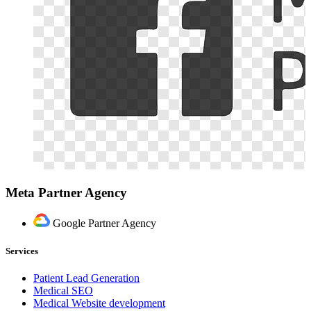
Meta Partner Agency
Google Partner Agency
Services
Patient Lead Generation
Medical SEO
Medical Website development