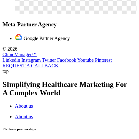
Meta Partner Agency
Google Partner Agency
© 2026
ClinicManager™
Linkedin
Instagram
Twitter
Facebook
Youtube
Pinterest
REQUEST A CALLBACK
top
SImplifying Healthcare Marketing For
A Complex World
About us
About us
Platform partnerships