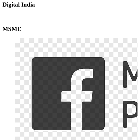
Digital India
MSME