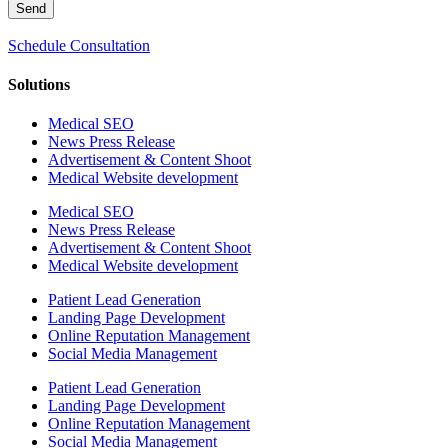
Send
Schedule Consultation
Solutions
Medical SEO
News Press Release
Advertisement & Content Shoot
Medical Website development
Medical SEO
News Press Release
Advertisement & Content Shoot
Medical Website development
Patient Lead Generation
Landing Page Development
Online Reputation Management
Social Media Management
Patient Lead Generation
Landing Page Development
Online Reputation Management
Social Media Management