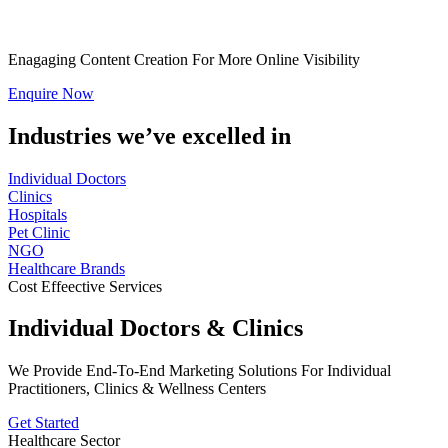
Enagaging Content Creation For More Online Visibility
Enquire Now
Industries we’ve excelled in
Individual Doctors
Clinics
Hospitals
Pet Clinic
NGO
Healthcare Brands
Cost Effeective Services
Individual Doctors & Clinics
We Provide End-To-End Marketing Solutions For Individual
Practitioners, Clinics & Wellness Centers
Get Started
Healthcare Sector