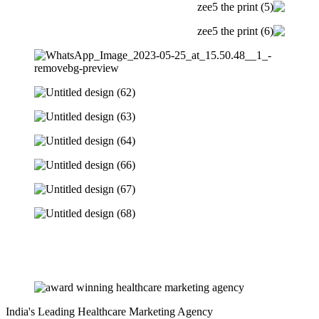
India's Leading Healthcare Marketing Agency