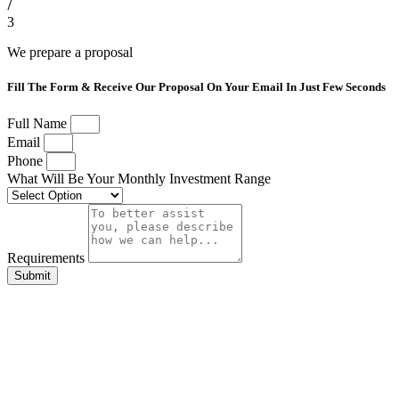
3
We prepare a proposal
Fill The Form & Receive Our Proposal On Your Email In Just Few Seconds
Full Name
Email
Phone
What Will Be Your Monthly Investment Range
Requirements
Submit