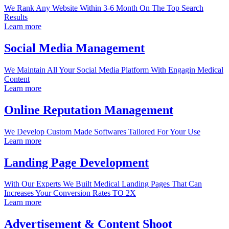
We Rank Any Website Within 3-6 Month On The Top Search
Results
Learn more
Social Media Management
We Maintain All Your Social Media Platform With Engagin Medical
Content
Learn more
Online Reputation Management
We Develop Custom Made Softwares Tailored For Your Use
Learn more
Landing Page Development
With Our Experts We Built Medical Landing Pages That Can
Increases Your Conversion Rates TO 2X
Learn more
Advertisement & Content Shoot