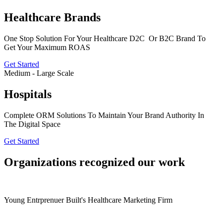
Healthcare Brands
One Stop Solution For Your Healthcare D2C Or B2C Brand To
Get Your Maximum ROAS
Get Started
Medium - Large Scale
Hospitals
Complete ORM Solutions To Maintain Your Brand Authority In
The Digital Space
Get Started
Organizations recognized our work
Young Entrprenuer Built's Healthcare Marketing Firm