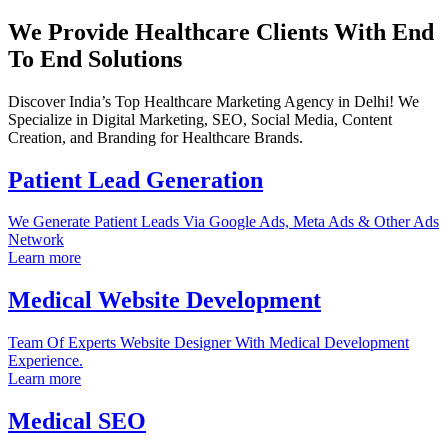
We Provide Healthcare Clients With End
To End Solutions
Discover India’s Top Healthcare Marketing Agency in Delhi! We
Specialize in Digital Marketing, SEO, Social Media, Content
Creation, and Branding for Healthcare Brands.
Patient Lead Generation
We Generate Patient Leads Via Google Ads, Meta Ads & Other Ads
Network
Learn more
Medical Website Development
Team Of Experts Website Designer With Medical Development
Experience.
Learn more
Medical SEO