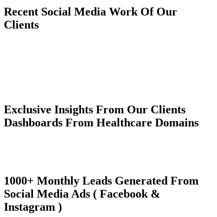
Recent Social Media Work Of Our
Clients
Exclusive Insights From Our Clients
Dashboards From Healthcare Domains
1000+ Monthly Leads Generated From
Social Media Ads ( Facebook &
Instagram )