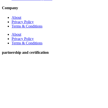
Company
About
Privacy Policy
Terms & Conditions
About
Privacy Policy
Terms & Conditions
partnership and certification