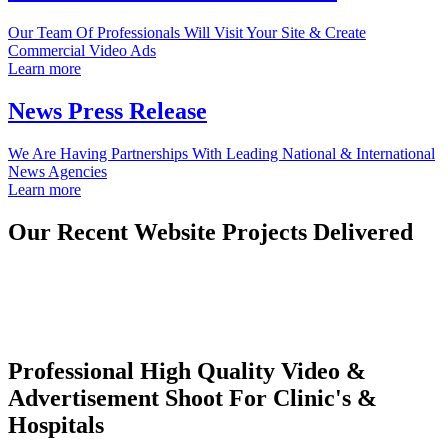
Our Team Of Professionals Will Visit Your Site & Create
Commercial Video Ads
Learn more
News Press Release
We Are Having Partnerships With Leading National & International
News Agencies
Learn more
Our Recent Website Projects Delivered
Professional High Quality Video &
Advertisement Shoot For Clinic's &
Hospitals