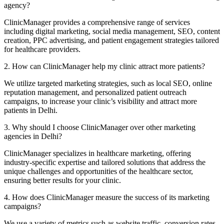
agency?
ClinicManager provides a comprehensive range of services
including digital marketing, social media management, SEO, content
creation, PPC advertising, and patient engagement strategies tailored
for healthcare providers.
2. How can ClinicManager help my clinic attract more patients?
We utilize targeted marketing strategies, such as local SEO, online
reputation management, and personalized patient outreach
campaigns, to increase your clinic’s visibility and attract more
patients in Delhi.
3. Why should I choose ClinicManager over other marketing
agencies in Delhi?
ClinicManager specializes in healthcare marketing, offering
industry-specific expertise and tailored solutions that address the
unique challenges and opportunities of the healthcare sector,
ensuring better results for your clinic.
4. How does ClinicManager measure the success of its marketing
campaigns?
We use a variety of metrics such as website traffic, conversion rates,