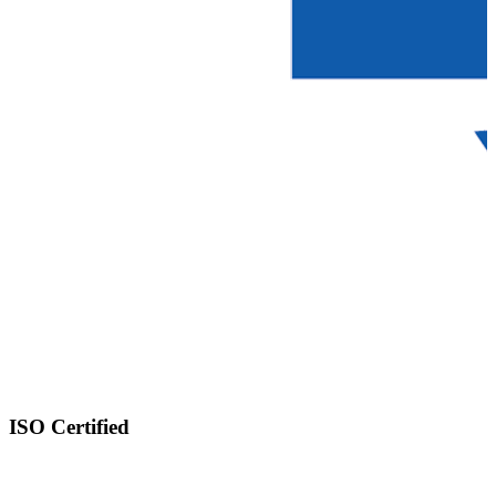
ISO Certified