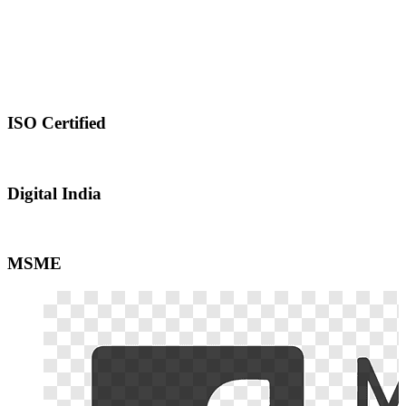
ISO Certified
Digital India
MSME