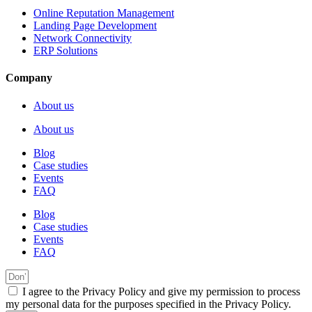
Online Reputation Management
Landing Page Development
Network Connectivity
ERP Solutions
Company
About us
About us
Blog
Case studies
Events
FAQ
Blog
Case studies
Events
FAQ
I agree to the Privacy Policy and give my permission to process
my personal data for the purposes specified in the Privacy Policy.