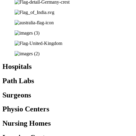
Hospitals
Path Labs
Surgeons
Physio Centers
Nursing Homes