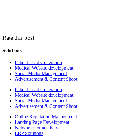
Rate this post
Solutions
Patient Lead Generation
Medical Website development
Social Media Management
Advertisement & Content Shoot
Patient Lead Generation
Medical Website development
Social Media Management
Advertisement & Content Shoot
Online Reputation Management
Landing Page Development
Network Connectivity
ERP Solutions