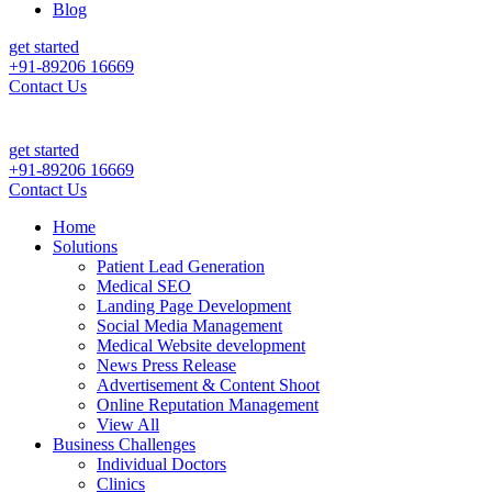
Blog
get started
+91-89206 16669
Contact Us
 & Sales For Your Clinic, Hospital Or Healthcare Brand |
Call Now +9
get started
+91-89206 16669
Contact Us
Home
Solutions
Patient Lead Generation
Medical SEO
Landing Page Development
Social Media Management
Medical Website development
News Press Release
Advertisement & Content Shoot
Online Reputation Management
View All
Business Challenges
Individual Doctors
Clinics