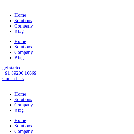
Home
Solutions
Company
Blog
Home
Solutions
Company
Blog
get started
+91-89206 16669
Contact Us
Home
Solutions
Company
Blog
Home
Solutions
Company