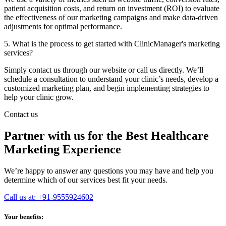
patient acquisition costs, and return on investment (ROI) to evaluate
the effectiveness of our marketing campaigns and make data-driven
adjustments for optimal performance.
5. What is the process to get started with ClinicManager's marketing
services?
Simply contact us through our website or call us directly. We’ll
schedule a consultation to understand your clinic’s needs, develop a
customized marketing plan, and begin implementing strategies to
help your clinic grow.
Contact us
Partner with us for the Best Healthcare
Marketing Experience
We’re happy to answer any questions you may have and help you
determine which of our services best fit your needs.
Call us at: +91-9555924602
Your benefits: