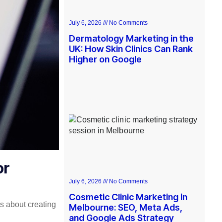
July 6, 2026
No Comments
Dermatology Marketing in the
UK: How Skin Clinics Can Rank
Higher on Google
or
July 6, 2026
No Comments
Cosmetic Clinic Marketing in
t’s about creating
Melbourne: SEO, Meta Ads,
and Google Ads Strategy