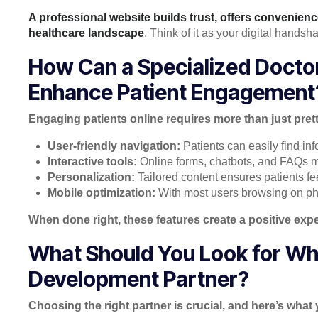
A professional website builds trust, offers convenien
healthcare landscape
. Think of it as your digital hands
How Can a Specialized Doct
Enhance Patient Engagement
Engaging patients online requires more than just pret
User-friendly navigation:
Patients can easily find i
Interactive tools:
Online forms, chatbots, and FAQs ma
Personalization:
Tailored content ensures patients fe
Mobile optimization:
With most users browsing on ph
When done right, these features create a positive exp
What Should You Look for Wh
Development Partner?
Choosing the right partner is crucial, and here’s what