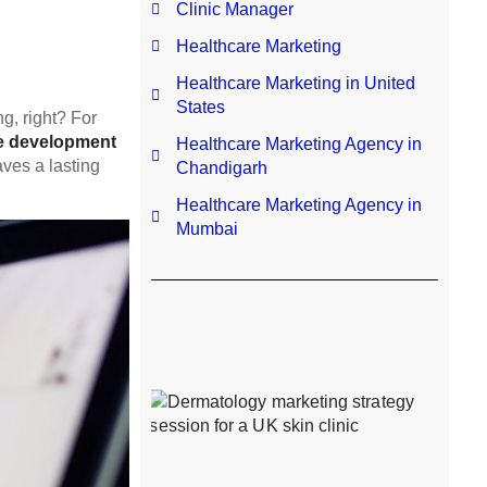
Clinic Manager
Healthcare Marketing
Healthcare Marketing in United
States
ng, right? For
e development
Healthcare Marketing Agency in
aves a lasting
Chandigarh
Healthcare Marketing Agency in
Mumbai