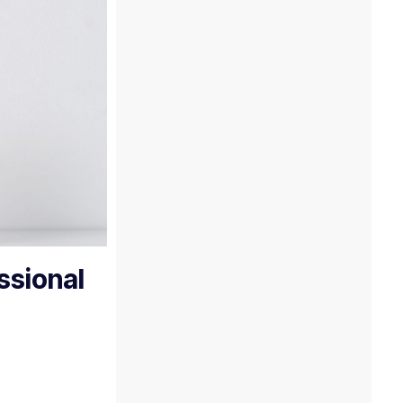
ssional