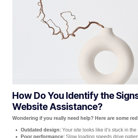
How Do You Identify the Sign
Website Assistance?
Wondering if you really need help? Here are some red 
Outdated design:
Your site looks like it’s stuck in th
Poor performance:
Slow loading speeds drive patien