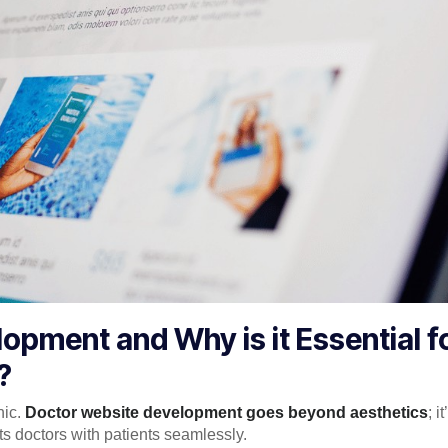
opment and Why is it Essential f
?
nic.
Doctor website development goes beyond aesthetics
; i
cts doctors with patients seamlessly.