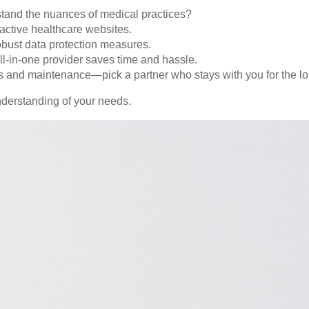
and the nuances of medical practices?
ractive healthcare websites.
ust data protection measures.
l-in-one provider saves time and hassle.
 and maintenance—pick a partner who stays with you for the lo
nderstanding of your needs.