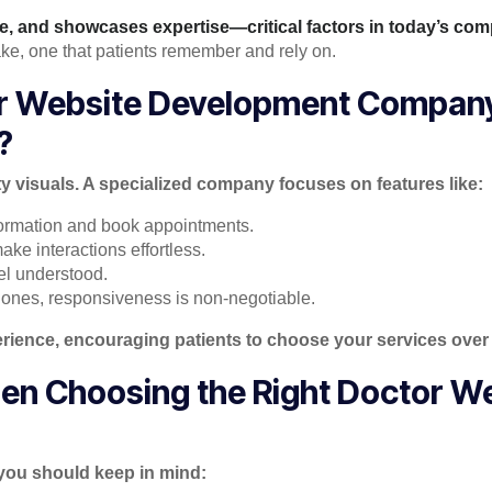
ce, and showcases expertise—critical factors in today’s comp
hake, one that patients remember and rely on.
or Website Development Compan
?
ty visuals. A specialized company focuses on features like:
nformation and book appointments.
ke interactions effortless.
el understood.
ones, responsiveness is non-negotiable.
erience, encouraging patients to choose your services over
en Choosing the Right Doctor W
 you should keep in mind: