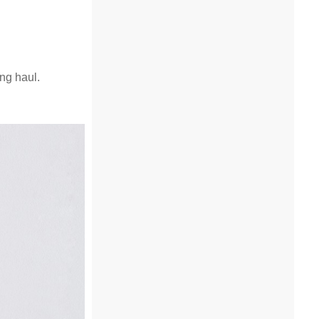
ng haul.