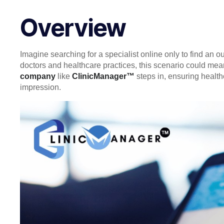
Overview
Imagine searching for a specialist online only to find an ou
doctors and healthcare practices, this scenario could mea
company
like
ClinicManager™
steps in, ensuring health
impression.