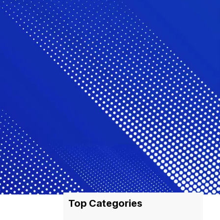
Top Categories