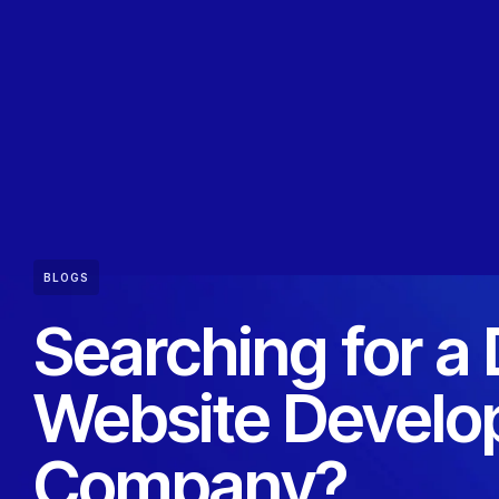
BLOGS
Searching for a
Website Devel
Company?