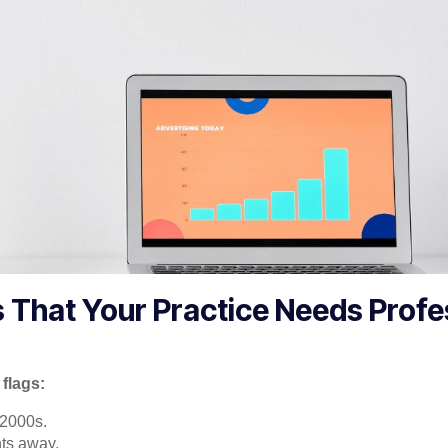
s That Your Practice Needs Profe
flags:
e 2000s.
ts away.