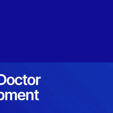
 Doctor
opment