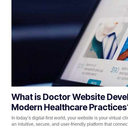
What is Doctor Website Devel
Modern Healthcare Practices
In today’s digital-first world, your website is your virtual cli
an intuitive, secure, and user-friendly platform that conne