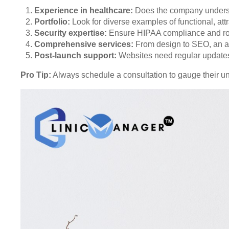
Experience in healthcare:
Does the company underst
Portfolio:
Look for diverse examples of functional, att
Security expertise:
Ensure HIPAA compliance and rob
Comprehensive services:
From design to SEO, an al
Post-launch support:
Websites need regular updates
Pro Tip:
Always schedule a consultation to gauge their u