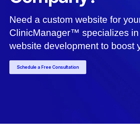
Need a custom website for your
ClinicManager™ specializes in 
website development to boost 
Schedule a Free Consultation