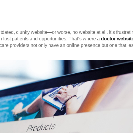
tdated, clunky website—or worse, no website at all. It’s frustrati
n lost patients and opportunities. That’s where a
doctor websit
care providers not only have an online presence but one that le