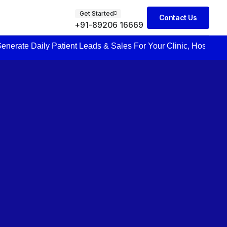
Get Started
Contact Us
+91-89206 16669
 Patient Leads & Sales For Your Clinic, Hospital Or Healthcare