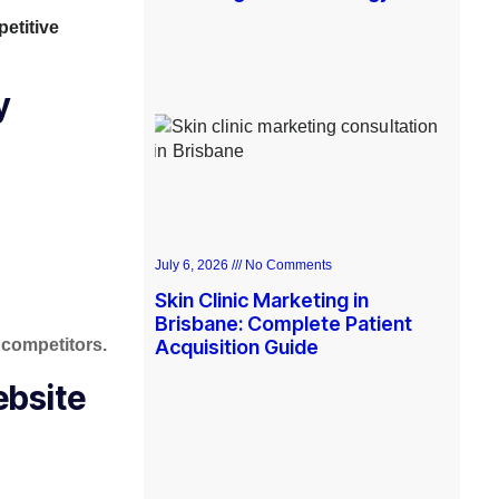
etitive
y
July 6, 2026
No Comments
Skin Clinic Marketing in
Brisbane: Complete Patient
 competitors.
Acquisition Guide
ebsite