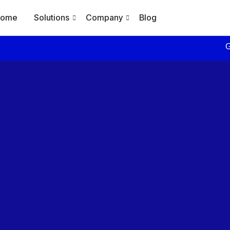
Home
Solutions
Company
Blog
Generate Daily