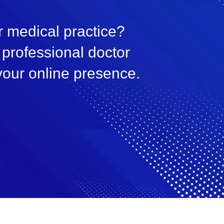
 medical practice?
professional doctor
your online presence.