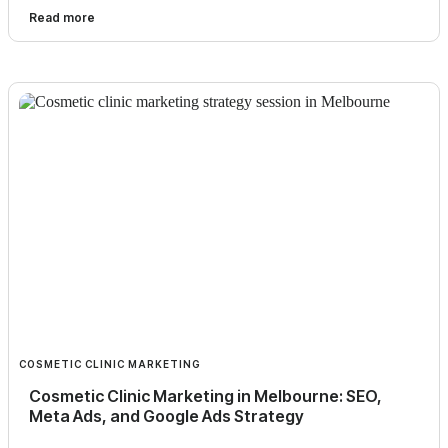
Read more
COSMETIC CLINIC MARKETING
Cosmetic Clinic Marketing in Melbourne: SEO,
Meta Ads, and Google Ads Strategy