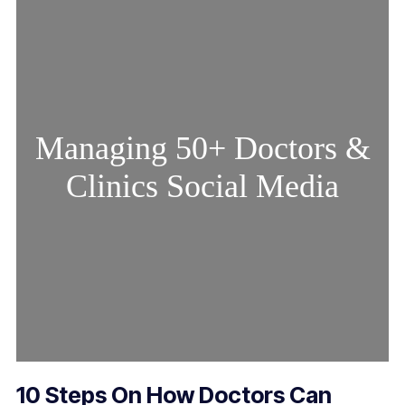
Managing 50+ Doctors &
Clinics Social Media
10 Steps On How Doctors Can