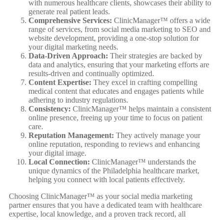
with numerous healthcare clients, showcases their ability to
generate real patient leads.
Comprehensive Services:
ClinicManager™ offers a wide
range of services, from social media marketing to SEO and
website development, providing a one-stop solution for
your digital marketing needs.
Data-Driven Approach:
Their strategies are backed by
data and analytics, ensuring that your marketing efforts are
results-driven and continually optimized.
Content Expertise:
They excel in crafting compelling
medical content that educates and engages patients while
adhering to industry regulations.
Consistency:
ClinicManager™ helps maintain a consistent
online presence, freeing up your time to focus on patient
care.
Reputation Management:
They actively manage your
online reputation, responding to reviews and enhancing
your digital image.
Local Connection:
ClinicManager™ understands the
unique dynamics of the Philadelphia healthcare market,
helping you connect with local patients effectively.
Choosing ClinicManager™ as your social media marketing
partner ensures that you have a dedicated team with healthcare
expertise, local knowledge, and a proven track record, all