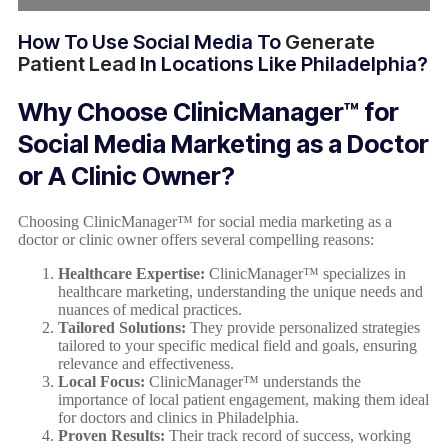
How To Use Social Media To
Generate
Patient Lead
In Locations Like Philadelphia?
Why Choose ClinicManager™ for
Social Media Marketing as a Doctor
or A Clinic Owner?
Choosing ClinicManager™ for social media marketing as a
doctor or clinic owner offers several compelling reasons:
Healthcare Expertise:
ClinicManager™ specializes in
healthcare marketing, understanding the unique needs and
nuances of medical practices.
Tailored Solutions:
They provide personalized strategies
tailored to your specific medical field and goals, ensuring
relevance and effectiveness.
Local Focus:
ClinicManager™ understands the
importance of local patient engagement, making them ideal
for doctors and clinics in Philadelphia.
Proven Results:
Their track record of success, working