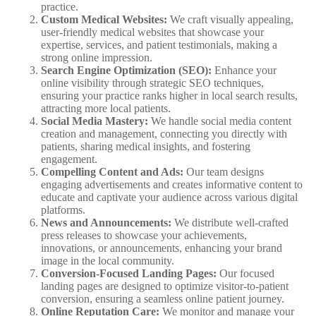
practice.
Custom Medical Websites:
We craft visually appealing,
user-friendly medical websites that showcase your
expertise, services, and patient testimonials, making a
strong online impression.
Search Engine Optimization (SEO):
Enhance your
online visibility through strategic SEO techniques,
ensuring your practice ranks higher in local search results,
attracting more local patients.
Social Media Mastery:
We handle social media content
creation and management, connecting you directly with
patients, sharing medical insights, and fostering
engagement.
Compelling Content and Ads:
Our team designs
engaging advertisements and creates informative content to
educate and captivate your audience across various digital
platforms.
News and Announcements:
We distribute well-crafted
press releases to showcase your achievements,
innovations, or announcements, enhancing your brand
image in the local community.
Conversion-Focused Landing Pages:
Our focused
landing pages are designed to optimize visitor-to-patient
conversion, ensuring a seamless online patient journey.
Online Reputation Care:
We monitor and manage your