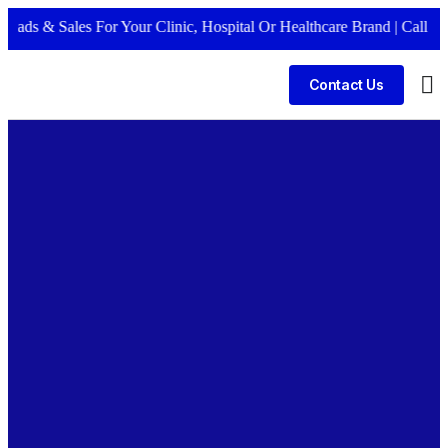
 Sales For Your Clinic, Hospital Or Healthcare Brand |
Call Now +91
Contact Us
Bus