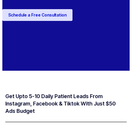
Schedule a Free Consultation
Get Upto 5-10 Daily Patient Leads From
Instagram, Facebook & Tiktok With Just $50
Ads Budget