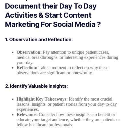
Document their Day To Day
Activities & Start Content
Marketing For Social Media ?
1.
Observation and Reflection:
Observation:
Pay attention to unique patient cases,
medical breakthroughs, or interesting experiences during
your day.
Reflection:
Take a moment to reflect on why these
observations are significant or noteworthy.
2.
Identify Valuable Insights:
Highlight Key Takeaways:
Identify the most crucial
lessons, insights, or patient stories from your day-to-day
experiences.
Relevance:
Consider how these insights can benefit or
educate your target audience, whether they are patients or
fellow healthcare professionals.