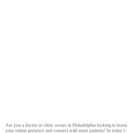
Are you a doctor or clinic owner in Philadelphia looking to boost
your online presence and connect with more patients? In today’s