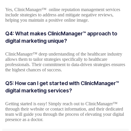
Yes, ClinicManager™ online reputation management services
include strategies to address and mitigate negative reviews,
helping you maintain a positive online image.
Q4: What makes ClinicManager™ approach to
digital marketing unique?
ClinicManager™ deep understanding of the healthcare industry
allows them to tailor strategies specifically to healthcare
professionals. Their commitment to data-driven strategies ensures
the highest chances of success.
Q5: How can I get started with ClinicManager™
digital marketing services?
Getting started is easy! Simply reach out to ClinicManager™
through their website or contact information, and their dedicated
team will guide you through the process of elevating your digital
presence as a doctor.