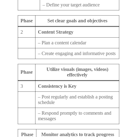
– Define your target audience
Phase
Set clear goals and objectives
2
Content Strategy
– Plan a content calendar
– Create engaging and informative posts
Utilize visuals (images, videos)
Phase
effectively
3
Consistency is Key
– Post regularly and establish a posting
schedule
– Respond promptly to comments and
messages
Phase
Monitor analytics to track progress