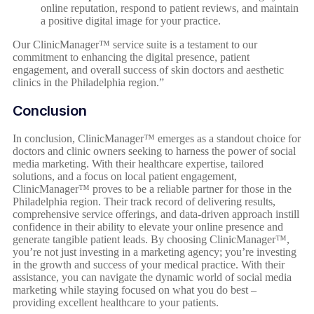
online reputation, respond to patient reviews, and maintain
a positive digital image for your practice.
Our ClinicManager™ service suite is a testament to our
commitment to enhancing the digital presence, patient
engagement, and overall success of skin doctors and aesthetic
clinics in the Philadelphia region.”
Conclusion
In conclusion, ClinicManager™ emerges as a standout choice for
doctors and clinic owners seeking to harness the power of social
media marketing. With their healthcare expertise, tailored
solutions, and a focus on local patient engagement,
ClinicManager™ proves to be a reliable partner for those in the
Philadelphia region. Their track record of delivering results,
comprehensive service offerings, and data-driven approach instill
confidence in their ability to elevate your online presence and
generate tangible patient leads. By choosing ClinicManager™,
you’re not just investing in a marketing agency; you’re investing
in the growth and success of your medical practice. With their
assistance, you can navigate the dynamic world of social media
marketing while staying focused on what you do best –
providing excellent healthcare to your patients.