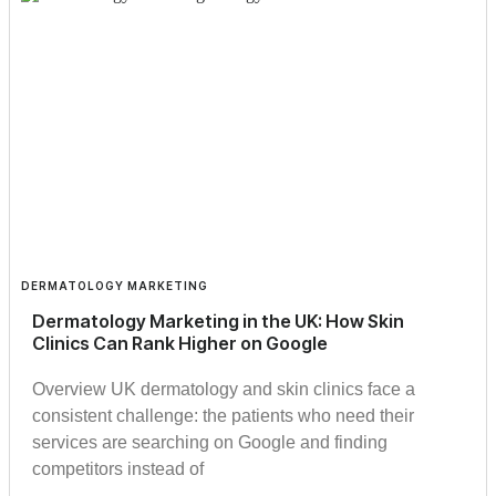
DERMATOLOGY MARKETING
Dermatology Marketing in the UK: How Skin
Clinics Can Rank Higher on Google
Overview UK dermatology and skin clinics face a
consistent challenge: the patients who need their
services are searching on Google and finding
competitors instead of