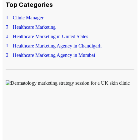
Top Categories
Rate this post
Clinic Manager
Healthcare Marketing
Healthcare Marketing in United States
Healthcare Marketing Agency in Chandigarh
Healthcare Marketing Agency in Mumbai