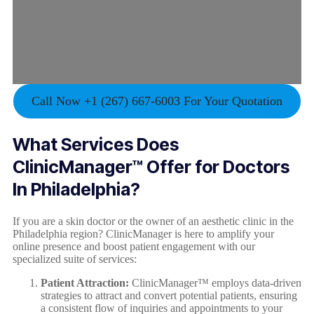
Call Now +1 (267) 667-6003 For Your Quotation
What Services Does
ClinicManager™ Offer for Doctors
In
Philadelphia
?
If you are a skin doctor or the owner of an aesthetic clinic in the
Philadelphia region? ClinicManager is here to amplify your
online presence and boost patient engagement with our
specialized suite of services:
Patient Attraction:
ClinicManager™ employs data-driven
strategies to attract and convert potential patients, ensuring
a consistent flow of inquiries and appointments to your