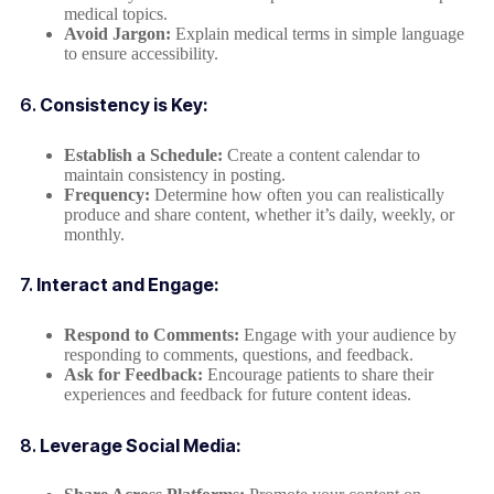
medical topics.
Avoid Jargon:
Explain medical terms in simple language
to ensure accessibility.
6.
Consistency is Key:
Establish a Schedule:
Create a content calendar to
maintain consistency in posting.
Frequency:
Determine how often you can realistically
produce and share content, whether it’s daily, weekly, or
monthly.
7.
Interact and Engage:
Respond to Comments:
Engage with your audience by
responding to comments, questions, and feedback.
Ask for Feedback:
Encourage patients to share their
experiences and feedback for future content ideas.
8.
Leverage Social Media: