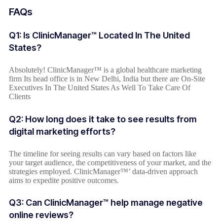
FAQs
Q1: Is ClinicManager™ Located In The United
States?
Absolutely! ClinicManager™ is a global healthcare marketing
firm Its head office is in New Delhi, India but there are On-Site
Executives In The United States As Well To Take Care Of
Clients
Q2: How long does it take to see results from
digital marketing efforts?
The timeline for seeing results can vary based on factors like
your target audience, the competitiveness of your market, and the
strategies employed. ClinicManager™’ data-driven approach
aims to expedite positive outcomes.
Q3: Can ClinicManager™ help manage negative
online reviews?