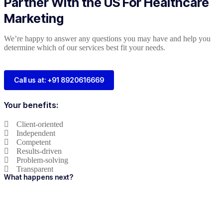
Partner With the US For Healthcare
Marketing
We’re happy to answer any questions you may have and help you
determine which of our services best fit your needs.
Call us at: +91 8920616669
Your benefits:
Client-oriented
Independent
Competent
Results-driven
Problem-solving
Transparent
What happens next?