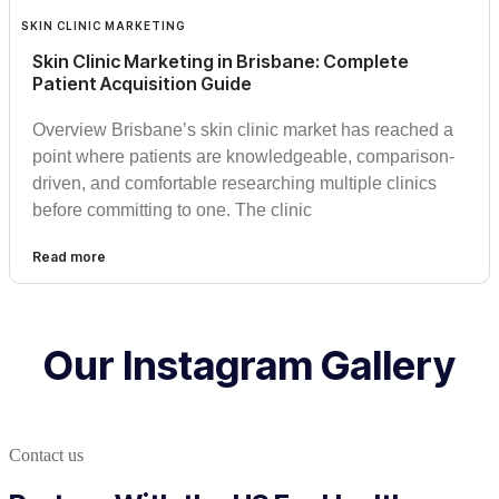
SKIN CLINIC MARKETING
Skin Clinic Marketing in Brisbane: Complete
Patient Acquisition Guide
Overview Brisbane’s skin clinic market has reached a
point where patients are knowledgeable, comparison-
driven, and comfortable researching multiple clinics
before committing to one. The clinic
Read more
Our Instagram Gallery
Contact us