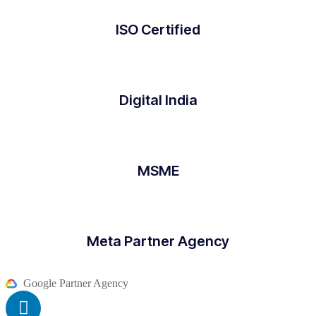
ISO Certified
Digital India
MSME
Meta Partner Agency
Google Partner Agency