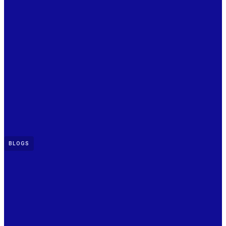
BLOGS