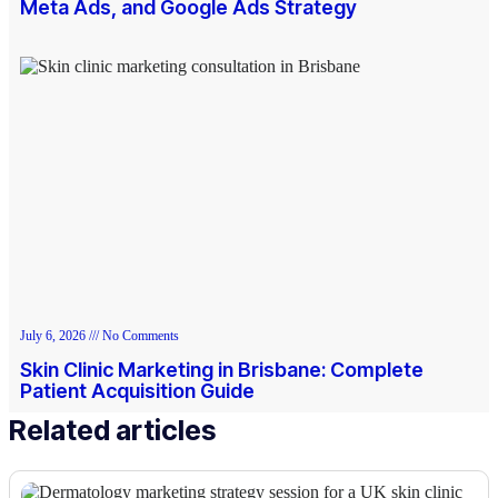
Meta Ads, and Google Ads Strategy
July 6, 2026
No Comments
Skin Clinic Marketing in Brisbane: Complete
Patient Acquisition Guide
Related articles