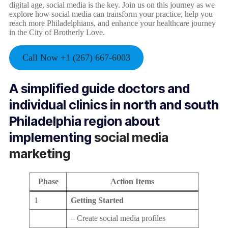
digital age, social media is the key. Join us on this journey as we
explore how social media can transform your practice, help you
reach more Philadelphians, and enhance your healthcare journey
in the City of Brotherly Love.
Call Now +1 (267) 667-6003
A simplified guide doctors and
individual clinics in north and south
Philadelphia region about
implementing
social media
marketing
Phase
Action Items
1
Getting Started
– Create social media profiles