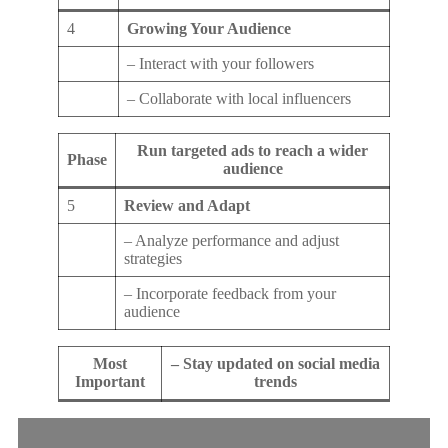
4
Growing Your Audience
– Interact with your followers
– Collaborate with local influencers
Run targeted ads to reach a wider
Phase
audience
5
Review and Adapt
– Analyze performance and adjust
strategies
– Incorporate feedback from your
audience
Most
– Stay updated on social media
Important
trends