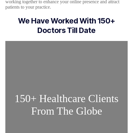
working together to enhance your online presence and attract
patients to your practice.
We Have Worked With 150+
Doctors Till Date
150+ Healthcare Clients
From The Globe