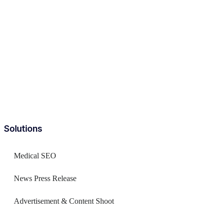
Solutions
Medical SEO
News Press Release
Advertisement & Content Shoot