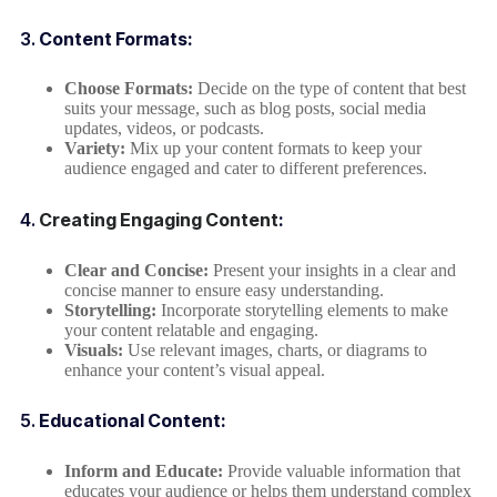
3.
Content Formats:
Choose Formats:
Decide on the type of content that best
suits your message, such as blog posts, social media
updates, videos, or podcasts.
Variety:
Mix up your content formats to keep your
audience engaged and cater to different preferences.
4.
Creating Engaging Content
:
Clear and Concise:
Present your insights in a clear and
concise manner to ensure easy understanding.
Storytelling:
Incorporate storytelling elements to make
your content relatable and engaging.
Visuals:
Use relevant images, charts, or diagrams to
enhance your content’s visual appeal.
5.
Educational Content:
Inform and Educate:
Provide valuable information that
educates your audience or helps them understand complex