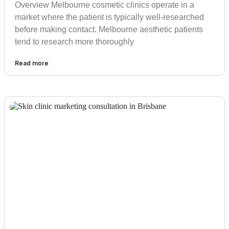
Overview Melbourne cosmetic clinics operate in a
market where the patient is typically well-researched
before making contact. Melbourne aesthetic patients
tend to research more thoroughly
Read more