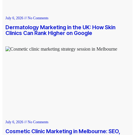
July 6, 2026
No Comments
Dermatology Marketing in the UK: How Skin
Clinics Can Rank Higher on Google
July 6, 2026
No Comments
Cosmetic Clinic Marketing in Melbourne: SEO,