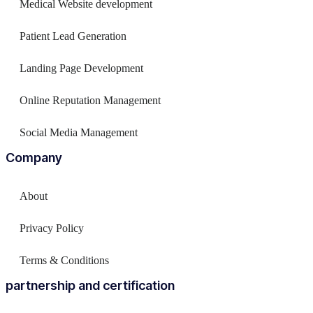
Medical Website development
Patient Lead Generation
Landing Page Development
Online Reputation Management
Social Media Management
Company
About
Privacy Policy
Terms & Conditions
partnership and certification