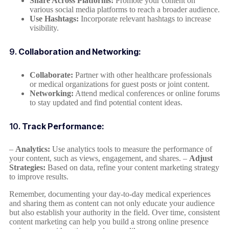
Share Across Platforms:
Promote your content on
various social media platforms to reach a broader audience.
Use Hashtags:
Incorporate relevant hashtags to increase
visibility.
9.
Collaboration and Networking:
Collaborate:
Partner with other healthcare professionals
or medical organizations for guest posts or joint content.
Networking:
Attend medical conferences or online forums
to stay updated and find potential content ideas.
10.
Track Performance:
–
Analytics:
Use analytics tools to measure the performance of
your content, such as views, engagement, and shares. –
Adjust
Strategies:
Based on data, refine your content marketing strategy
to improve results.
Remember, documenting your day-to-day medical experiences
and sharing them as content can not only educate your audience
but also establish your authority in the field. Over time, consistent
content marketing can help you build a strong online presence