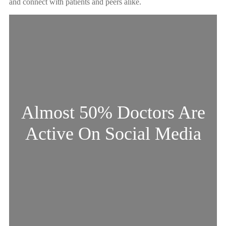
and connect with patients and peers alike.
Almost 50% Doctors Are
Active On Social Media