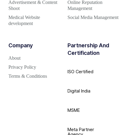
Advertisement & Content
Online Reputation
Shoot
Management
Medical Website
Social Media Management
development
Company
Partnership And
Certification
About
Privacy Policy
ISO Certified
Terms & Conditions
Digital India
MSME
Meta Partner
Agency