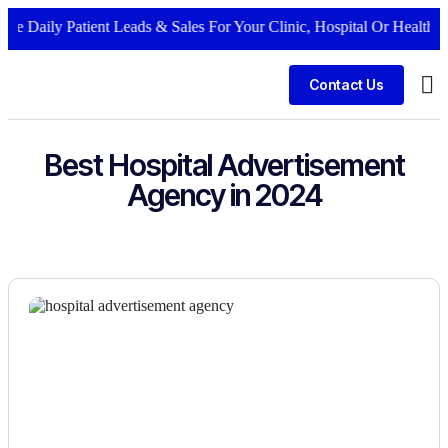
te Daily Patient Leads & Sales For Your Clinic, Hospital Or Healthcar
Contact Us
Bus
Best Hospital Advertisement
Agency in 2024