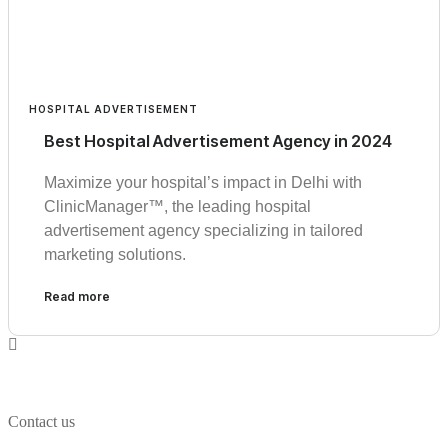
HOSPITAL ADVERTISEMENT
Best Hospital Advertisement Agency in 2024
Maximize your hospital’s impact in Delhi with
ClinicManager™, the leading hospital
advertisement agency specializing in tailored
marketing solutions.
Read more
Contact us