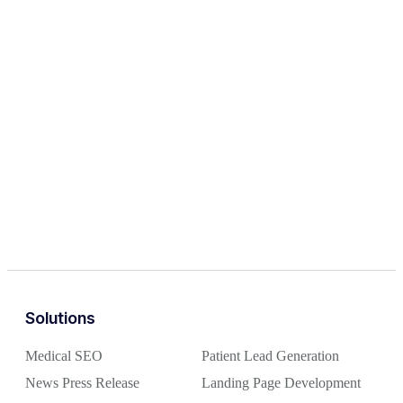
Solutions
Medical SEO
Patient Lead Generation
News Press Release
Landing Page Development