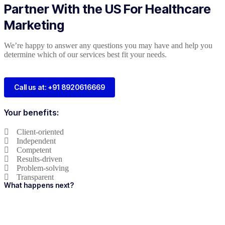
Partner With the US For Healthcare
Marketing
We’re happy to answer any questions you may have and help you
determine which of our services best fit your needs.
Call us at: +91 8920616669
Your benefits:
Client-oriented
Independent
Competent
Results-driven
Problem-solving
Transparent
What happens next?