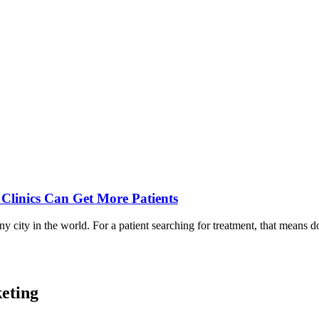
Clinics Can Get More Patients
 city in the world. For a patient searching for treatment, that means 
eting