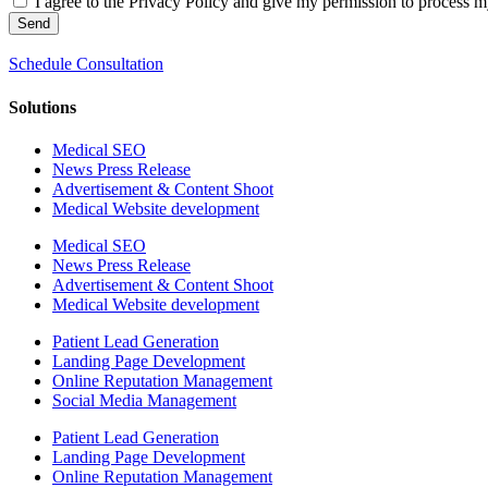
I agree to the Privacy Policy and give my permission to process my
Send
Schedule Consultation
Solutions
Medical SEO
News Press Release
Advertisement & Content Shoot
Medical Website development
Medical SEO
News Press Release
Advertisement & Content Shoot
Medical Website development
Patient Lead Generation
Landing Page Development
Online Reputation Management
Social Media Management
Patient Lead Generation
Landing Page Development
Online Reputation Management