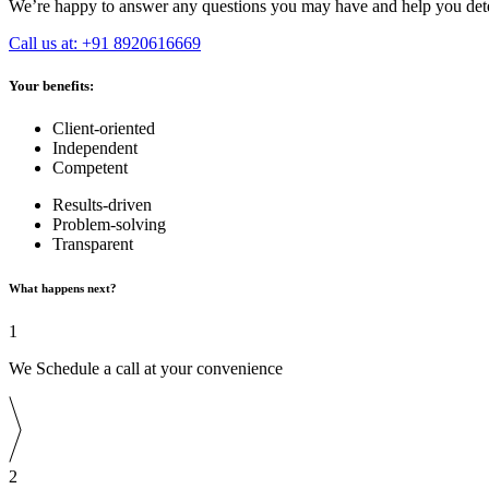
We’re happy to answer any questions you may have and help you deter
Call us at: +91 8920616669
Your benefits:
Client-oriented
Independent
Competent
Results-driven
Problem-solving
Transparent
What happens next?
1
We Schedule a call at your convenience
2