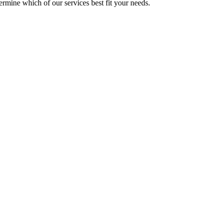
mine which of our services best fit your needs.