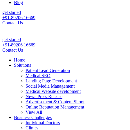
Blog
get started
+91-89206 16669
Contact Us
get started
+91-89206 16669
Contact Us
Home
Solutions
Patient Lead Generation
Medical SEO
Landing Page Development
Social Media Management
Medical Website development
News Press Release
Advertisement & Content Shoot
Online Reputation Management
View All
Business Challenges
Individual Doctors
Clinics