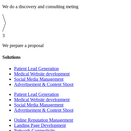
We do a discovery and consulting meting
3
We prepare a proposal
Solutions
Patient Lead Generation
Medical Website development
Social Media Management
Advertisement & Content Shoot
Patient Lead Generation
Medical Website development
Social Media Management
Advertisement & Content Shoot
Online Reputation Management
Landing Page Development
Network Connectivity