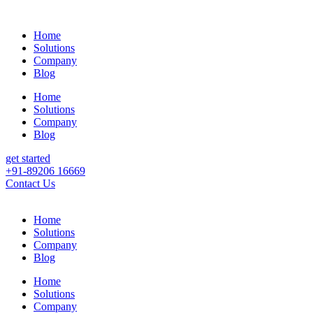
Home
Solutions
Company
Blog
Home
Solutions
Company
Blog
get started
+91-89206 16669
Contact Us
Home
Solutions
Company
Blog
Home
Solutions
Company