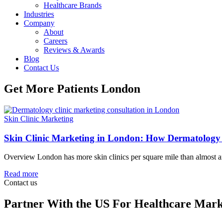
Healthcare Brands
Industries
Company
About
Careers
Reviews & Awards
Blog
Contact Us
Get More Patients London
Skin Clinic Marketing
Skin Clinic Marketing in London: How Dermatology 
Overview London has more skin clinics per square mile than almost any
Read more
Contact us
Partner With the US For Healthcare Mark