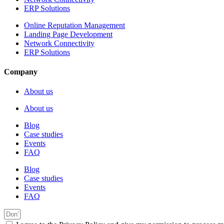
ERP Solutions
Online Reputation Management
Landing Page Development
Network Connectivity
ERP Solutions
Company
About us
About us
Blog
Case studies
Events
FAQ
Blog
Case studies
Events
FAQ