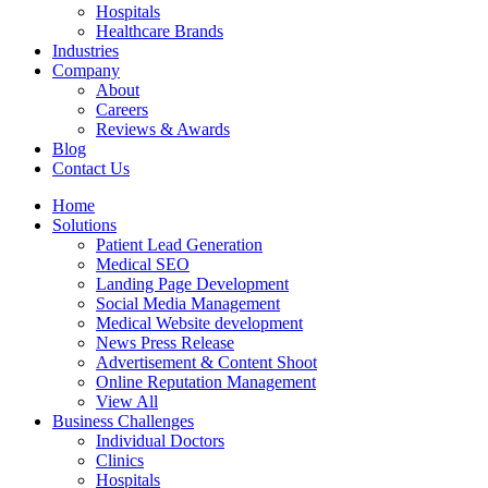
Hospitals
Healthcare Brands
Industries
Company
About
Careers
Reviews & Awards
Blog
Contact Us
Home
Solutions
Patient Lead Generation
Medical SEO
Landing Page Development
Social Media Management
Medical Website development
News Press Release
Advertisement & Content Shoot
Online Reputation Management
View All
Business Challenges
Individual Doctors
Clinics
Hospitals