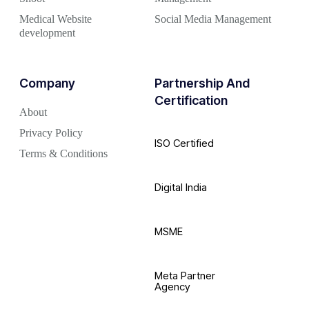
Medical Website
Social Media Management
development
Company
Partnership And
Certification
About
Privacy Policy
ISO Certified
Terms & Conditions
Digital India
MSME
Meta Partner
Agency