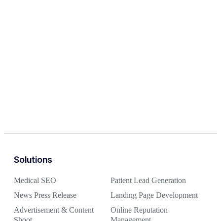
Solutions
Medical SEO
Patient Lead Generation
News Press Release
Landing Page Development
Advertisement & Content
Online Reputation
Shoot
Management