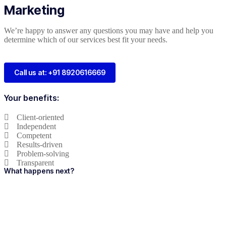
Marketing
We’re happy to answer any questions you may have and help you
determine which of our services best fit your needs.
Call us at: +91 8920616669
Your benefits:
Client-oriented
Independent
Competent
Results-driven
Problem-solving
Transparent
What happens next?