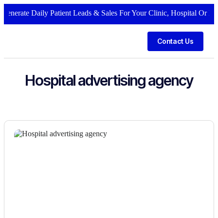
enerate Daily Patient Leads & Sales For Your Clinic, Hospital Or Heal
Contact Us
Hospital advertising agency