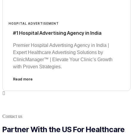
HOSPITAL ADVERTISEMENT
#1 Hospital Advertising Agency in India
Premier Hospital Advertising Agency in India |
Expert Healthcare Advertising Solutions by
ClinicManager™ | Elevate Your Clinic’s Growth
with Proven Strategies.
Read more
Contact us
Partner With the US For Healthcare