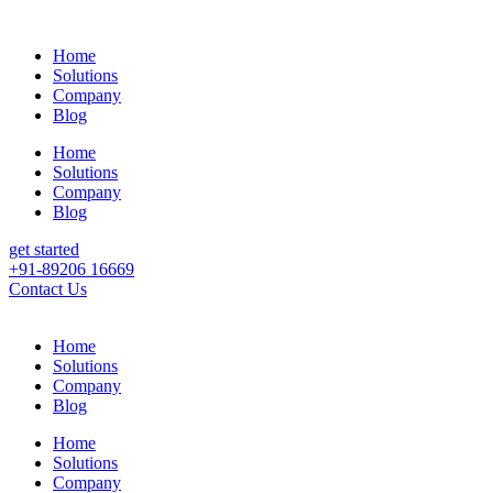
Home
Solutions
Company
Blog
Home
Solutions
Company
Blog
get started
+91-89206 16669
Contact Us
Home
Solutions
Company
Blog
Home
Solutions
Company