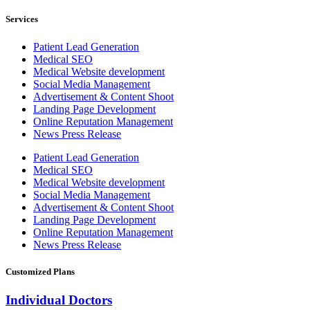
Services
Patient Lead Generation
Medical SEO
Medical Website development
Social Media Management
Advertisement & Content Shoot
Landing Page Development
Online Reputation Management
News Press Release
Patient Lead Generation
Medical SEO
Medical Website development
Social Media Management
Advertisement & Content Shoot
Landing Page Development
Online Reputation Management
News Press Release
Customized Plans
Individual Doctors