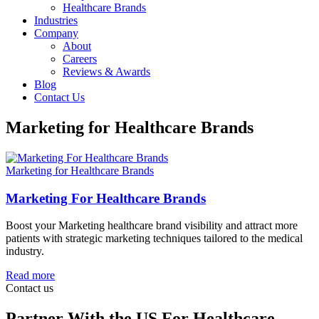
Healthcare Brands
Industries
Company
About
Careers
Reviews & Awards
Blog
Contact Us
Marketing for Healthcare Brands
Marketing for Healthcare Brands
Marketing For Healthcare Brands
Boost your Marketing healthcare brand visibility and attract more
patients with strategic marketing techniques tailored to the medical
industry.
Read more
Contact us
Partner With the US For Healthcare