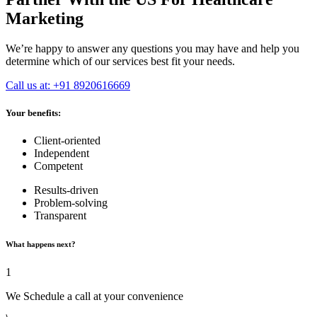
Marketing
We’re happy to answer any questions you may have and help you
determine which of our services best fit your needs.
Call us at: +91 8920616669
Your benefits:
Client-oriented
Independent
Competent
Results-driven
Problem-solving
Transparent
What happens next?
1
We Schedule a call at your convenience