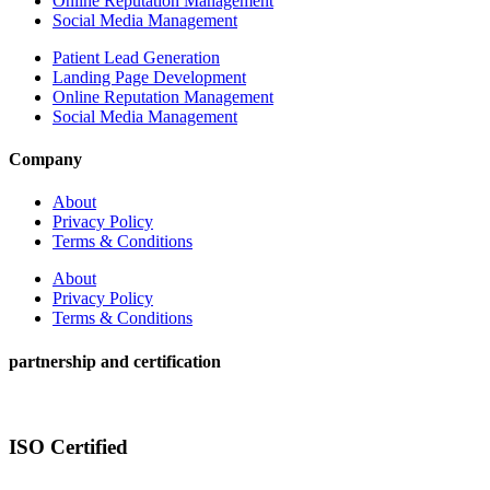
Online Reputation Management
Social Media Management
Patient Lead Generation
Landing Page Development
Online Reputation Management
Social Media Management
Company
About
Privacy Policy
Terms & Conditions
About
Privacy Policy
Terms & Conditions
partnership and certification
ISO Certified