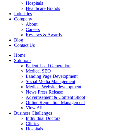
Hospitals
Healthcare Brands
Industries
Company
About
Careers
Reviews & Awards
Blog
Contact Us
Home
Solutions
Patient Lead Generation
Medical SEO
Landing Page Development
Social Media Management
Medical Website development
News Press Release
Advertisement & Content Shoot
Online Reputation Management
View All
Business Challenges
Individual Doctors
Clinics
Hospitals