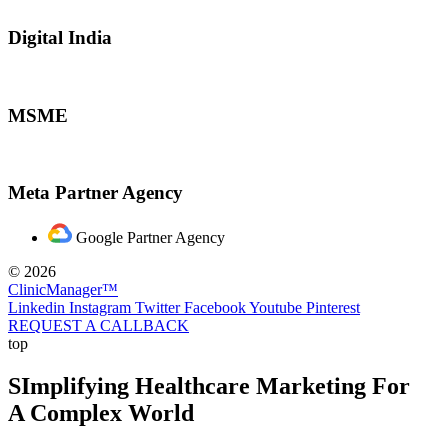
Digital India
MSME
Meta Partner Agency
Google Partner Agency
© 2026
ClinicManager™
Linkedin
Instagram
Twitter
Facebook
Youtube
Pinterest
REQUEST A CALLBACK
top
SImplifying Healthcare Marketing For
A Complex World