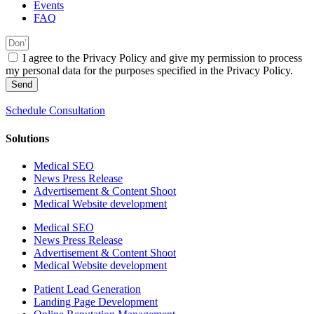
Events
FAQ
I agree to the Privacy Policy and give my permission to process
my personal data for the purposes specified in the Privacy Policy.
Send
Schedule Consultation
Solutions
Medical SEO
News Press Release
Advertisement & Content Shoot
Medical Website development
Medical SEO
News Press Release
Advertisement & Content Shoot
Medical Website development
Patient Lead Generation
Landing Page Development