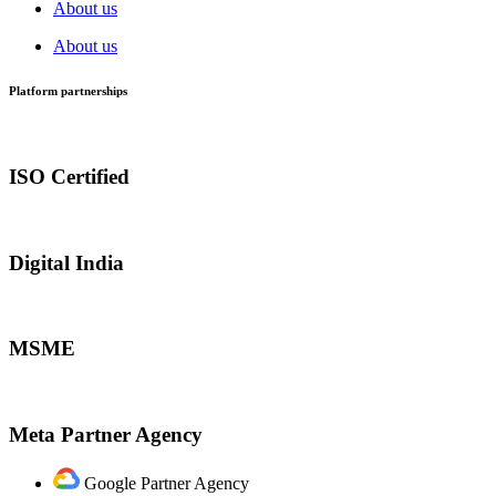
About us
About us
Platform partnerships
ISO Certified
Digital India
MSME
Meta Partner Agency
Google Partner Agency