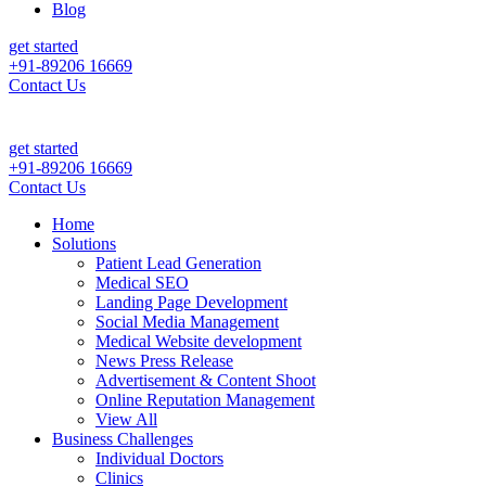
Blog
get started
+91-89206 16669
Contact Us
ily Patient Leads & Sales For Your Clinic, Hospital Or Healthcare Bra
get started
+91-89206 16669
Contact Us
Home
Solutions
Patient Lead Generation
Medical SEO
Landing Page Development
Social Media Management
Medical Website development
News Press Release
Advertisement & Content Shoot
Online Reputation Management
View All
Business Challenges
Individual Doctors
Clinics