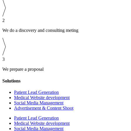
2
We do a discovery and consulting meting
3
We prepare a proposal
Solutions
Patient Lead Generation
Medical Website development
Social Media Management
Advertisement & Content Shoot
Patient Lead Generation
Medical Website development
Social Media Management