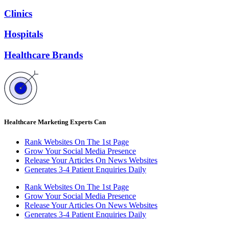
Clinics
Hospitals
Healthcare Brands
Healthcare Marketing Experts Can
Rank Websites On The 1st Page
Grow Your Social Media Presence
Release Your Articles On News Websites
Generates 3-4 Patient Enquiries Daily
Rank Websites On The 1st Page
Grow Your Social Media Presence
Release Your Articles On News Websites
Generates 3-4 Patient Enquiries Daily