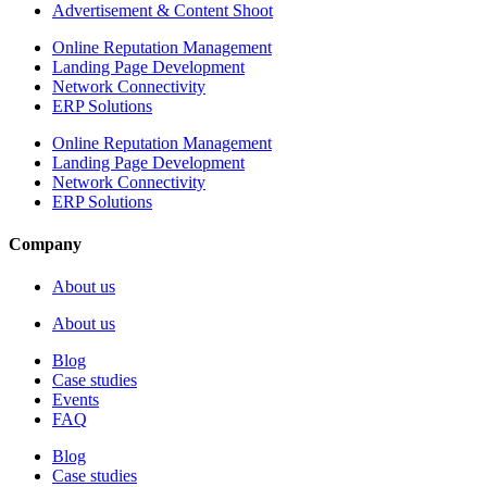
Advertisement & Content Shoot
Online Reputation Management
Landing Page Development
Network Connectivity
ERP Solutions
Online Reputation Management
Landing Page Development
Network Connectivity
ERP Solutions
Company
About us
About us
Blog
Case studies
Events
FAQ
Blog
Case studies