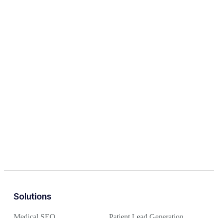
Solutions
Medical SEO
Patient Lead Generation