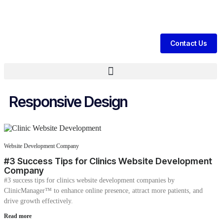
nerate Daily Patient Leads & Sales For Your Clinic, Hospital Or Heal
Contact Us
Responsive Design
Website Development Company
#3 Success Tips for Clinics Website Development
Company
#3 success tips for clinics website development companies by
ClinicManager™ to enhance online presence, attract more patients, and
drive growth effectively.
Read more