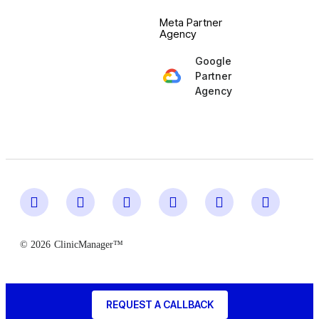
Meta Partner
Agency
Google
Partner
Agency
© 2026
ClinicManager™
REQUEST A CALLBACK