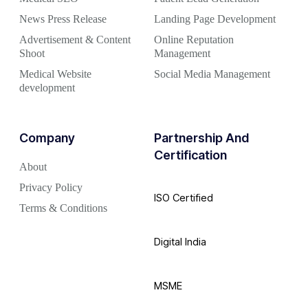
News Press Release
Landing Page Development
Advertisement & Content
Online Reputation
Shoot
Management
Medical Website
Social Media Management
development
Company
Partnership And
Certification
About
Privacy Policy
ISO Certified
Terms & Conditions
Digital India
MSME