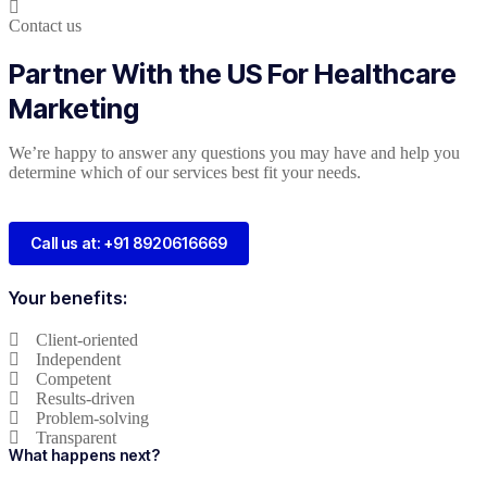
Contact us
Partner With the US For Healthcare
Marketing
We’re happy to answer any questions you may have and help you
determine which of our services best fit your needs.
Call us at: +91 8920616669
Your benefits:
Client-oriented
Independent
Competent
Results-driven
Problem-solving
Transparent
What happens next?