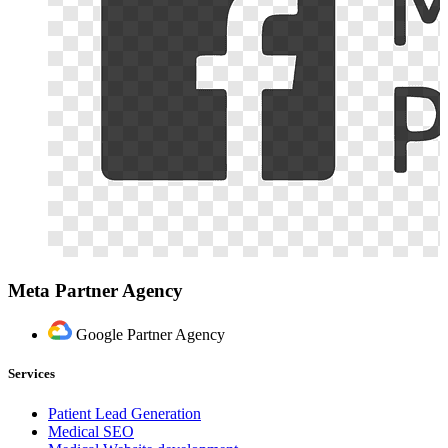
Meta Partner Agency
Google Partner Agency
Services
Patient Lead Generation
Medical SEO