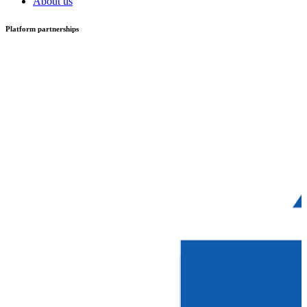
About us
Platform partnerships