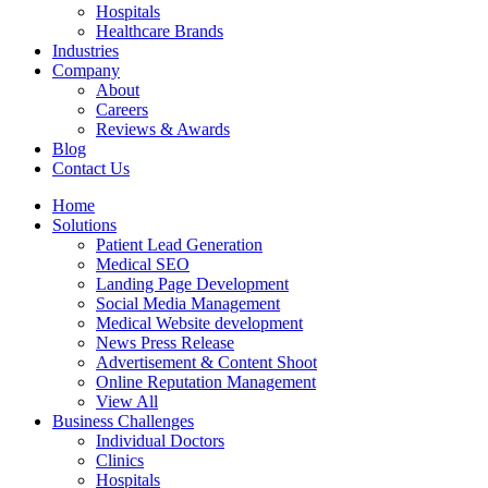
Hospitals
Healthcare Brands
Industries
Company
About
Careers
Reviews & Awards
Blog
Contact Us
Home
Solutions
Patient Lead Generation
Medical SEO
Landing Page Development
Social Media Management
Medical Website development
News Press Release
Advertisement & Content Shoot
Online Reputation Management
View All
Business Challenges
Individual Doctors
Clinics
Hospitals