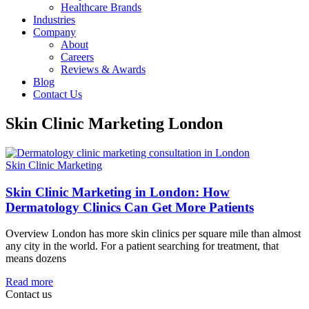
Healthcare Brands
Industries
Company
About
Careers
Reviews & Awards
Blog
Contact Us
Skin Clinic Marketing London
Skin Clinic Marketing
Skin Clinic Marketing in London: How
Dermatology Clinics Can Get More Patients
Overview London has more skin clinics per square mile than almost
any city in the world. For a patient searching for treatment, that
means dozens
Read more
Contact us