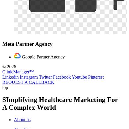
Meta Partner Agency
Google Partner Agency
© 2026
ClinicManager™
Linkedin
Instagram
Twitter
Facebook
Youtube
Pinterest
REQUEST A CALLBACK
top
SImplifying Healthcare Marketing For
A Complex World
About us