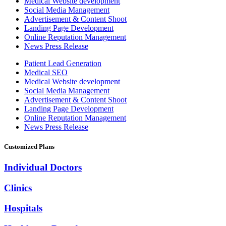
Medical Website development
Social Media Management
Advertisement & Content Shoot
Landing Page Development
Online Reputation Management
News Press Release
Patient Lead Generation
Medical SEO
Medical Website development
Social Media Management
Advertisement & Content Shoot
Landing Page Development
Online Reputation Management
News Press Release
Customized Plans
Individual Doctors
Clinics
Hospitals