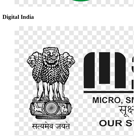
Digital India