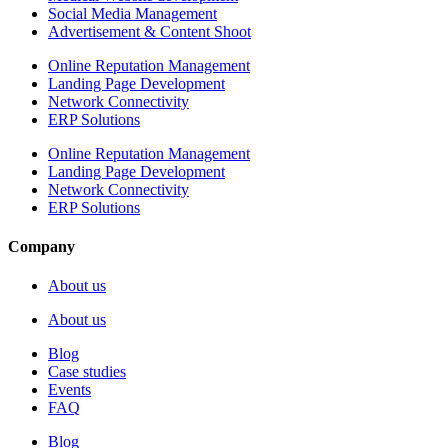
Social Media Management
Advertisement & Content Shoot
Online Reputation Management
Landing Page Development
Network Connectivity
ERP Solutions
Online Reputation Management
Landing Page Development
Network Connectivity
ERP Solutions
Company
About us
About us
Blog
Case studies
Events
FAQ
Blog