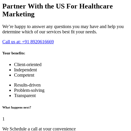
Partner With the US For Healthcare
Marketing
We’re happy to answer any questions you may have and help you
determine which of our services best fit your needs.
Call us at: +91 8920616669
Your benefits:
Client-oriented
Independent
Competent
Results-driven
Problem-solving
Transparent
What happens next?
1
We Schedule a call at your convenience