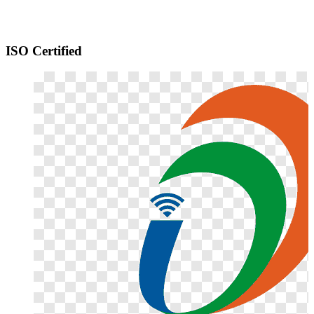
ISO Certified