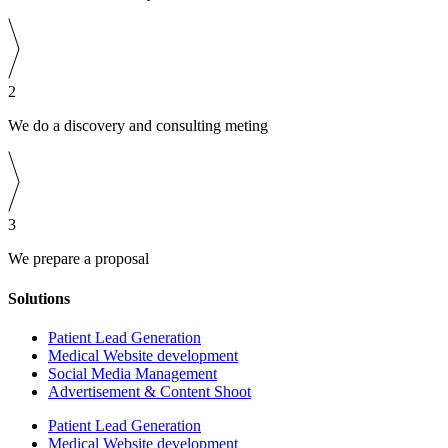
2
We do a discovery and consulting meting
3
We prepare a proposal
Solutions
Patient Lead Generation
Medical Website development
Social Media Management
Advertisement & Content Shoot
Patient Lead Generation
Medical Website development