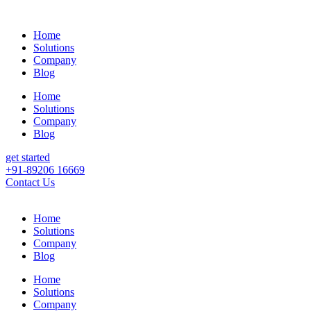
Home
Solutions
Company
Blog
Home
Solutions
Company
Blog
get started
+91-89206 16669
Contact Us
Home
Solutions
Company
Blog
Home
Solutions
Company