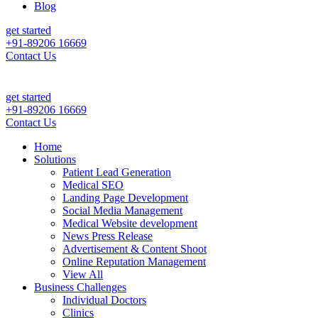
Blog
get started
+91-89206 16669
Contact Us
t Leads & Sales For Your Clinic, Hospital Or Healthcare Brand |
Call 
get started
+91-89206 16669
Contact Us
Home
Solutions
Patient Lead Generation
Medical SEO
Landing Page Development
Social Media Management
Medical Website development
News Press Release
Advertisement & Content Shoot
Online Reputation Management
View All
Business Challenges
Individual Doctors
Clinics