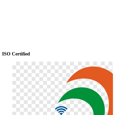
ISO Certified