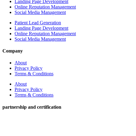
Landing Page Development
Online Reputation Management
Social Media Management
Patient Lead Generation
Landing Page Development
Online Reputation Management
Social Media Management
Company
About
Privacy Policy
Terms & Conditions
About
Privacy Policy
Terms & Conditions
partnership and certification