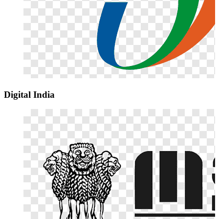
Digital India