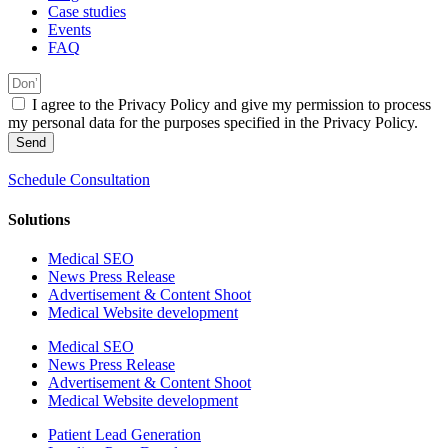
Case studies
Events
FAQ
I agree to the Privacy Policy and give my permission to process
my personal data for the purposes specified in the Privacy Policy.
Send
Schedule Consultation
Solutions
Medical SEO
News Press Release
Advertisement & Content Shoot
Medical Website development
Medical SEO
News Press Release
Advertisement & Content Shoot
Medical Website development
Patient Lead Generation