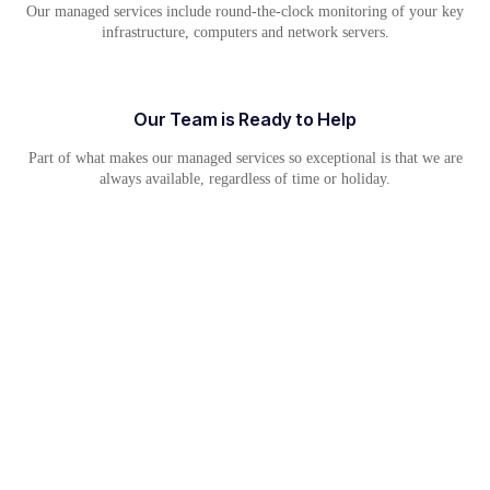
Our managed services include round-the-clock monitoring of your key
infrastructure, computers and network servers.
Our Team is Ready to Help
Part of what makes our managed services so exceptional is that we are
always available, regardless of time or holiday.