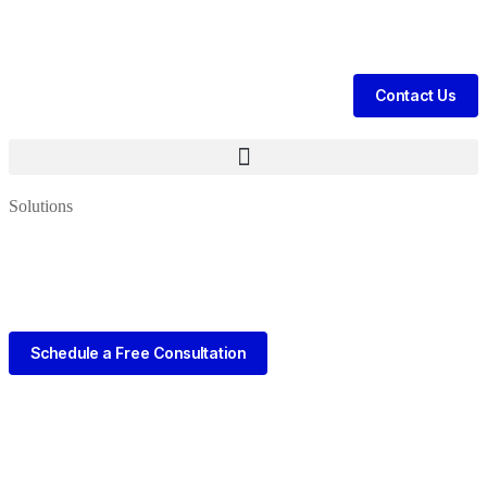
tient Leads & Sales For Your Clinic, Hospital Or Healthcare Brand |
Ca
Contact Us
Solutions
Schedule a Free Consultation