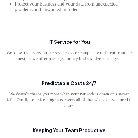
Protect your business and your data from unexpected
problems and unwanted intruders.
IT Service for You
We know that every businesses’ needs are completely different from the
next, so we offer packages for any business size or budget.
Predictable Costs 24/7
We doesn’t charge you more when your network is down or a server
fails. Our flat-rate fee programs covers all of that whenever you need it
done.
Keeping Your Team Productive