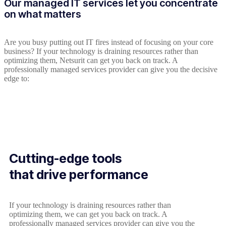
Our managed IT services let you concentrate
on what matters
Are you busy putting out IT fires instead of focusing on your core
business? If your technology is draining resources rather than
optimizing them, Netsurit can get you back on track. A
professionally managed services provider can give you the decisive
edge to:
Cutting-edge tools
that drive performance
If your technology is draining resources rather than
optimizing them, we can get you back on track. A
professionally managed services provider can give you the