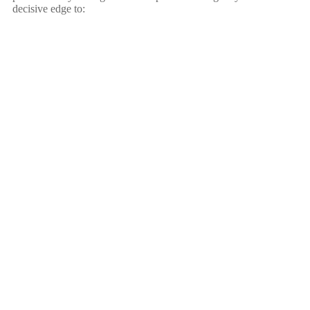
decisive edge to: