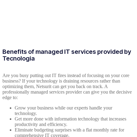
Benefits of managed IT services provided by
Tecnologia
Are you busy putting out IT fires instead of focusing on your core
business? If your technology is draining resources rather than
optimizing them, Netsurit can get you back on track. A
professionally managed services provider can give you the decisive
edge to:
Grow your business while our experts handle your
technology.
Get more done with information technology that increases
productivity and efficiency.
Eliminate budgeting surprises with a flat monthly rate for
comprehensive IT coverage.