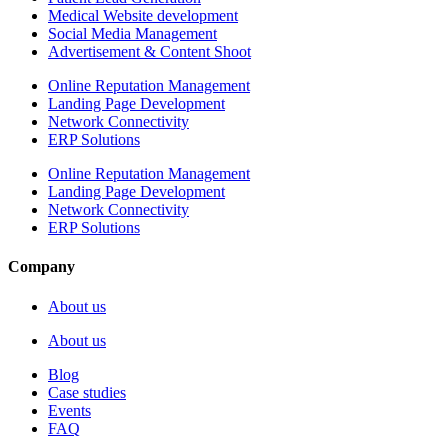
Medical Website development
Social Media Management
Advertisement & Content Shoot
Online Reputation Management
Landing Page Development
Network Connectivity
ERP Solutions
Online Reputation Management
Landing Page Development
Network Connectivity
ERP Solutions
Company
About us
About us
Blog
Case studies
Events
FAQ