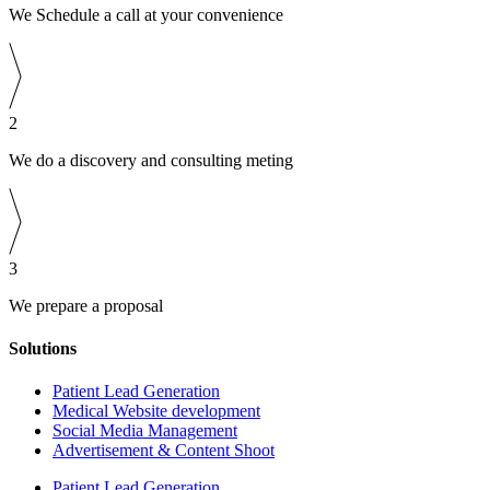
We Schedule a call at your convenience
2
We do a discovery and consulting meting
3
We prepare a proposal
Solutions
Patient Lead Generation
Medical Website development
Social Media Management
Advertisement & Content Shoot
Patient Lead Generation