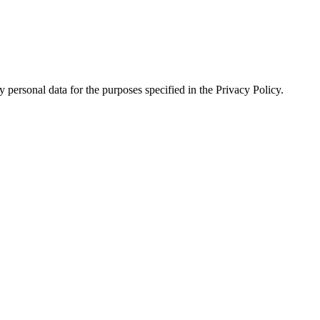
 personal data for the purposes specified in the Privacy Policy.