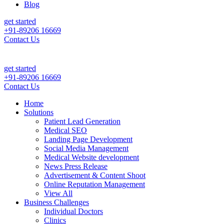
Blog
get started
+91-89206 16669
Contact Us
get started
+91-89206 16669
Contact Us
Home
Solutions
Patient Lead Generation
Medical SEO
Landing Page Development
Social Media Management
Medical Website development
News Press Release
Advertisement & Content Shoot
Online Reputation Management
View All
Business Challenges
Individual Doctors
Clinics