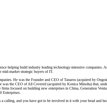
ence helping build industry leading technology-intensive companies. A
r mid-market strategic buyers of IT.
companies. He was the Founder and CEO of Tanaros (acquired by Ongoin
e was the CEO of All Covered (acquired by Konica Minolta) that, under h
e firms focused on building new enterprises in China, Generation Ventu
0 Enterprises.
is a calling, and you have got to be involved in it with your head and hea