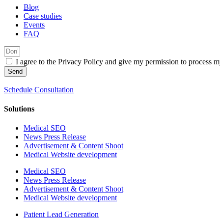
Blog
Case studies
Events
FAQ
I agree to the Privacy Policy and give my permission to process my
Send
Schedule Consultation
Solutions
Medical SEO
News Press Release
Advertisement & Content Shoot
Medical Website development
Medical SEO
News Press Release
Advertisement & Content Shoot
Medical Website development
Patient Lead Generation