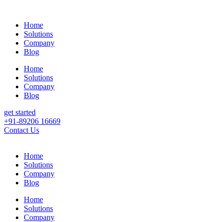
Home
Solutions
Company
Blog
Home
Solutions
Company
Blog
get started
+91-89206 16669
Contact Us
Home
Solutions
Company
Blog
Home
Solutions
Company