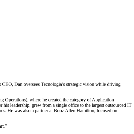
s CEO, Dan oversees Tecnologia’s strategic vision while driving
g Operations), where he created the category of Application
is leadership, grew from a single office to the largest outsourced IT
res. He was also a partner at Booz Allen Hamilton, focused on
rt.”