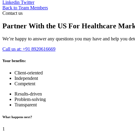
Linkedin
Twitter
Back to Team Members
Contact us
Partner With the US For Healthcare Mark
We’re happy to answer any questions you may have and help you deter
Call us at: +91 8920616669
Your benefits:
Client-oriented
Independent
Competent
Results-driven
Problem-solving
Transparent
What happens next?
1