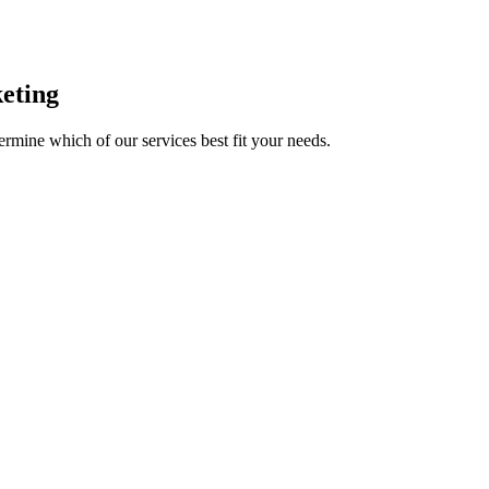
eting
mine which of our services best fit your needs.