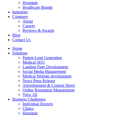
Hospitals
Healthcare Brands
Industries
Company
About
Careers
Reviews & Awards
Blog
Contact Us
Home
Solutions
Patient Lead Generation
Medical SEO
Landing Page Development
Social Media Management
Medical Website development
News Press Release
Advertisement & Content Shoot
Online Reputation Management
View All
Business Challenges
Individual Doctors
Clinics
Hospitals