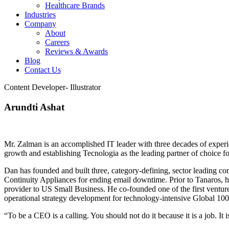
Healthcare Brands
Industries
Company
About
Careers
Reviews & Awards
Blog
Contact Us
Content Developer- Illustrator
Arundti Ashat
Mr. Zalman is an accomplished IT leader with three decades of experi
growth and establishing Tecnologia as the leading partner of choice fo
Dan has founded and built three, category-defining, sector leading 
Continuity Appliances for ending email downtime. Prior to Tanaros, h
provider to US Small Business. He co-founded one of the first ventur
operational strategy development for technology-intensive Global 100
“To be a CEO is a calling. You should not do it because it is a job. It 