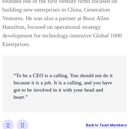
founded one of the first venture firms focused on
building new enterprises in China, Generation
Ventures. He was also a partner at Booz Allen
Hamilton, focused on operational strategy
development for technology-intensive Global 1000
Enterprises.
“To be a CEO is a calling. You should not do it
because it is a job. It is a calling, and you have
got to be involved in it with your head and
heart.”
Back to Team Members