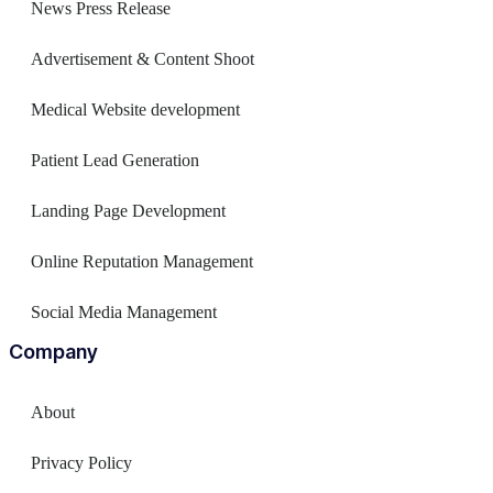
News Press Release
Advertisement & Content Shoot
Medical Website development
Patient Lead Generation
Landing Page Development
Online Reputation Management
Social Media Management
Company
About
Privacy Policy