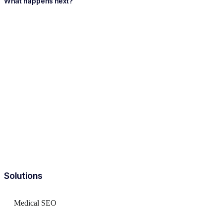
What happens next?
Solutions
Medical SEO