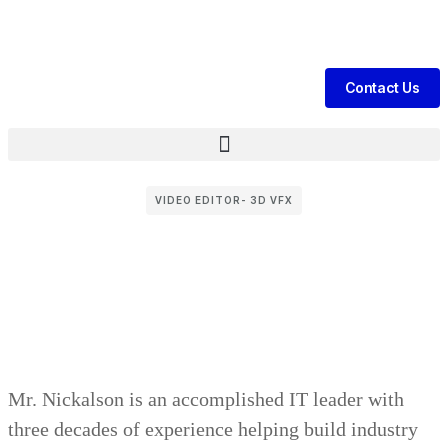
te Daily Patient Leads & Sales For Your Clinic, Hospital Or Healthca
Contact Us
VIDEO EDITOR- 3D VFX
Mr. Nickalson is an accomplished IT leader with
three decades of experience helping build industry