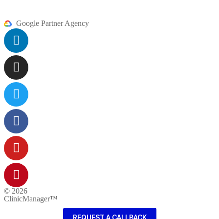
Google Partner Agency
© 2026
ClinicManager™
REQUEST A CALLBACK