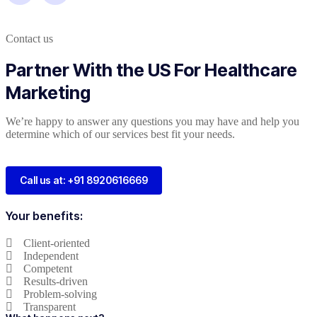
Contact us
Partner With the US For Healthcare
Marketing
We’re happy to answer any questions you may have and help you
determine which of our services best fit your needs.
Call us at: +91 8920616669
Your benefits:
Client-oriented
Independent
Competent
Results-driven
Problem-solving
Transparent