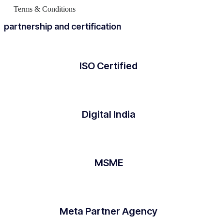
Terms & Conditions
partnership and certification
ISO Certified
Digital India
MSME
Meta Partner Agency