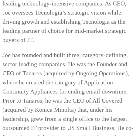
leading technology-intensive companies. As CEO,
Joe oversees Tecnologia’s strategic vision while
driving growth and establishing Tecnologia as the
leading partner of choice for mid-market strategic
buyers of IT.
Joe has founded and built three, category-defining,
sector leading companies. He was the Founder and
CEO of Tanaros (acquired by Ongoing Operations),
where he created the category of Application
Continuity Appliances for ending email downtime.
Prior to Tanaros, he was the CEO of All Covered
(acquired by Konica Minolta) that, under his
leadership, grew from a single office to the largest
outsourced IT provider to US Small Business. He co-