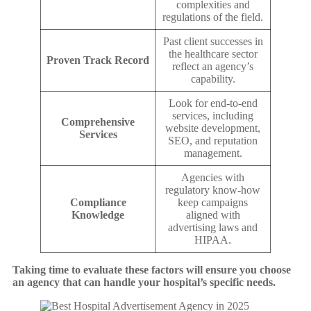
complexities and
regulations of the field.
Past client successes in
the healthcare sector
Proven Track Record
reflect an agency’s
capability.
Look for end-to-end
services, including
Comprehensive
website development,
Services
SEO, and reputation
management.
Agencies with
regulatory know-how
Compliance
keep campaigns
Knowledge
aligned with
advertising laws and
HIPAA.
Taking time to evaluate these factors will ensure you choose
an agency that can handle your hospital’s specific needs.