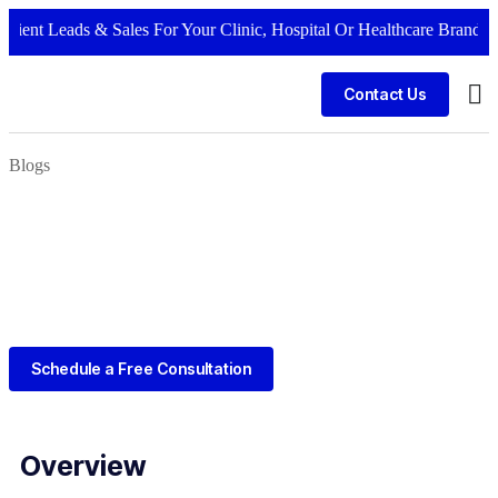
 Leads & Sales For Your Clinic, Hospital Or Healthcare Brand |
Call N
Contact Us
Bus
Blogs
Schedule a Free Consultation
Overview