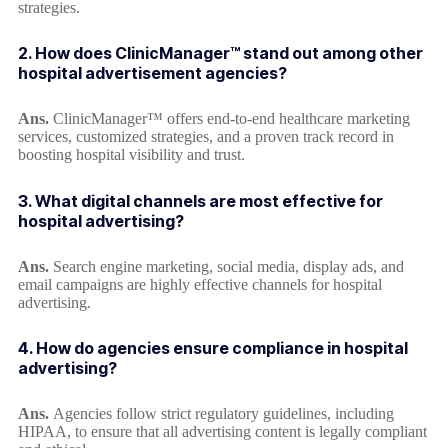
strategies.
2. How does ClinicManager™ stand out among other
hospital advertisement agencies?
Ans.
ClinicManager™ offers end-to-end healthcare marketing
services, customized strategies, and a proven track record in
boosting hospital visibility and trust.
3. What digital channels are most effective for
hospital advertising?
Ans.
Search engine marketing, social media, display ads, and
email campaigns are highly effective channels for hospital
advertising.
4. How do agencies ensure compliance in hospital
advertising?
Ans.
Agencies follow strict regulatory guidelines, including
HIPAA, to ensure that all advertising content is legally compliant