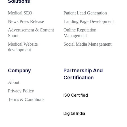
Solutions
Medical SEO
Patient Lead Generation
News Press Release
Landing Page Development
Advertisement & Content
Online Reputation
Shoot
Management
Medical Website
Social Media Management
development
Company
Partnership And
Certification
About
Privacy Policy
ISO Certified
Terms & Conditions
Digital India