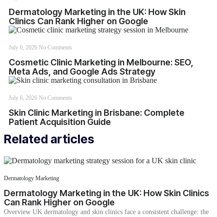
Dermatology Marketing in the UK: How Skin
Clinics Can Rank Higher on Google
July 6, 2026
No Comments
Cosmetic Clinic Marketing in Melbourne: SEO,
Meta Ads, and Google Ads Strategy
July 6, 2026
No Comments
Skin Clinic Marketing in Brisbane: Complete
Patient Acquisition Guide
Related articles
Dermatology Marketing
Dermatology Marketing in the UK: How Skin Clinics
Can Rank Higher on Google
Overview UK dermatology and skin clinics face a consistent challenge: the