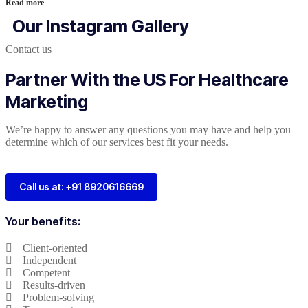
Read more
Our Instagram Gallery
Contact us
Partner With the US For Healthcare
Marketing
We’re happy to answer any questions you may have and help you
determine which of our services best fit your needs.
Call us at: +91 8920616669
Your benefits:
Client-oriented
Independent
Competent
Results-driven
Problem-solving