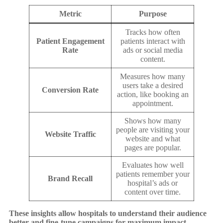
Metric
Purpose
Tracks how often
Patient Engagement
patients interact with
Rate
ads or social media
content.
Measures how many
users take a desired
Conversion Rate
action, like booking an
appointment.
Shows how many
people are visiting your
Website Traffic
website and what
pages are popular.
Evaluates how well
patients remember your
Brand Recall
hospital’s ads or
content over time.
These insights allow hospitals to understand their audience
better and fine-tune campaigns for maximum impact.