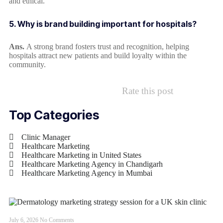
and ethical.
5. Why is brand building important for hospitals?
Ans.
A strong brand fosters trust and recognition, helping
hospitals attract new patients and build loyalty within the
community.
Rate this post
Top Categories
Clinic Manager
Healthcare Marketing
Healthcare Marketing in United States
Healthcare Marketing Agency in Chandigarh
Healthcare Marketing Agency in Mumbai
July 6, 2026
No Comments