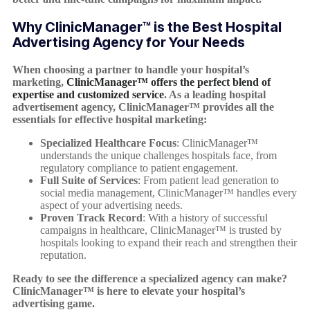
Why ClinicManager™ is the Best Hospital
Advertising Agency for Your Needs
When choosing a partner to handle your hospital’s
marketing,
ClinicManager™ offers the perfect blend of
expertise and customized service
. As a leading hospital
advertisement agency, ClinicManager™ provides all the
essentials for effective hospital marketing:
Specialized Healthcare Focus
: ClinicManager™
understands the unique challenges hospitals face, from
regulatory compliance to patient engagement.
Full Suite of Services
: From patient lead generation to
social media management, ClinicManager™ handles every
aspect of your advertising needs.
Proven Track Record
: With a history of successful
campaigns in healthcare, ClinicManager™ is trusted by
hospitals looking to expand their reach and strengthen their
reputation.
Ready to see the difference a specialized agency can make?
ClinicManager™ is here to elevate your hospital’s
advertising game.