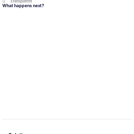
Transparent
What happens next?