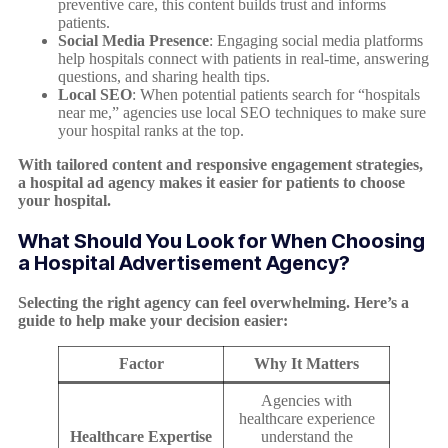
preventive care, this content builds trust and informs
patients.
Social Media Presence
: Engaging social media platforms
help hospitals connect with patients in real-time, answering
questions, and sharing health tips.
Local SEO
: When potential patients search for “hospitals
near me,” agencies use local SEO techniques to make sure
your hospital ranks at the top.
With tailored content and responsive engagement strategies,
a hospital ad agency makes it easier for patients to choose
your hospital.
What Should You Look for When Choosing
a Hospital Advertisement Agency?
Selecting the right agency can feel overwhelming. Here’s a
guide to help make your decision easier:
Factor
Why It Matters
Agencies with
healthcare experience
Healthcare Expertise
understand the