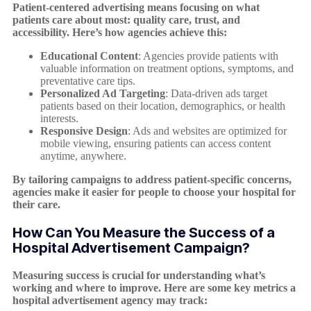
Patient-centered advertising means focusing on what
patients care about most: quality care, trust, and
accessibility. Here’s how agencies achieve this:
Educational Content
: Agencies provide patients with
valuable information on treatment options, symptoms, and
preventative care tips.
Personalized Ad Targeting
: Data-driven ads target
patients based on their location, demographics, or health
interests.
Responsive Design
: Ads and websites are optimized for
mobile viewing, ensuring patients can access content
anytime, anywhere.
By tailoring campaigns to address patient-specific concerns,
agencies make it easier for people to choose your hospital for
their care.
How Can You Measure the Success of a
Hospital Advertisement Campaign?
Measuring success is crucial for understanding what’s
working and where to improve. Here are some key metrics a
hospital advertisement agency may track: