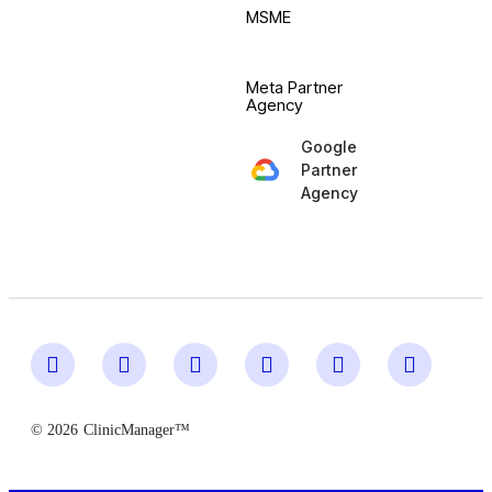
MSME
Meta Partner
Agency
Google
Partner
Agency
© 2026
ClinicManager™