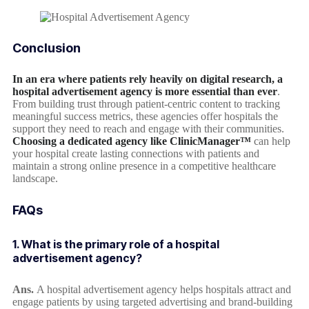
Conclusion
In an era where patients rely heavily on digital research, a
hospital advertisement agency is more essential than ever
.
From building trust through patient-centric content to tracking
meaningful success metrics, these agencies offer hospitals the
support they need to reach and engage with their communities.
Choosing a dedicated agency like ClinicManager™
can help
your hospital create lasting connections with patients and
maintain a strong online presence in a competitive healthcare
landscape.
FAQs
1. What is the primary role of a hospital
advertisement agency?
Ans.
A hospital advertisement agency helps hospitals attract and
engage patients by using targeted advertising and brand-building