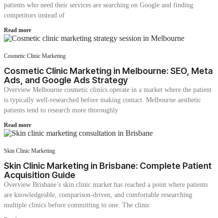
patients who need their services are searching on Google and finding
competitors instead of
Read more
Cosmetic Clinic Marketing
Cosmetic Clinic Marketing in Melbourne: SEO, Meta
Ads, and Google Ads Strategy
Overview Melbourne cosmetic clinics operate in a market where the patient
is typically well-researched before making contact. Melbourne aesthetic
patients tend to research more thoroughly
Read more
Skin Clinic Marketing
Skin Clinic Marketing in Brisbane: Complete Patient
Acquisition Guide
Overview Brisbane’s skin clinic market has reached a point where patients
are knowledgeable, comparison-driven, and comfortable researching
multiple clinics before committing to one. The clinic