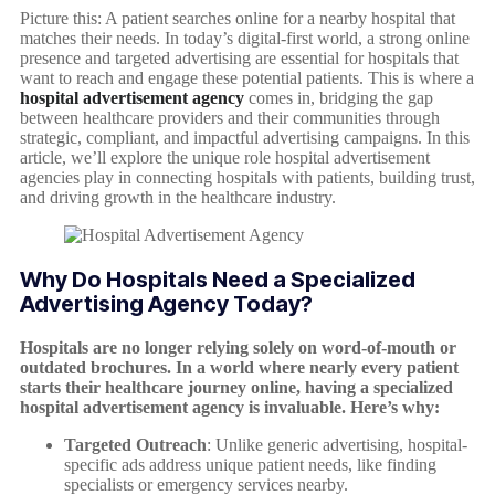
Picture this: A patient searches online for a nearby hospital that
matches their needs. In today’s digital-first world, a strong online
presence and targeted advertising are essential for hospitals that
want to reach and engage these potential patients. This is where a
hospital advertisement agency
comes in, bridging the gap
between healthcare providers and their communities through
strategic, compliant, and impactful advertising campaigns. In this
article, we’ll explore the unique role hospital advertisement
agencies play in connecting hospitals with patients, building trust,
and driving growth in the healthcare industry.
Why Do Hospitals Need a Specialized
Advertising Agency Today?
Hospitals are no longer relying solely on word-of-mouth or
outdated brochures. In a world where nearly every patient
starts their healthcare journey online, having a specialized
hospital advertisement agency is invaluable. Here’s why:
Targeted Outreach
: Unlike generic advertising, hospital-
specific ads address unique patient needs, like finding
specialists or emergency services nearby.