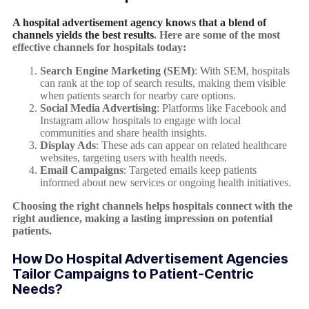
A hospital advertisement agency knows that a blend of
channels yields the best results
. Here are some of the most
effective channels for hospitals today:
Search Engine Marketing (SEM)
: With SEM, hospitals
can rank at the top of search results, making them visible
when patients search for nearby care options.
Social Media Advertising
: Platforms like Facebook and
Instagram allow hospitals to engage with local
communities and share health insights.
Display Ads
: These ads can appear on related healthcare
websites, targeting users with health needs.
Email Campaigns
: Targeted emails keep patients
informed about new services or ongoing health initiatives.
Choosing the right channels helps hospitals connect with the
right audience, making a lasting impression on potential
patients.
How Do Hospital Advertisement Agencies
Tailor Campaigns to Patient-Centric
Needs?