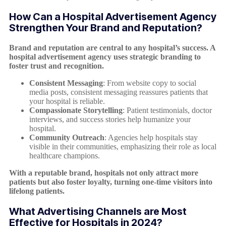
How Can a Hospital Advertisement Agency
Strengthen Your Brand and Reputation?
Brand and reputation are central to any hospital’s success. A
hospital advertisement agency uses strategic branding to
foster trust and recognition.
Consistent Messaging
: From website copy to social
media posts, consistent messaging reassures patients that
your hospital is reliable.
Compassionate Storytelling
: Patient testimonials, doctor
interviews, and success stories help humanize your
hospital.
Community Outreach
: Agencies help hospitals stay
visible in their communities, emphasizing their role as local
healthcare champions.
With a reputable brand, hospitals not only attract more
patients but also foster loyalty, turning one-time visitors into
lifelong patients.
What Advertising Channels are Most
Effective for Hospitals in 2024?