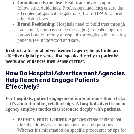
Compliance Expertise
: Healthcare advertising must
follow strict guidelines. Professional agencies ensure that
all content aligns with regulations, from HIPAA to local
advertising laws.
Brand Positioning
: Hospitals need to build trust through
transparent, compassionate messaging. A skilled agency
knows how to portray a hospital’s strengths while making
patients feel understood and safe.
In short, a hospital advertisement agency helps build an
effective digital presence that speaks directly to patients’
needs and enhances their sense of trust
.
How Do Hospital Advertisement Agencies
Help Reach and Engage Patients
Effectively?
For hospitals, patient engagement is about more than clicks
—it’s about building relationships. A hospital advertisement
agency employs tactics that resonate deeply with patients.
Patient-Centric Content
: Agencies create content that
directly addresses common concerns and questions.
Whether it’s information on specific procedures or tips for