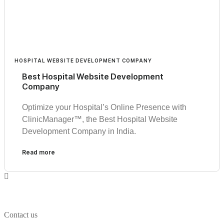
HOSPITAL WEBSITE DEVELOPMENT COMPANY
Best Hospital Website Development
Company
Optimize your Hospital’s Online Presence with
ClinicManager™, the Best Hospital Website
Development Company in India.
Read more
Contact us