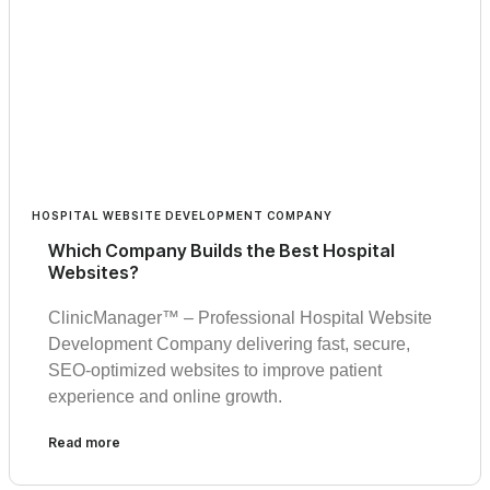
HOSPITAL WEBSITE DEVELOPMENT COMPANY
Which Company Builds the Best Hospital
Websites?
ClinicManager™ – Professional Hospital Website
Development Company delivering fast, secure,
SEO-optimized websites to improve patient
experience and online growth.
Read more