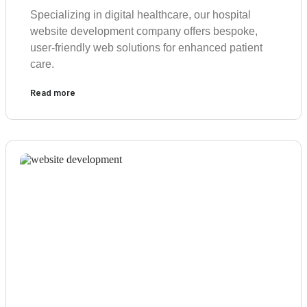
Specializing in digital healthcare, our hospital
website development company offers bespoke,
user-friendly web solutions for enhanced patient
care.
Read more