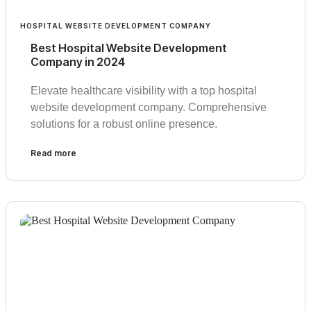
HOSPITAL WEBSITE DEVELOPMENT COMPANY
Best Hospital Website Development
Company in 2024
Elevate healthcare visibility with a top hospital
website development company. Comprehensive
solutions for a robust online presence.
Read more