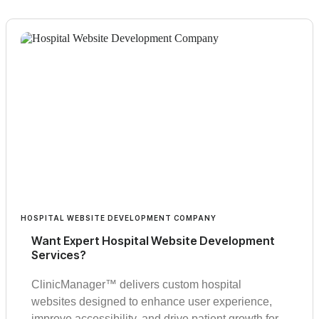
HOSPITAL WEBSITE DEVELOPMENT COMPANY
Want Expert Hospital Website Development
Services?
ClinicManager™ delivers custom hospital
websites designed to enhance user experience,
improve accessibility, and drive patient growth for