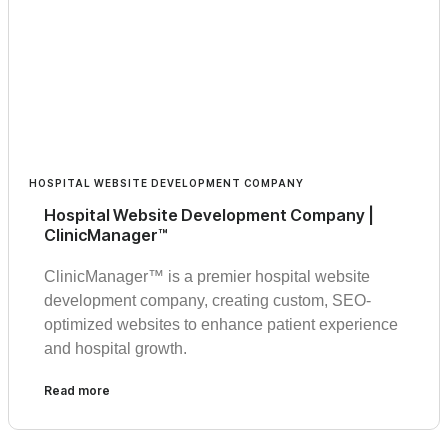
HOSPITAL WEBSITE DEVELOPMENT COMPANY
Hospital Website Development Company |
ClinicManager™
ClinicManager™ is a premier hospital website
development company, creating custom, SEO-
optimized websites to enhance patient experience
and hospital growth.
Read more