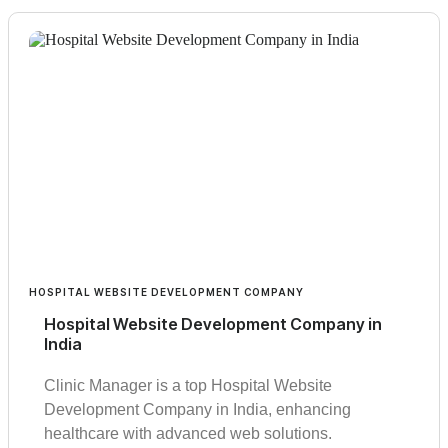
HOSPITAL WEBSITE DEVELOPMENT COMPANY
Hospital Website Development Company in
India
Clinic Manager is a top Hospital Website
Development Company in India, enhancing
healthcare with advanced web solutions.