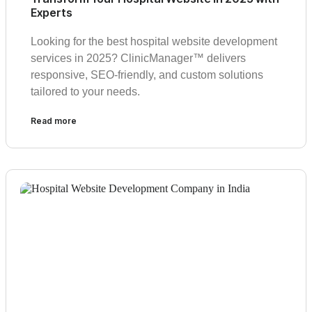
Experts
Looking for the best hospital website development
services in 2025? ClinicManager™ delivers
responsive, SEO-friendly, and custom solutions
tailored to your needs.
Read more