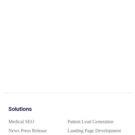
Solutions
Medical SEO
Patient Lead Generation
News Press Release
Landing Page Development