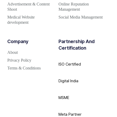
Advertisement & Content
Online Reputation
Shoot
Management
Medical Website
Social Media Management
development
Company
Partnership And
Certification
About
Privacy Policy
ISO Certified
Terms & Conditions
Digital India
MSME
Meta Partner