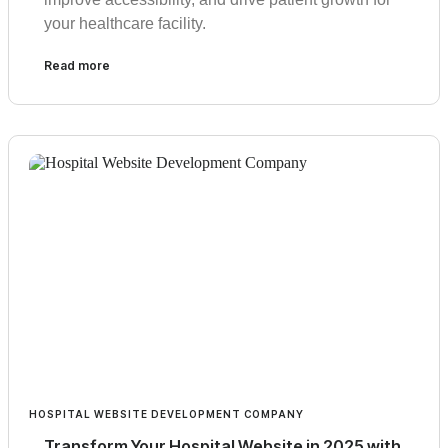
your healthcare facility.
Read more
HOSPITAL WEBSITE DEVELOPMENT COMPANY
Transform Your Hospital Website in 2025 with