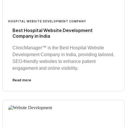
HOSPITAL WEBSITE DEVELOPMENT COMPANY
Best Hospital Website Development
Company in India
ClinicManager™ is the Best Hospital Website
Development Company in India, providing tailored,
SEO-friendly websites to enhance patient
engagement and online visibility.
Read more