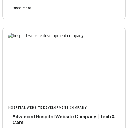
Read more
HOSPITAL WEBSITE DEVELOPMENT COMPANY
Advanced Hospital Website Company | Tech &
Care