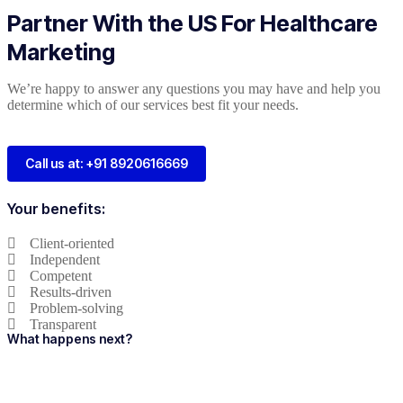
Partner With the US For Healthcare
Marketing
We’re happy to answer any questions you may have and help you
determine which of our services best fit your needs.
Call us at: +91 8920616669
Your benefits:
Client-oriented
Independent
Competent
Results-driven
Problem-solving
Transparent
What happens next?