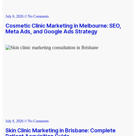
July 6, 2026
No Comments
Cosmetic Clinic Marketing in Melbourne: SEO,
Meta Ads, and Google Ads Strategy
July 6, 2026
No Comments
Skin Clinic Marketing in Brisbane: Complete