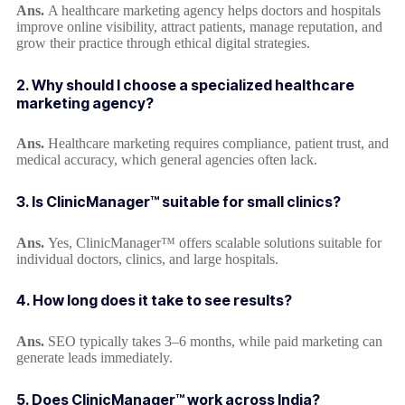
Ans.
A healthcare marketing agency helps doctors and hospitals
improve online visibility, attract patients, manage reputation, and
grow their practice through ethical digital strategies.
2. Why should I choose a specialized healthcare
marketing agency?
Ans.
Healthcare marketing requires compliance, patient trust, and
medical accuracy, which general agencies often lack.
3. Is ClinicManager™ suitable for small clinics?
Ans.
Yes, ClinicManager™ offers scalable solutions suitable for
individual doctors, clinics, and large hospitals.
4. How long does it take to see results?
Ans.
SEO typically takes 3–6 months, while paid marketing can
generate leads immediately.
5. Does ClinicManager™ work across India?