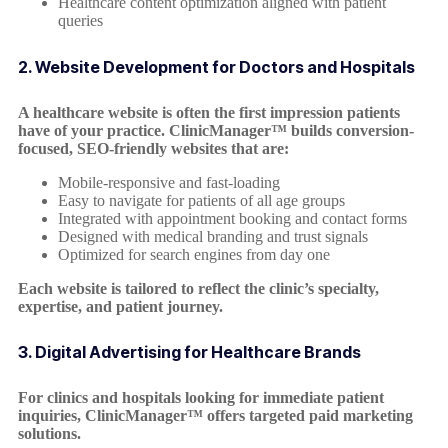
Healthcare content optimization aligned with patient
queries
2. Website Development for Doctors and Hospitals
A healthcare website is often the first impression patients
have of your practice. ClinicManager™ builds conversion-
focused, SEO-friendly websites that are:
Mobile-responsive and fast-loading
Easy to navigate for patients of all age groups
Integrated with appointment booking and contact forms
Designed with medical branding and trust signals
Optimized for search engines from day one
Each website is tailored to reflect the clinic’s specialty,
expertise, and patient journey.
3. Digital Advertising for Healthcare Brands
For clinics and hospitals looking for immediate patient
inquiries, ClinicManager™ offers targeted paid marketing
solutions.