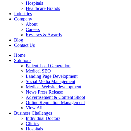
Hospitals
Healthcare Brands
Industries
Company
About
Careers
Reviews & Awards
Blog
Contact Us
Home
Solutions
Patient Lead Generation
Medical SEO
Landing Page Development
Social Media Management
Medical Website development
News Press Release
Advertisement & Content Shoot
Online Reputation Management
View All
Business Challenges
Individual Doctors
Clinics
Hospitals