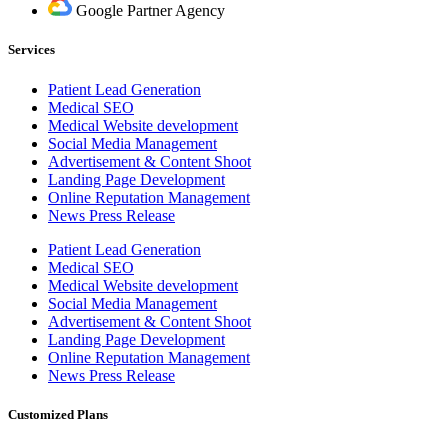
Google Partner Agency
Services
Patient Lead Generation
Medical SEO
Medical Website development
Social Media Management
Advertisement & Content Shoot
Landing Page Development
Online Reputation Management
News Press Release
Patient Lead Generation
Medical SEO
Medical Website development
Social Media Management
Advertisement & Content Shoot
Landing Page Development
Online Reputation Management
News Press Release
Customized Plans