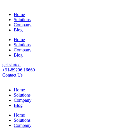
Home
Solutions
Company
Blog
Home
Solutions
Company
Blog
get started
+91-89206 16669
Contact Us
Home
Solutions
Company
Blog
Home
Solutions
Company