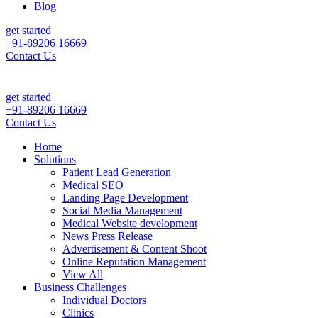
Blog
get started
+91-89206 16669
Contact Us
e Daily Patient Leads & Sales For Your Clinic, Hospital Or Healthcar
get started
+91-89206 16669
Contact Us
Home
Solutions
Patient Lead Generation
Medical SEO
Landing Page Development
Social Media Management
Medical Website development
News Press Release
Advertisement & Content Shoot
Online Reputation Management
View All
Business Challenges
Individual Doctors
Clinics