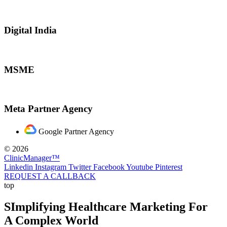
Digital India
MSME
Meta Partner Agency
Google Partner Agency
© 2026
ClinicManager™
Linkedin
Instagram
Twitter
Facebook
Youtube
Pinterest
REQUEST A CALLBACK
top
SImplifying Healthcare Marketing For
A Complex World