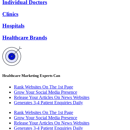
Individual Doctors
Clinics
Hospitals
Healthcare Brands
Healthcare Marketing Experts Can
Rank Websites On The 1st Page
Grow Your Social Media Presence
Release Your Articles On News Websites
Generates 3-4 Patient Enquiries Daily
Rank Websites On The 1st Page
Grow Your Social Media Presence
Release Your Articles On News Websites
Generates 3-4 Patient Enquiries Daily