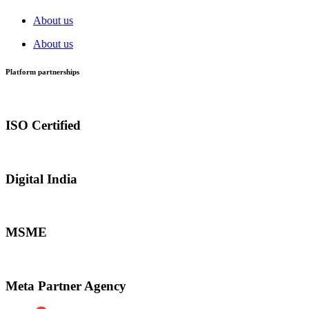
About us
About us
Platform partnerships
ISO Certified
Digital India
MSME
Meta Partner Agency