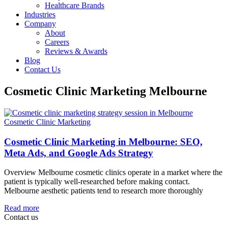
Healthcare Brands
Industries
Company
About
Careers
Reviews & Awards
Blog
Contact Us
Cosmetic Clinic Marketing Melbourne
Cosmetic Clinic Marketing
Cosmetic Clinic Marketing in Melbourne: SEO,
Meta Ads, and Google Ads Strategy
Overview Melbourne cosmetic clinics operate in a market where the
patient is typically well-researched before making contact.
Melbourne aesthetic patients tend to research more thoroughly
Read more
Contact us