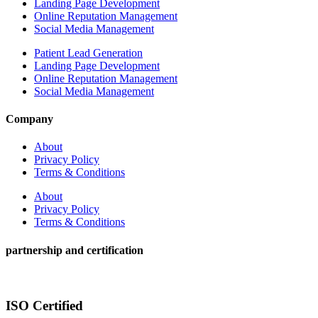
Landing Page Development
Online Reputation Management
Social Media Management
Patient Lead Generation
Landing Page Development
Online Reputation Management
Social Media Management
Company
About
Privacy Policy
Terms & Conditions
About
Privacy Policy
Terms & Conditions
partnership and certification
ISO Certified