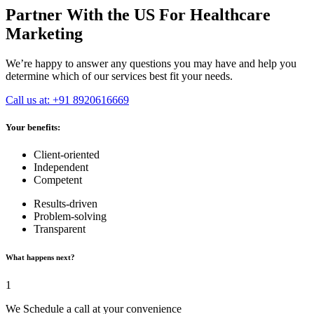
Partner With the US For Healthcare
Marketing
We’re happy to answer any questions you may have and help you
determine which of our services best fit your needs.
Call us at: +91 8920616669
Your benefits:
Client-oriented
Independent
Competent
Results-driven
Problem-solving
Transparent
What happens next?
1
We Schedule a call at your convenience