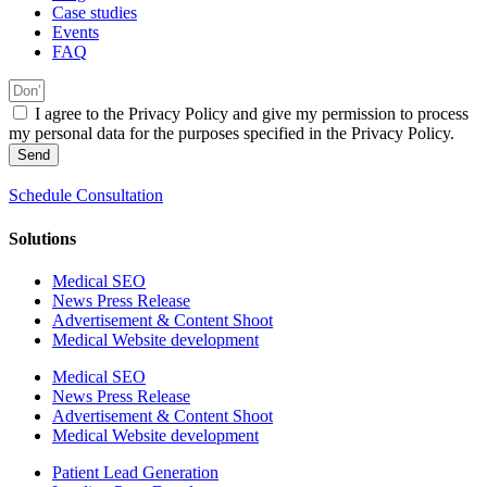
Case studies
Events
FAQ
I agree to the Privacy Policy and give my permission to process
my personal data for the purposes specified in the Privacy Policy.
Send
Schedule Consultation
Solutions
Medical SEO
News Press Release
Advertisement & Content Shoot
Medical Website development
Medical SEO
News Press Release
Advertisement & Content Shoot
Medical Website development
Patient Lead Generation