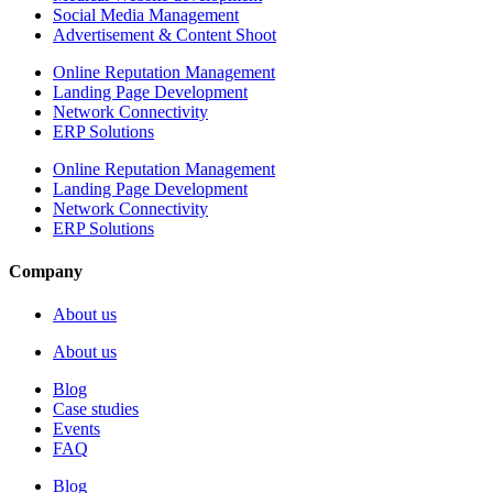
Social Media Management
Advertisement & Content Shoot
Online Reputation Management
Landing Page Development
Network Connectivity
ERP Solutions
Online Reputation Management
Landing Page Development
Network Connectivity
ERP Solutions
Company
About us
About us
Blog
Case studies
Events
FAQ
Blog