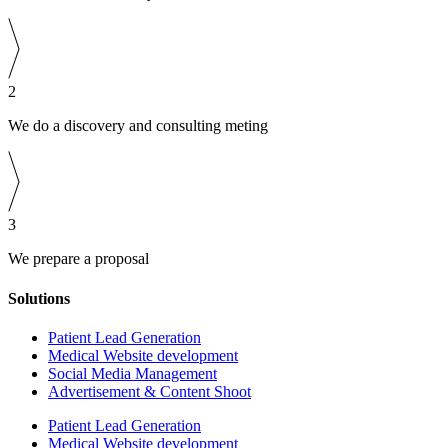
2
We do a discovery and consulting meting
3
We prepare a proposal
Solutions
Patient Lead Generation
Medical Website development
Social Media Management
Advertisement & Content Shoot
Patient Lead Generation
Medical Website development