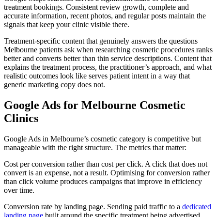
treatment bookings. Consistent review growth, complete and
accurate information, recent photos, and regular posts maintain the
signals that keep your clinic visible there.
Treatment-specific content that genuinely answers the questions
Melbourne patients ask when researching cosmetic procedures ranks
better and converts better than thin service descriptions. Content that
explains the treatment process, the practitioner’s approach, and what
realistic outcomes look like serves patient intent in a way that
generic marketing copy does not.
Google Ads for Melbourne Cosmetic
Clinics
Google Ads in Melbourne’s cosmetic category is competitive but
manageable with the right structure. The metrics that matter:
Cost per conversion rather than cost per click. A click that does not
convert is an expense, not a result. Optimising for conversion rather
than click volume produces campaigns that improve in efficiency
over time.
Conversion rate by landing page. Sending paid traffic to a
dedicated
landing page
built around the specific treatment being advertised