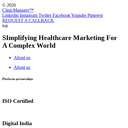
© 2026
ClinicManager™
Linkedin
Instagram
Twitter
Facebook
Youtube
Pinterest
REQUEST A CALLBACK
top
SImplifying Healthcare Marketing For
A Complex World
About us
About us
Platform partnerships
ISO Certified
Digital India