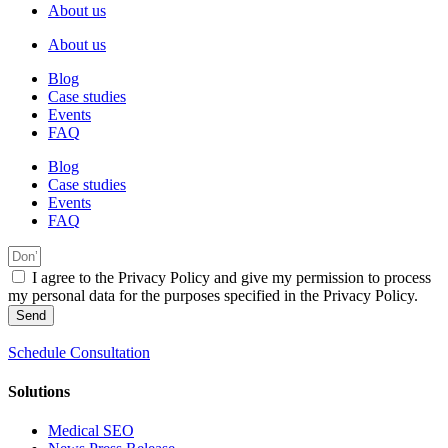
About us
About us
Blog
Case studies
Events
FAQ
Blog
Case studies
Events
FAQ
I agree to the Privacy Policy and give my permission to process
my personal data for the purposes specified in the Privacy Policy.
Send
Schedule Consultation
Solutions
Medical SEO