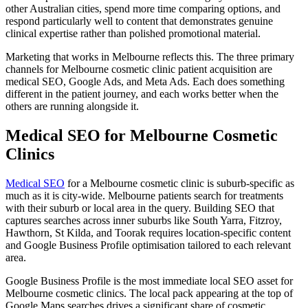
other Australian cities, spend more time comparing options, and
respond particularly well to content that demonstrates genuine
clinical expertise rather than polished promotional material.
Marketing that works in Melbourne reflects this. The three primary
channels for Melbourne cosmetic clinic patient acquisition are
medical SEO, Google Ads, and Meta Ads. Each does something
different in the patient journey, and each works better when the
others are running alongside it.
Medical SEO for Melbourne Cosmetic
Clinics
Medical SEO
for a Melbourne cosmetic clinic is suburb-specific as
much as it is city-wide. Melbourne patients search for treatments
with their suburb or local area in the query. Building SEO that
captures searches across inner suburbs like South Yarra, Fitzroy,
Hawthorn, St Kilda, and Toorak requires location-specific content
and Google Business Profile optimisation tailored to each relevant
area.
Google Business Profile is the most immediate local SEO asset for
Melbourne cosmetic clinics. The local pack appearing at the top of
Google Maps searches drives a significant share of cosmetic