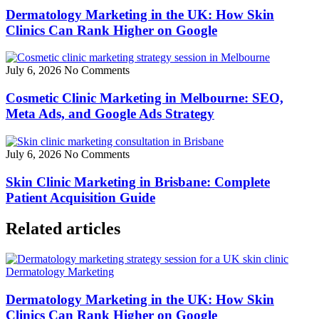
Dermatology Marketing in the UK: How Skin
Clinics Can Rank Higher on Google
July 6, 2026
No Comments
Cosmetic Clinic Marketing in Melbourne: SEO,
Meta Ads, and Google Ads Strategy
July 6, 2026
No Comments
Skin Clinic Marketing in Brisbane: Complete
Patient Acquisition Guide
Related articles
Dermatology Marketing
Dermatology Marketing in the UK: How Skin
Clinics Can Rank Higher on Google