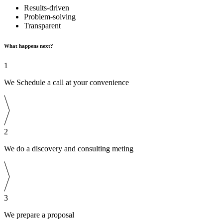
Results-driven
Problem-solving
Transparent
What happens next?
1
We Schedule a call at your convenience
2
We do a discovery and consulting meting
3
We prepare a proposal