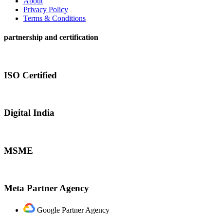
About
Privacy Policy
Terms & Conditions
partnership and certification
ISO Certified
Digital India
MSME
Meta Partner Agency
Google Partner Agency