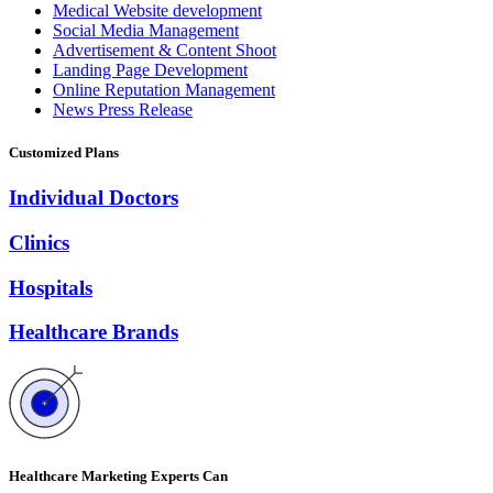
Medical Website development
Social Media Management
Advertisement & Content Shoot
Landing Page Development
Online Reputation Management
News Press Release
Customized Plans
Individual Doctors
Clinics
Hospitals
Healthcare Brands
Healthcare Marketing Experts Can