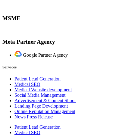
MSME
Meta Partner Agency
Google Partner Agency
Services
Patient Lead Generation
Medical SEO
Medical Website development
Social Media Management
Advertisement & Content Shoot
Landing Page Development
Online Reputation Management
News Press Release
Patient Lead Generation
Medical SEO