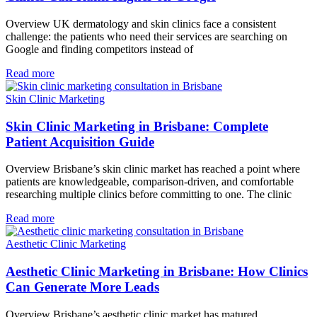
Overview UK dermatology and skin clinics face a consistent
challenge: the patients who need their services are searching on
Google and finding competitors instead of
Read more
Skin Clinic Marketing
Skin Clinic Marketing in Brisbane: Complete
Patient Acquisition Guide
Overview Brisbane’s skin clinic market has reached a point where
patients are knowledgeable, comparison-driven, and comfortable
researching multiple clinics before committing to one. The clinic
Read more
Aesthetic Clinic Marketing
Aesthetic Clinic Marketing in Brisbane: How Clinics
Can Generate More Leads
Overview Brisbane’s aesthetic clinic market has matured