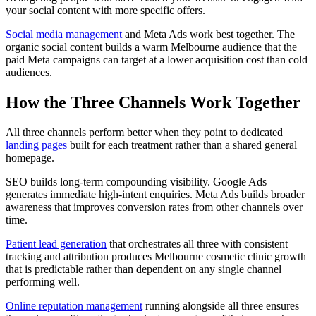
your social content with more specific offers.
Social media management
and Meta Ads work best together. The
organic social content builds a warm Melbourne audience that the
paid Meta campaigns can target at a lower acquisition cost than cold
audiences.
How the Three Channels Work Together
All three channels perform better when they point to dedicated
landing pages
built for each treatment rather than a shared general
homepage.
SEO builds long-term compounding visibility. Google Ads
generates immediate high-intent enquiries. Meta Ads builds broader
awareness that improves conversion rates from other channels over
time.
Patient lead generation
that orchestrates all three with consistent
tracking and attribution produces Melbourne cosmetic clinic growth
that is predictable rather than dependent on any single channel
performing well.
Online reputation management
running alongside all three ensures