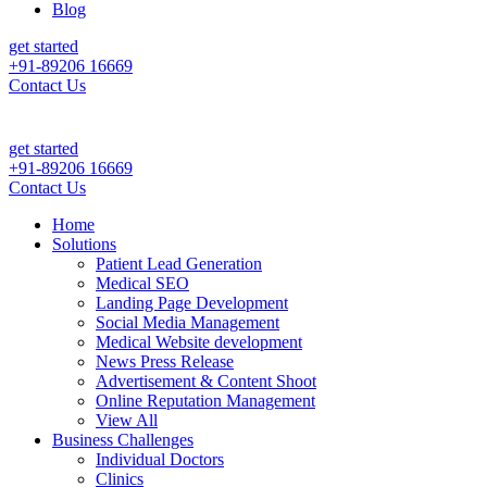
Blog
get started
+91-89206 16669
Contact Us
nt Leads & Sales For Your Clinic, Hospital Or Healthcare Brand |
Call
get started
+91-89206 16669
Contact Us
Home
Solutions
Patient Lead Generation
Medical SEO
Landing Page Development
Social Media Management
Medical Website development
News Press Release
Advertisement & Content Shoot
Online Reputation Management
View All
Business Challenges
Individual Doctors
Clinics