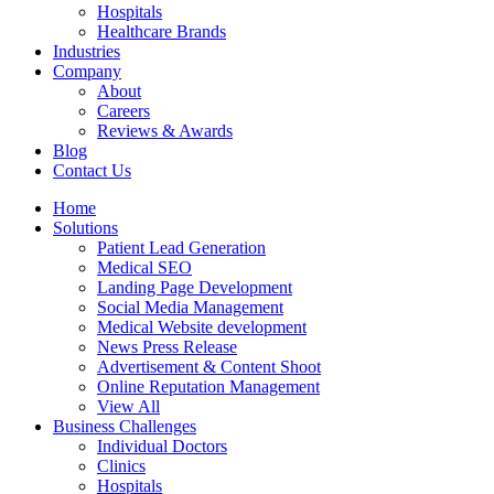
Hospitals
Healthcare Brands
Industries
Company
About
Careers
Reviews & Awards
Blog
Contact Us
Home
Solutions
Patient Lead Generation
Medical SEO
Landing Page Development
Social Media Management
Medical Website development
News Press Release
Advertisement & Content Shoot
Online Reputation Management
View All
Business Challenges
Individual Doctors
Clinics
Hospitals