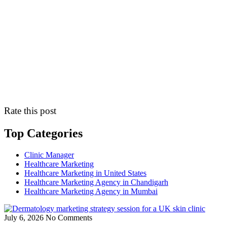
Rate this post
Top Categories
Clinic Manager
Healthcare Marketing
Healthcare Marketing in United States
Healthcare Marketing Agency in Chandigarh
Healthcare Marketing Agency in Mumbai
July 6, 2026
No Comments