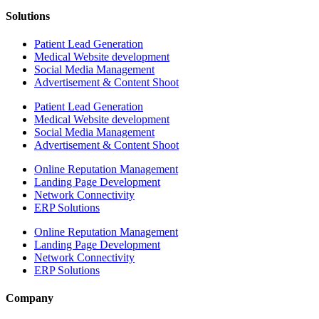
Solutions
Patient Lead Generation
Medical Website development
Social Media Management
Advertisement & Content Shoot
Patient Lead Generation
Medical Website development
Social Media Management
Advertisement & Content Shoot
Online Reputation Management
Landing Page Development
Network Connectivity
ERP Solutions
Online Reputation Management
Landing Page Development
Network Connectivity
ERP Solutions
Company