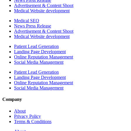
News Press Release
Advertisement & Content Shoot
Medical Website development
Medical SEO
News Press Release
Advertisement & Content Shoot
Medical Website development
Patient Lead Generation
Landing Page Development
Online Reputation Management
Social Media Management
Patient Lead Generation
Landing Page Development
Online Reputation Management
Social Media Management
Company
About
Privacy Policy
Terms & Conditions