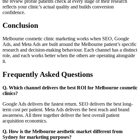
the review profile patients check at every stage of their research
reflects your clinic’s actual quality and builds conversion
confidence.
Conclusion
Melbourne cosmetic clinic marketing works when SEO, Google
Ads, and Meta Ads are built around the Melbourne patient’s specific
research and decision-making behaviour. Each channel has a distinct
role, and each works better when the others are operating alongside
it.
Frequently Asked Questions
Q. Which channel delivers the best ROI for Melbourne cosmetic
clinics?
Google Ads delivers the fastest return. SEO delivers the best long-
term cost per patient. Meta Ads delivers the best reach and brand
awareness. All three together deliver the best overall patient
acquisition economics.
Q. How is the Melbourne aesthetic market different from
Sydney for marketing purposes?