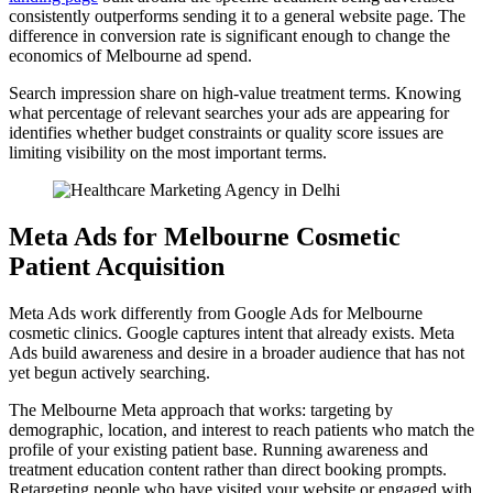
consistently outperforms sending it to a general website page. The
difference in conversion rate is significant enough to change the
economics of Melbourne ad spend.
Search impression share on high-value treatment terms. Knowing
what percentage of relevant searches your ads are appearing for
identifies whether budget constraints or quality score issues are
limiting visibility on the most important terms.
Meta Ads for Melbourne Cosmetic
Patient Acquisition
Meta Ads work differently from Google Ads for Melbourne
cosmetic clinics. Google captures intent that already exists. Meta
Ads build awareness and desire in a broader audience that has not
yet begun actively searching.
The Melbourne Meta approach that works: targeting by
demographic, location, and interest to reach patients who match the
profile of your existing patient base. Running awareness and
treatment education content rather than direct booking prompts.
Retargeting people who have visited your website or engaged with