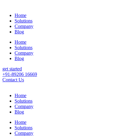
Home
Solutions
Company
Blog
Home
Solutions
Company
Blog
get started
+91-89206 16669
Contact Us
Home
Solutions
Company
Blog
Home
Solutions
Company