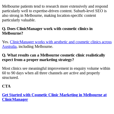
Melbourne patients tend to research more extensively and respond
particularly well to expertise-driven content. Suburb-level SEO is
also strong in Melbourne, making location-specific content
particularly valuable.
Q. Does ClinicManager work with cosmetic clinics in
Melbourne?
Yes.
ClinicManager works with aesthetic and cosmetic clinics across
Australia
, including Melbourne.
Q. What results can a Melbourne cosmetic clinic realistically
expect from a proper marketing strategy?
Most clinics see meaningful improvement in enquiry volume within
60 to 90 days when all three channels are active and properly
structured.
CTA
Get Started with Cosmetic Clinic Marketing in Melbourne at
ClinicManager