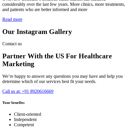
considerably over the last few years. More clinics, more treatments,
and patients who are better informed and more
Read more
Our Instagram Gallery
Contact us
Partner With the US For Healthcare
Marketing
We’re happy to answer any questions you may have and help you
determine which of our services best fit your needs.
Call us at: +91 8920616669
Your benefits:
Client-oriented
Independent
Competent