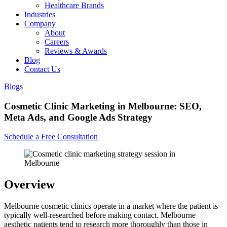
Healthcare Brands
Industries
Company
About
Careers
Reviews & Awards
Blog
Contact Us
Blogs
Cosmetic Clinic Marketing in Melbourne: SEO,
Meta Ads, and Google Ads Strategy
Schedule a Free Consultation
Overview
Melbourne cosmetic clinics operate in a market where the patient is
typically well-researched before making contact. Melbourne
aesthetic patients tend to research more thoroughly than those in