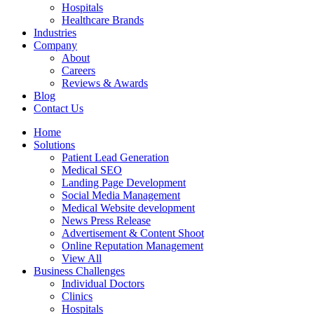
Hospitals
Healthcare Brands
Industries
Company
About
Careers
Reviews & Awards
Blog
Contact Us
Home
Solutions
Patient Lead Generation
Medical SEO
Landing Page Development
Social Media Management
Medical Website development
News Press Release
Advertisement & Content Shoot
Online Reputation Management
View All
Business Challenges
Individual Doctors
Clinics
Hospitals