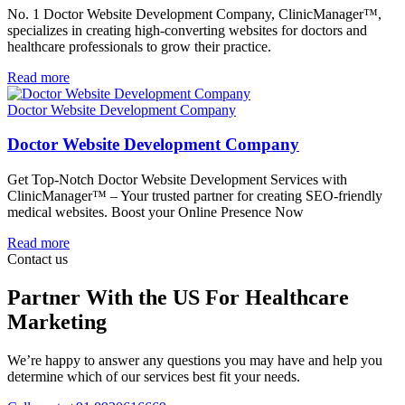
No. 1 Doctor Website Development Company, ClinicManager™,
specializes in creating high-converting websites for doctors and
healthcare professionals to grow their practice.
Read more
Doctor Website Development Company
Doctor Website Development Company
Get Top-Notch Doctor Website Development Services with
ClinicManager™ – Your trusted partner for creating SEO-friendly
medical websites. Boost your Online Presence Now
Read more
Contact us
Partner With the US For Healthcare
Marketing
We’re happy to answer any questions you may have and help you
determine which of our services best fit your needs.