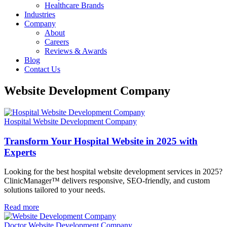
Healthcare Brands
Industries
Company
About
Careers
Reviews & Awards
Blog
Contact Us
Website Development Company
Hospital Website Development Company
Transform Your Hospital Website in 2025 with
Experts
Looking for the best hospital website development services in 2025?
ClinicManager™ delivers responsive, SEO-friendly, and custom
solutions tailored to your needs.
Read more
Doctor Website Development Company