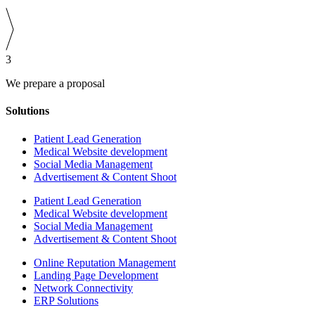
3
We prepare a proposal
Solutions
Patient Lead Generation
Medical Website development
Social Media Management
Advertisement & Content Shoot
Patient Lead Generation
Medical Website development
Social Media Management
Advertisement & Content Shoot
Online Reputation Management
Landing Page Development
Network Connectivity
ERP Solutions