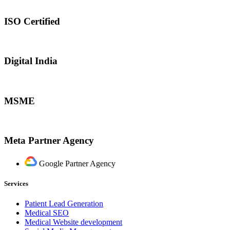
ISO Certified
Digital India
MSME
Meta Partner Agency
Google Partner Agency
Services
Patient Lead Generation
Medical SEO
Medical Website development