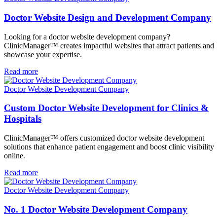
Doctor Website Design and Development Company
Looking for a doctor website development company?
ClinicManager™ creates impactful websites that attract patients and
showcase your expertise.
Read more
Doctor Website Development Company
Custom Doctor Website Development for Clinics &
Hospitals
ClinicManager™ offers customized doctor website development
solutions that enhance patient engagement and boost clinic visibility
online.
Read more
Doctor Website Development Company
No. 1 Doctor Website Development Company