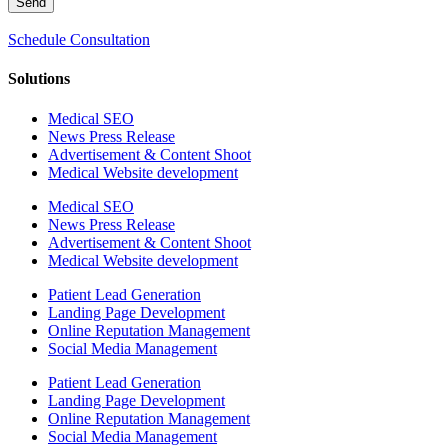
Send
Schedule Consultation
Solutions
Medical SEO
News Press Release
Advertisement & Content Shoot
Medical Website development
Medical SEO
News Press Release
Advertisement & Content Shoot
Medical Website development
Patient Lead Generation
Landing Page Development
Online Reputation Management
Social Media Management
Patient Lead Generation
Landing Page Development
Online Reputation Management
Social Media Management