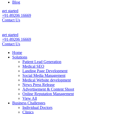
Blog
get started
+91-89206 16669
Contact Us
aily Patient Leads & Sales For Your Clinic, Hospital Or Healthcare Br
get started
+91-89206 16669
Contact Us
Home
Solutions
Patient Lead Generation
Medical SEO
Landing Page Development
Social Media Management
Medical Website development
News Press Release
Advertisement & Content Shoot
Online Reputation Management
View All
Business Challenges
Individual Doctors
Clinics