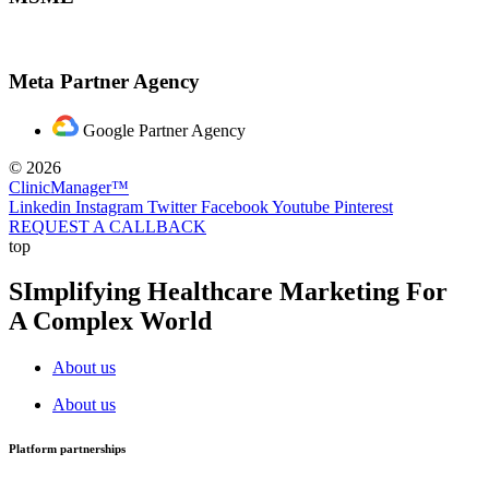
Meta Partner Agency
Google Partner Agency
© 2026
ClinicManager™
Linkedin
Instagram
Twitter
Facebook
Youtube
Pinterest
REQUEST A CALLBACK
top
SImplifying Healthcare Marketing For
A Complex World
About us
About us
Platform partnerships