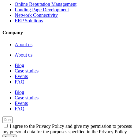
Online Reputation Management
Landing Page Development
Network Connectivity
ERP Solutions
Company
About us
About us
Blog
Case studies
Events
FAQ
Blog
Case studies
Events
FAQ
I agree to the Privacy Policy and give my permission to process
my personal data for the purposes specified in the Privacy Policy.