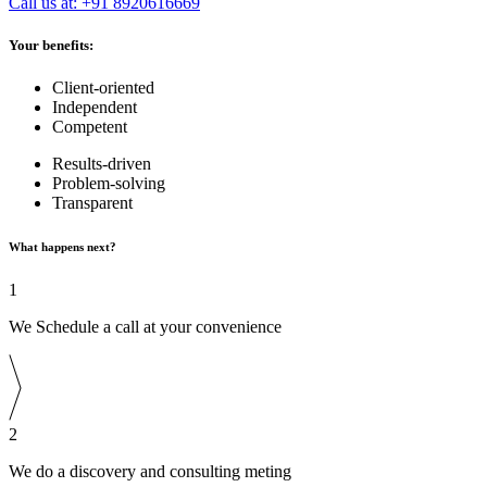
Call us at: +91 8920616669
Your benefits:
Client-oriented
Independent
Competent
Results-driven
Problem-solving
Transparent
What happens next?
1
We Schedule a call at your convenience
2
We do a discovery and consulting meting