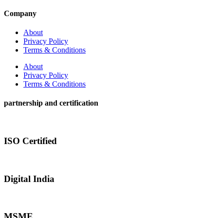
Company
About
Privacy Policy
Terms & Conditions
About
Privacy Policy
Terms & Conditions
partnership and certification
ISO Certified
Digital India
MSME