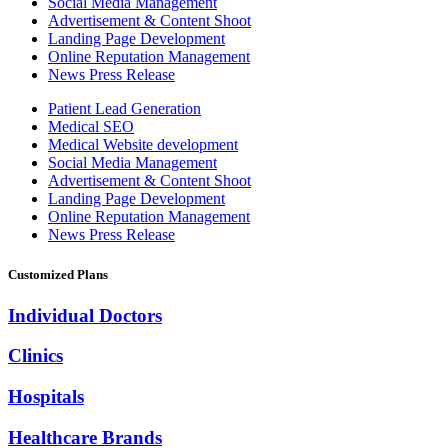
Social Media Management
Advertisement & Content Shoot
Landing Page Development
Online Reputation Management
News Press Release
Patient Lead Generation
Medical SEO
Medical Website development
Social Media Management
Advertisement & Content Shoot
Landing Page Development
Online Reputation Management
News Press Release
Customized Plans
Individual Doctors
Clinics
Hospitals
Healthcare Brands