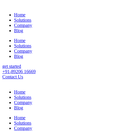
Home
Solutions
Company
Blog
Home
Solutions
Company
Blog
get started
+91-89206 16669
Contact Us
Home
Solutions
Company
Blog
Home
Solutions
Company