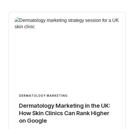
DERMATOLOGY MARKETING
Dermatology Marketing in the UK:
How Skin Clinics Can Rank Higher
on Google