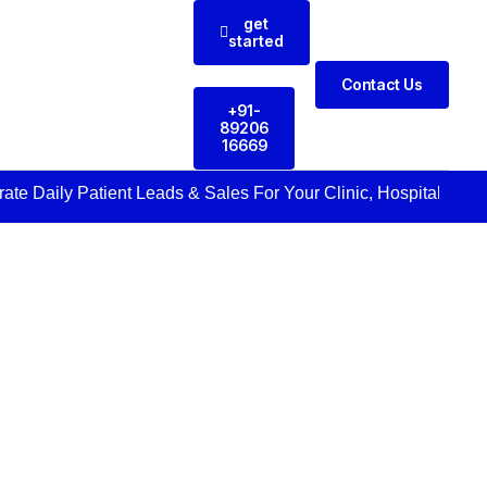
get
started
Contact Us
+91-
89206
16669
Daily Patient Leads & Sales For Your Clinic, Hospital Or Healt