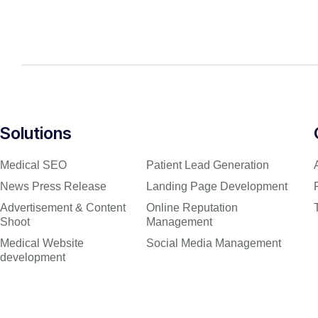
Solutions
Medical SEO
Patient Lead Generation
News Press Release
Landing Page Development
Advertisement & Content
Online Reputation
Shoot
Management
Medical Website
Social Media Management
development