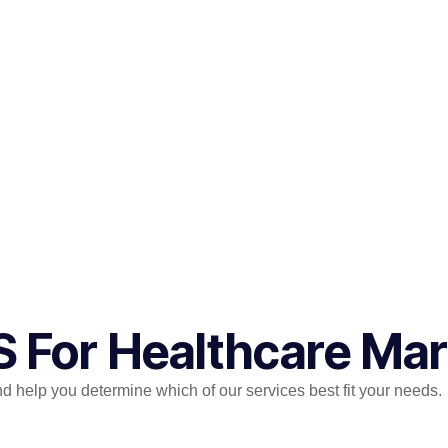
S For Healthcare Ma
help you determine which of our services best fit your needs.