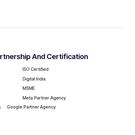
rtnership And Certification
ISO Certified
Digital India
MSME
Meta Partner Agency
Google Partner Agency