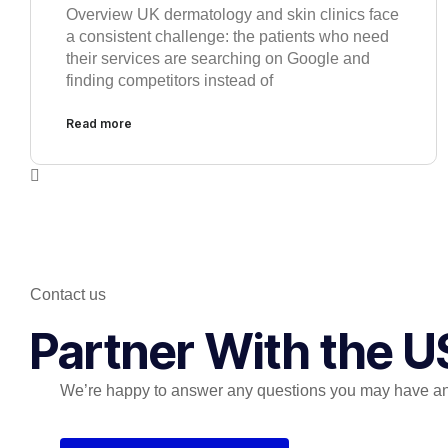
Overview UK dermatology and skin clinics face
a consistent challenge: the patients who need
their services are searching on Google and
finding competitors instead of
Read more
Contact us
Partner With the U
We’re happy to answer any questions you may have and 