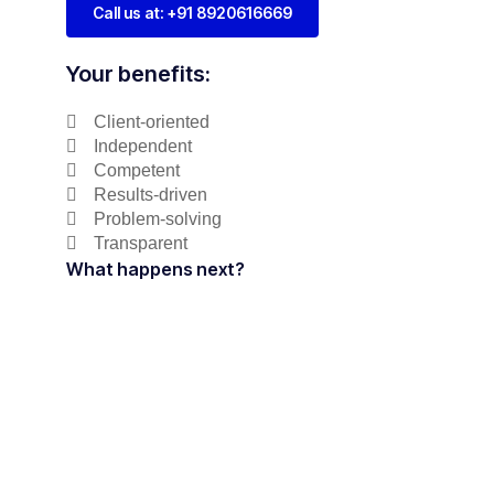
Call us at: +91 8920616669
Your benefits:
Client-oriented
Independent
Competent
Results-driven
Problem-solving
Transparent
What happens next?