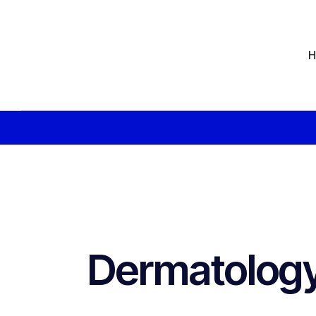
Dermatology