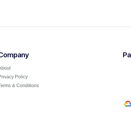
Company
Pa
About
Privacy Policy
Terms & Conditions