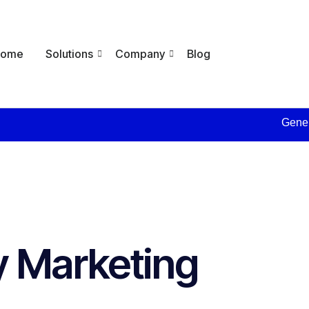
Home
Solutions
Company
Blog
Generate 
 Marketing