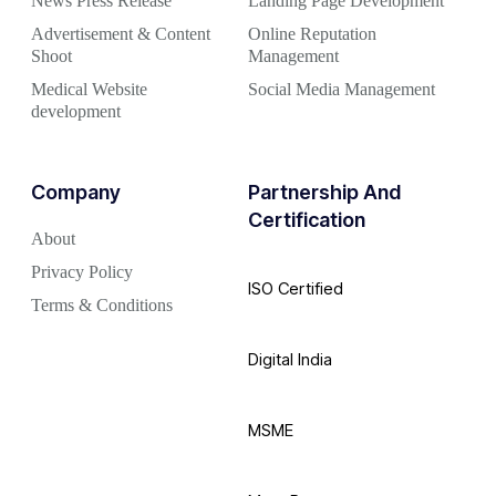
News Press Release
Landing Page Development
Advertisement & Content
Online Reputation
Shoot
Management
Medical Website
Social Media Management
development
Company
Partnership And
Certification
About
Privacy Policy
ISO Certified
Terms & Conditions
Digital India
MSME