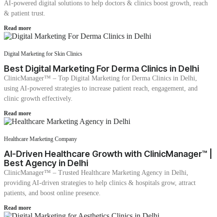
AI-powered digital solutions to help doctors & clinics boost growth, reach
& patient trust.
Read more
Digital Marketing for Skin Clinics
Best Digital Marketing For Derma Clinics in Delhi
ClinicManager™ – Top Digital Marketing for Derma Clinics in Delhi,
using AI-powered strategies to increase patient reach, engagement, and
clinic growth effectively.
Read more
Healthcare Marketing Company
AI-Driven Healthcare Growth with ClinicManager™ |
Best Agency in Delhi
ClinicManager™ – Trusted Healthcare Marketing Agency in Delhi,
providing AI-driven strategies to help clinics & hospitals grow, attract
patients, and boost online presence.
Read more