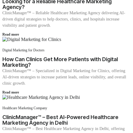
Looking for a Reliable Healthcare Marketing
Agency?
ClinicManager™ – Reliable Healthcare Marketing Agency delivering AI-
driven digital strategies to help doctors, clinics, and hospitals increase
visibility and patient growth.
Read more
Digital Marketing for Doctors
How Can Clinics Get More Patients with Digital
Marketing?
ClinicManager™ – Specialized in Digital Marketing for Clinics, offering
AI-driven strategies to increase patient leads, online visibility, and overall
clinic growth.
Read more
Healthcare Marketing Company
ClinicManager™ – Best AI-Powered Healthcare
Marketing Agency in Delhi
ClinicManager™ – Best Healthcare Marketing Agency in Delhi, offering