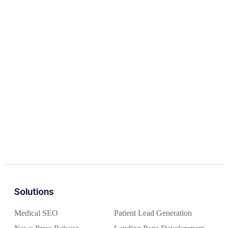
Solutions
Medical SEO
Patient Lead Generation