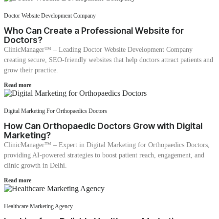
Doctor Website Development Company
Who Can Create a Professional Website for
Doctors?
ClinicManager™ – Leading Doctor Website Development Company
creating secure, SEO-friendly websites that help doctors attract patients and
grow their practice.
Read more
Digital Marketing For Orthopaedics Doctors
How Can Orthopaedic Doctors Grow with Digital
Marketing?
ClinicManager™ – Expert in Digital Marketing for Orthopaedics Doctors,
providing AI-powered strategies to boost patient reach, engagement, and
clinic growth in Delhi.
Read more
Healthcare Marketing Agency