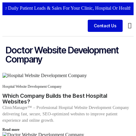
 Daily Patient Leads & Sales For Your Clinic, Hospital Or Healthcare
Contact Us
Bus
Doctor Website Development
Company
Hospital Website Development Company
Which Company Builds the Best Hospital
Websites?
ClinicManager™ – Professional Hospital Website Development Company
delivering fast, secure, SEO-optimized websites to improve patient
experience and online growth.
Read more