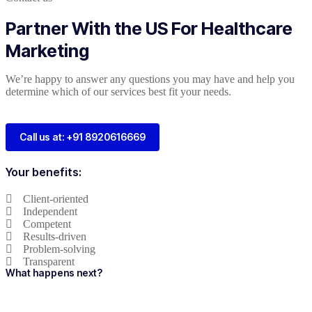
Partner With the US For Healthcare
Marketing
We’re happy to answer any questions you may have and help you
determine which of our services best fit your needs.
Call us at: +91 8920616669
Your benefits:
Client-oriented
Independent
Competent
Results-driven
Problem-solving
Transparent
What happens next?