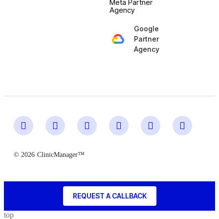
Meta Partner
Agency
Google
Partner
Agency
© 2026
ClinicManager™
REQUEST A CALLBACK
top