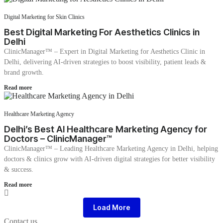
Digital Marketing for Skin Clinics
Best Digital Marketing For Aesthetics Clinics in
Delhi
ClinicManager™ – Expert in Digital Marketing for Aesthetics Clinic in
Delhi, delivering AI-driven strategies to boost visibility, patient leads &
brand growth.
Read more
Healthcare Marketing Agency
Delhi’s Best AI Healthcare Marketing Agency for
Doctors – ClinicManager™
ClinicManager™ – Leading Healthcare Marketing Agency in Delhi, helping
doctors & clinics grow with AI-driven digital strategies for better visibility
& success.
Read more
Load More
Contact us