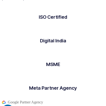
ISO Certified
Digital India
MSME
Meta Partner Agency
Google Partner Agency