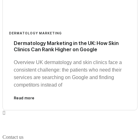
DERMATOLOGY MARKETING
Dermatology Marketing in the UK: How Skin
Clinics Can Rank Higher on Google
Overview UK dermatology and skin clinics face a
consistent challenge: the patients who need their
services are searching on Google and finding
competitors instead of
Read more
Contact us