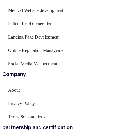
Medical Website development
Patient Lead Generation
Landing Page Development
Online Reputation Management
Social Media Management
Company
About
Privacy Policy
Terms & Conditions
partnership and certification