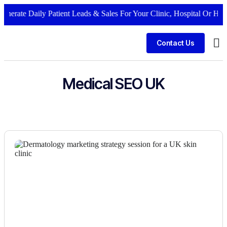
nerate Daily Patient Leads & Sales For Your Clinic, Hospital Or Healt
Contact Us
Bus
Medical SEO UK