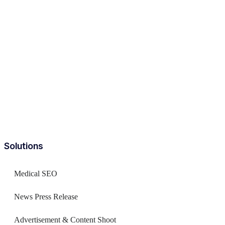
Solutions
Medical SEO
News Press Release
Advertisement & Content Shoot