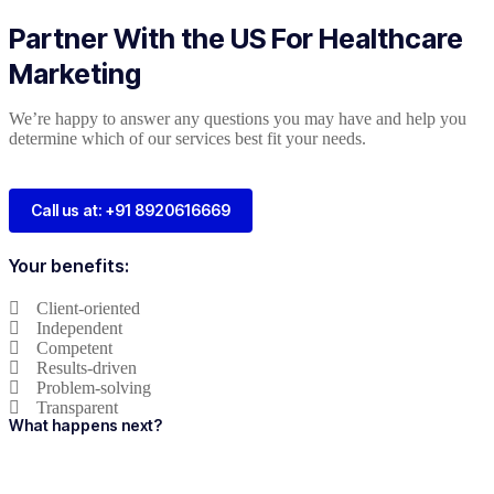
Partner With the US For Healthcare
Marketing
We’re happy to answer any questions you may have and help you
determine which of our services best fit your needs.
Call us at: +91 8920616669
Your benefits:
Client-oriented
Independent
Competent
Results-driven
Problem-solving
Transparent
What happens next?